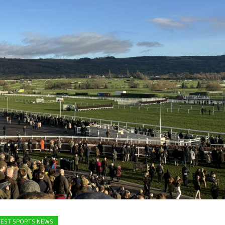
TEST SPORTS NEWS