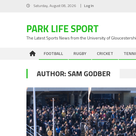
Skip
Saturday, August 08, 2026
Log In
to
content
PARK LIFE SPORT
The Latest Sports News from the University of Gloucestersh
FOOTBALL
RUGBY
CRICKET
TENNI
AUTHOR:
SAM GODBER