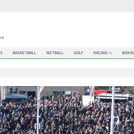
ire
S
BASKETBALL
NETBALL
GOLF
RACING
BOXIN