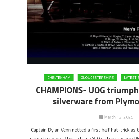
CHELTENHAM
GLOUCESTERSHIRE
LATEST
CHAMPIONS- UOG triumph to
silverware from Plymou
March 12, 2025
Captain Dylan Venn netted a first half hat-trick as
game to spare after a classy 8-0 victory away in P