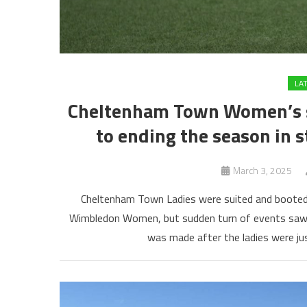
LA
Cheltenham Town Women’s str
to ending the season in s
March 3, 2025
Cheltenham Town Ladies were suited and booted 
Wimbledon Women, but sudden turn of events saw th
was made after the ladies were ju