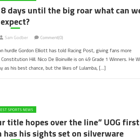
8 days until the big roar what can w
expect?
Sam Godber
Comment(0)
on hurdle Gordon Elliott has told Racing Post, giving fans more
Constitution Hill. Nico De Boinville is on 49 Grade 1 Winners. He Wi
y as his best chance, but the likes of Lulamba, […]
TEST SPORTS NEWS
r title hopes over the line” UOG first
has his sights set on silverware