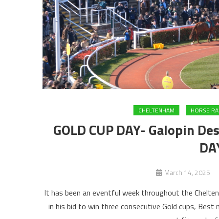
CHELTENHAM
HORSE RA
GOLD CUP DAY- Galopin Des 
DA
March 14, 2025
It has been an eventful week throughout the Chelten
in his bid to win three consecutive Gold cups, Best