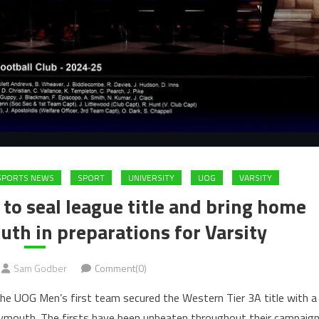
 SPORTS NEWS
SPORT
UNIVERSITY
UOG
VARSITY
 seal league title and bring home
th in preparations for Varsity
Sam Godber
Comment(0)
 the UOG Men’s first team secured the Western Tier 3A title with a
lymouth. The firsts have been unbeaten throughout their campaig