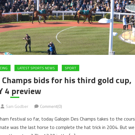
CING
LATEST SPORTS NEWS
SPORT
Champs bids for his third gold cup,
Y 4 preview
Sam Godber
Comment(0)
ham festival so far, today Galopin Des Champs takes to the cour
 mate was the last horse to complete the hat trick in 2004. But we