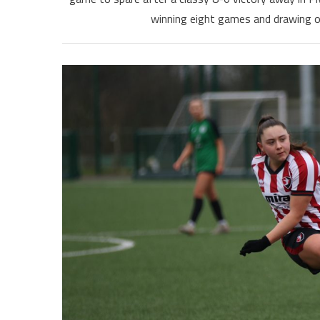
winning eight games and drawing o