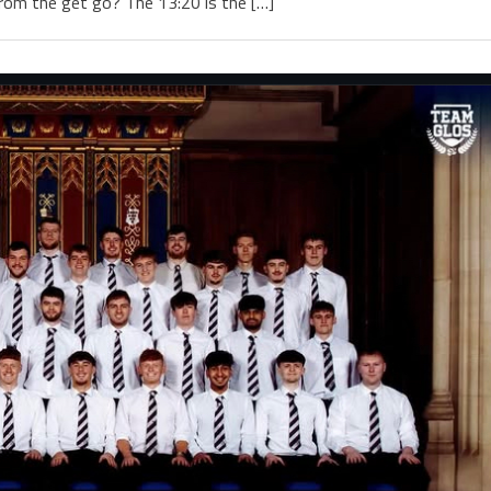
rom the get go? The 13:20 is the […]