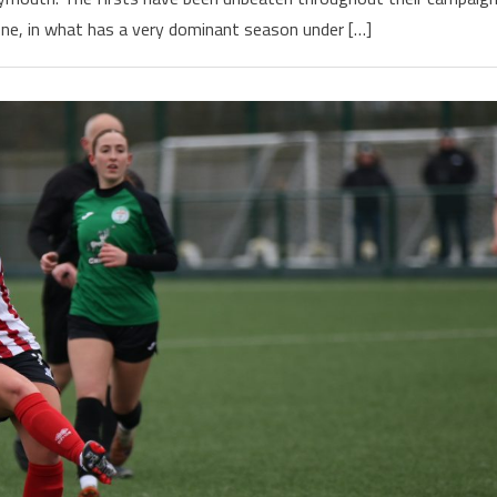
ne, in what has a very dominant season under […]