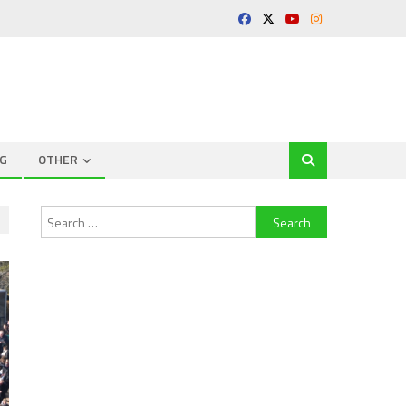
G
OTHER
Search
for: