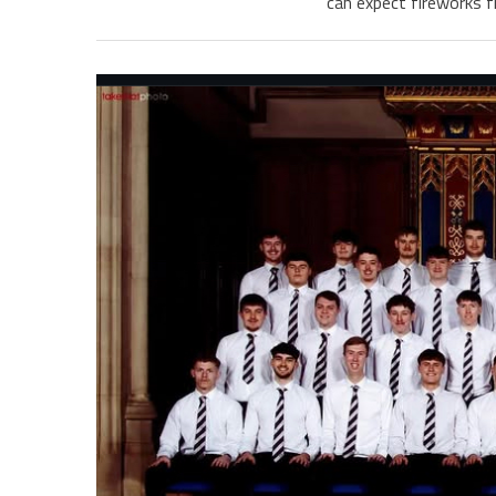
can expect fireworks f