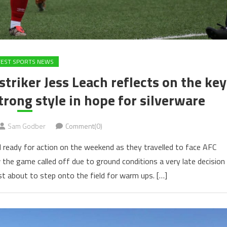
TEST SPORTS NEWS
iker Jess Leach reflects on the key
trong style in hope for silverware
Sam Godber
Comment(0)
ready for action on the weekend as they travelled to face AFC
e game called off due to ground conditions a very late decision
st about to step onto the field for warm ups. […]