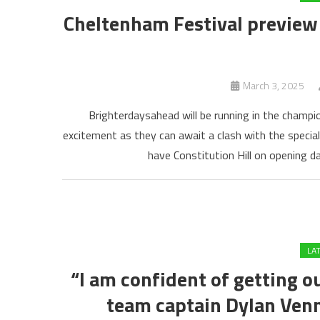
Cheltenham Festival preview 
March 3, 2025
Brighterdaysahead will be running in the champi
excitement as they can await a clash with the special 
have Constitution Hill on opening da
LA
“I am confident of getting ou
team captain Dylan Venn 