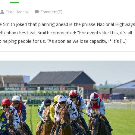
Ciara Hancox
Comment(0)
 Smith joked that planning ahead is the phrase National Highway
eltenham Festival. Smith commented: “For events like this, it’s all
helping people for us. “As soon as we lose capacity, if it’s […]