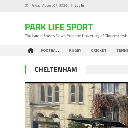
Skip
Friday, August 07, 2026
Log In
to
content
PARK LIFE SPORT
The Latest Sports News from the University of Gloucestersh
FOOTBALL
RUGBY
CRICKET
TENNI
CHELTENHAM