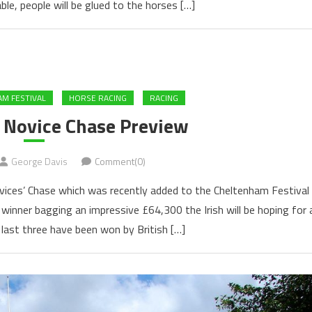
ble, people will be glued to the horses […]
M FESTIVAL
HORSE RACING
RACING
s Novice Chase Preview
George Davis
Comment(0)
ovices’ Chase which was recently added to the Cheltenham Festival
 winner bagging an impressive £64,300 the Irish will be hoping for 
 last three have been won by British […]