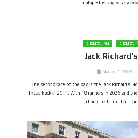
multiple betting apps availa
CHELTENHAM
CHELTENHA
Jack Richard’
March 12, 2026
The second race of the day is the Jack Richard’s N
lineup back in 2011. With 18 runners in 2026 and the
change in form after the