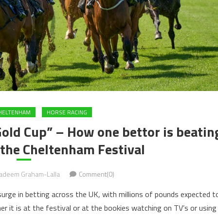
HELTENHAM
HORSE RACING
Gold Cup” – How one bettor is beatin
 the Cheltenham Festival
adeem Graham-Lalla
Comment(0)
surge in betting across the UK, with millions of pounds expected t
r it is at the festival or at the bookies watching on TV’s or using