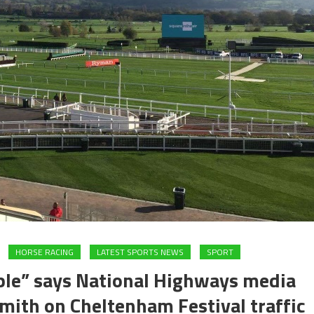
HORSE RACING
LATEST SPORTS NEWS
SPORT
ple” says National Highways media
mith on Cheltenham Festival traffic