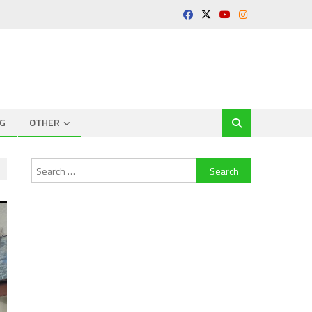
G
OTHER
Search
for: