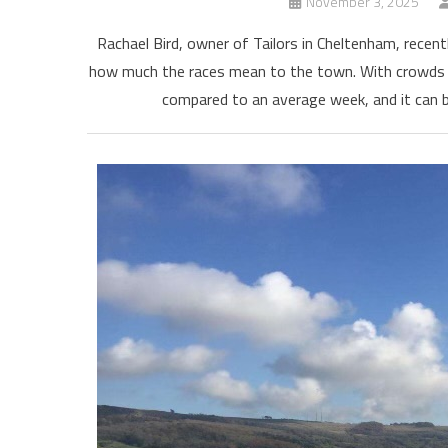
November 3, 2025
Rachael Bird, owner of Tailors in Cheltenham, rece
how much the races mean to the town. With crowds g
compared to an average week, and it can b