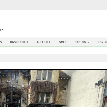
ire
S
BASKETBALL
NETBALL
GOLF
RACING
BOXIN