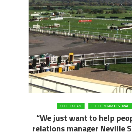
CHELTENHAM
CHELTENHAM FESTIVAL
“We just want to help peo
relations manager Neville S