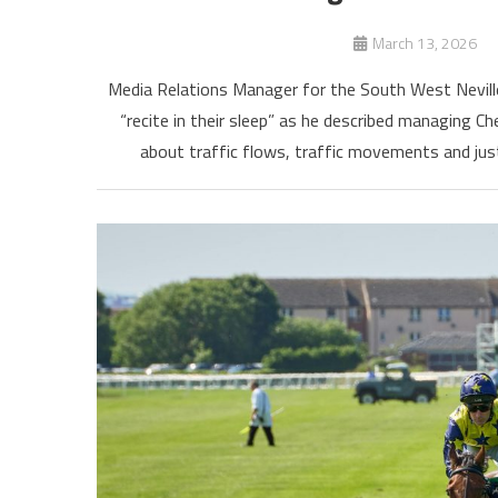
March 13, 2026
Media Relations Manager for the South West Neville
“recite in their sleep” as he described managing Ch
about traffic flows, traffic movements and just 