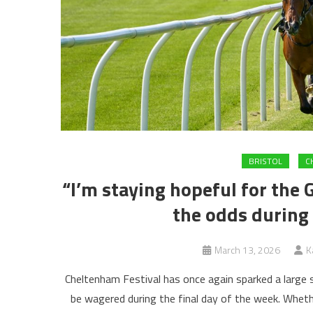
BRISTOL
C
“I’m staying hopeful for the 
the odds during
March 13, 2026
K
Cheltenham Festival has once again sparked a large 
be wagered during the final day of the week. Whethe