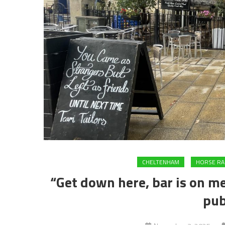
CHELTENHAM
HORSE RA
“Get down here, bar is on me
pub