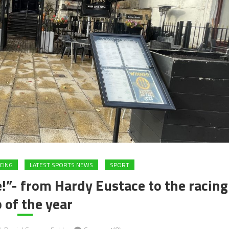
CING
LATEST SPORTS NEWS
SPORT
!”- from Hardy Eustace to the racing
 of the year