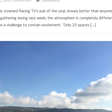
Daniel Summerfield
Comment(0)
ntly crowned Racing TV’s pub of the year, knows better than anyone
athering during race week, the atmosphere is completely differe
e a challenge to contain excitement. “Only 20 spaces […]