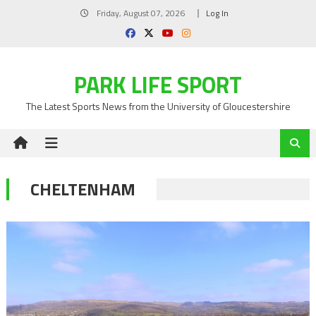
Skip
Friday, August 07, 2026
Log In
to
content
PARK LIFE SPORT
The Latest Sports News from the University of Gloucestershire
CHELTENHAM