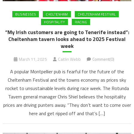
BUSINESSES
CHELTENHAM
CHELTENHAM FESTIVAL
HOSPITALITY
RACING
“My Irish customers are going to Tenerife instead”:
Cheltenham tavern looks ahead to 2025 Festival
week
March 11, 2025
Caitlin Webb
Comment(0)
A popular Montpellier pub is fearful for the future of the
Cheltenham Festival and the towns economy as prices sky
rocket to unsustainable levels during race week. The Rotunda
Tavern general manager Chris Shiel believes the hospitality
prices are driving punters away. “They don’t want to come over
here and get ripped off and that’s […]