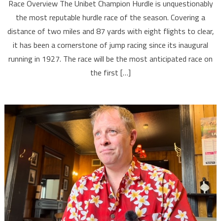
Race Overview The Unibet Champion Hurdle is unquestionably
the most reputable hurdle race of the season. Covering a
distance of two miles and 87 yards with eight flights to clear,
it has been a cornerstone of jump racing since its inaugural
running in 1927. The race will be the most anticipated race on
the first […]