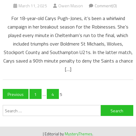
March 11, 2025
Owen Mason
Comment(0)
For 18-year-old Carys Pugh-Jones, it’s been a whirlwind
campaign in her breakout season for the Robinesses. She’s
played every minute in Cheltenham’s run to the final, which
included triumphs over Boldmere St Michaels, Wolves,
Stockport County and Southampton U21s. In the latter match,
Carys saved a 90th minute penalty to deny the Saints a chance
[…]
Posts
Previous
1
…
4
5
navigation
Search
for:
|
Editorial by
MysteryThemes
.