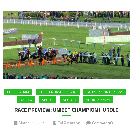
CHELTENHAM
CHELTENHAM FESTIVAL
LATEST SPORTS NEWS
RACING
SPORT
SPORTS
SPORTS NEWS
RACE PREVIEW: UNIBET CHAMPION HURDLE
March 11, 2025
Cal Paterson
Comment(0)