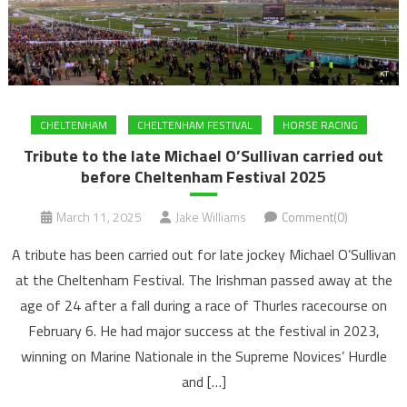
CHELTENHAM
CHELTENHAM FESTIVAL
HORSE RACING
Tribute to the late Michael O’Sullivan carried out
before Cheltenham Festival 2025
March 11, 2025
Jake Williams
Comment(0)
A tribute has been carried out for late jockey Michael O’Sullivan
at the Cheltenham Festival. The Irishman passed away at the
age of 24 after a fall during a race of Thurles racecourse on
February 6. He had major success at the festival in 2023,
winning on Marine Nationale in the Supreme Novices’ Hurdle
and […]