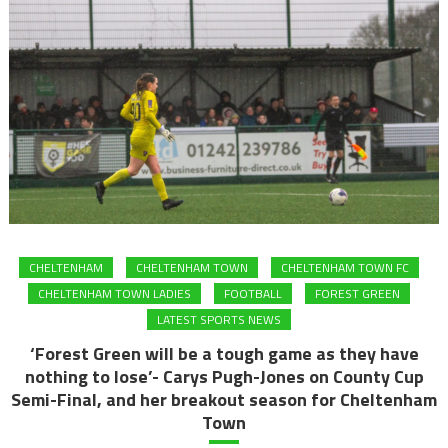
CHELTENHAM
CHELTENHAM TOWN
CHELTENHAM TOWN FC
CHELTENHAM TOWN LADIES
FOOTBALL
FOREST GREEN
LATEST SPORTS NEWS
‘Forest Green will be a tough game as they have
nothing to lose’- Carys Pugh-Jones on County Cup
Semi-Final, and her breakout season for Cheltenham
Town