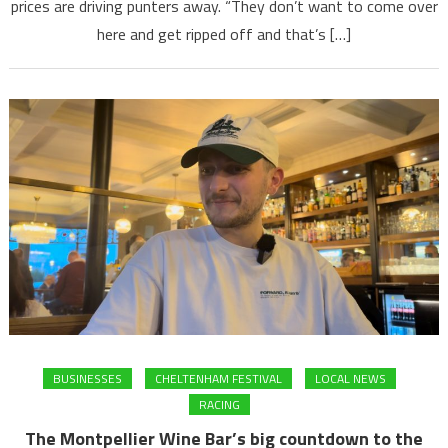
prices are driving punters away. “They don’t want to come over
here and get ripped off and that’s […]
BUSINESSES
CHELTENHAM FESTIVAL
LOCAL NEWS
RACING
The Montpellier Wine Bar’s big countdown to the