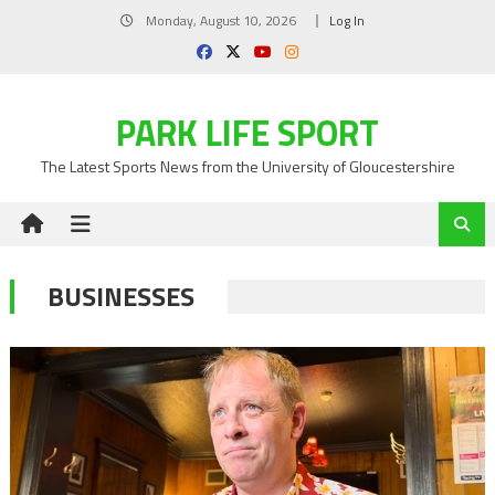
Skip
Monday, August 10, 2026
Log In
to
content
PARK LIFE SPORT
The Latest Sports News from the University of Gloucestershire
BUSINESSES