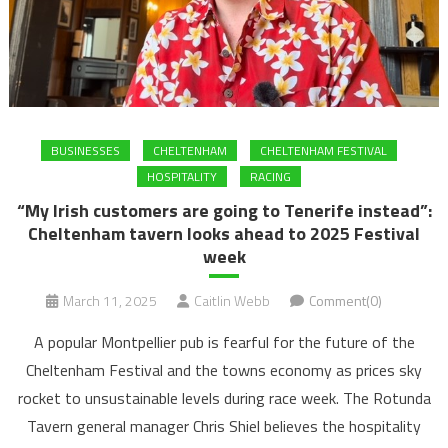
BUSINESSES
CHELTENHAM
CHELTENHAM FESTIVAL
HOSPITALITY
RACING
“My Irish customers are going to Tenerife instead”:
Cheltenham tavern looks ahead to 2025 Festival
week
March 11, 2025
Caitlin Webb
Comment(0)
A popular Montpellier pub is fearful for the future of the
Cheltenham Festival and the towns economy as prices sky
rocket to unsustainable levels during race week. The Rotunda
Tavern general manager Chris Shiel believes the hospitality