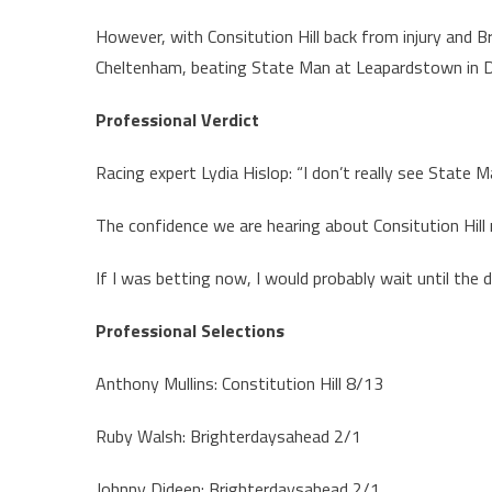
However, with Consitution Hill back from injury and B
Cheltenham, beating State Man at Leapardstown in Dec
Professional Verdict
Racing expert Lydia Hislop: “I don’t really see State M
The confidence we are hearing about Consitution Hill mea
If I was betting now, I would probably wait until the d
Professional Selections
Anthony Mullins: Constitution Hill 8/13
Ruby Walsh: Brighterdaysahead 2/1
Johnny Dideen: Brighterdaysahead 2/1