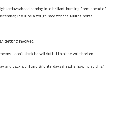
righterdaysahead coming into brilliant hurdling form ahead of
ember, it will be a tough race for the Mullins horse.
an getting involved.
ns I don’t think he will drift, I think he will shorten.
ay and back a drifting Brighterdaysahead is how I play this.”