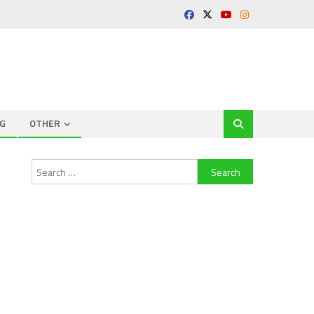
G
OTHER
Search
for: