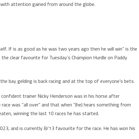
, with attention gained from around the globe.
self. If is as good as he was two years ago then he will win” is the
n the clear favourite for Tuesday’s Champion Hurdle on Paddy
the bay gelding is back racing and at the top of everyone’s bets.
confident trainer Nicky Henderson was in his horse after
 race was “all over” and that when “(he) hears something from
beaten, winning the last 10 races he has started.
023, and is currently 8/13 favourite for the race. He has won his