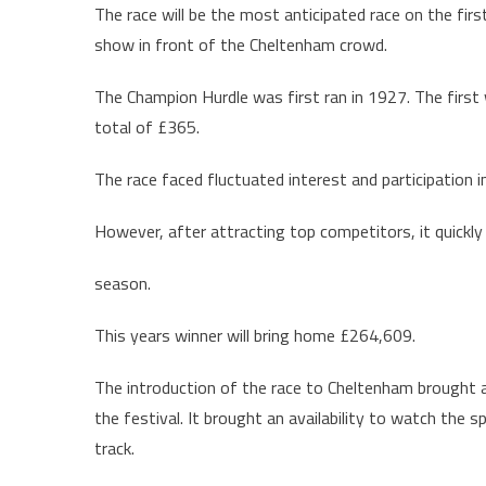
The race will be the most anticipated race on the firs
show in front of the Cheltenham crowd.
The Champion Hurdle was first ran in 1927. The first 
total of £365.
The race faced fluctuated interest and participation i
However, after attracting top competitors, it quickly
season.
This years winner will bring home £264,609.
The introduction of the race to Cheltenham brought 
the festival. It brought an availability to watch the 
track.