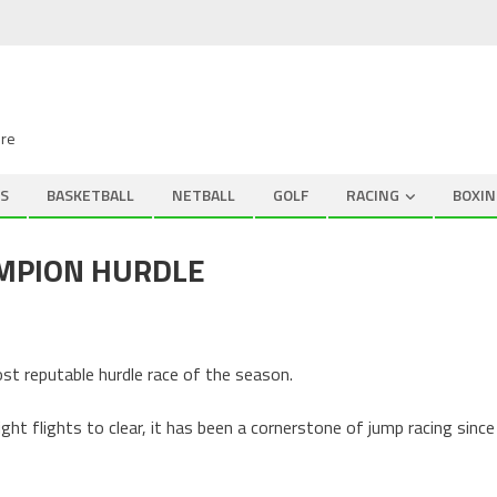
ire
S
BASKETBALL
NETBALL
GOLF
RACING
BOXIN
AMPION HURDLE
st reputable hurdle race of the season.
ht flights to clear, it has been a cornerstone of jump racing since