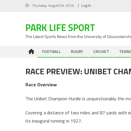
Skip
Thursday, August 06, 2026
Log In
to
content
PARK LIFE SPORT
The Latest Sports News from the University of Gloucestersh
FOOTBALL
RUGBY
CRICKET
TENNI
RACE PREVIEW: UNIBET CH
Race Overview
The Unibet Champion Hurdle is unquestionably the mo
Covering a distance of two miles and 87 yards with eig
its inaugural running in 1927.