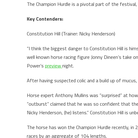
The Champion Hurdle is a pivotal part of the festival
Key Contenders:
Constitution Hill (Trainer: Nicky Henderson)
“I think the biggest danger to Constitution Hill is him
well known horse racing figure Jonny Dineen’s take o
Power’s
preview
night.
After having suspected colic and a build up of mucus, 
Horse expert Anthony Mullins was “surprised” at how 
“outburst” claimed that he was so confident that the
Nicky Henderson, (he) listens.” Constitution Hill is un
The horse has won the Champion Hurdle recently, in 2
races by an aggregate of 104 lengths.