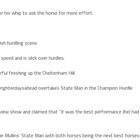
for his whip to ask the horse for more effort.
sh hurdling scene.
speed and is slick over hurdles.
ful finishing up the Cheltenham Hill.
Brighterdaysahead overtakes State Man in the Champion Hurdle
iew show and claimed that “it was the best performance (he) had
llie Mullins’ State Man with both horses being the next best horses