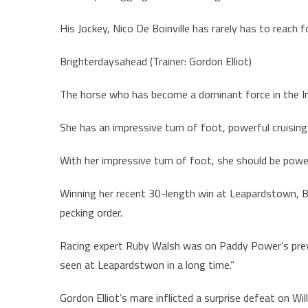
His Jockey, Nico De Boinville has rarely has to reach 
Brighterdaysahead (Trainer: Gordon Elliot)
The horse who has become a dominant force in the Iri
She has an impressive turn of foot, powerful cruising 
With her impressive turn of foot, she should be power
Winning her recent 30-length win at Leapardstown, 
pecking order.
Racing expert Ruby Walsh was on Paddy Power’s prev
seen at Leapardstwon in a long time.”
Gordon Elliot’s mare inflicted a surprise defeat on Wi