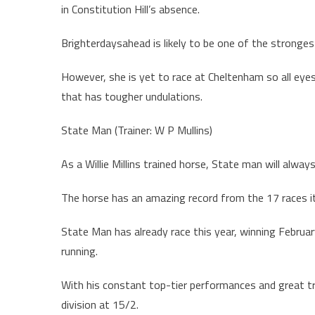
in Constitution Hill’s absence.
Brighterdaysahead is likely to be one of the strongest 
However, she is yet to race at Cheltenham so all eye
that has tougher undulations.
State Man (Trainer: W P Mullins)
As a Willie Millins trained horse, State man will alway
The horse has an amazing record from the 17 races it 
State Man has already race this year, winning Februar
running.
With his constant top-tier performances and great tr
division at 15/2.