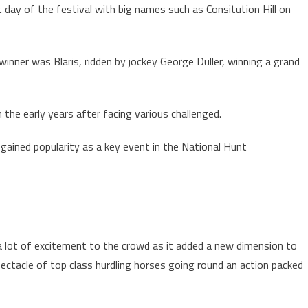
t day of the festival with big names such as Consitution Hill on
winner was Blaris, ridden by jockey George Duller, winning a grand
n the early years after facing various challenged.
 gained popularity as a key event in the National Hunt
a lot of excitement to the crowd as it added a new dimension to
spectacle of top class hurdling horses going round an action packed