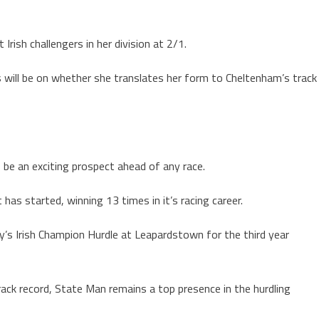
Irish challengers in her division at 2/1.
s will be on whether she translates her form to Cheltenham’s track
s be an exciting prospect ahead of any race.
has started, winning 13 times in it’s racing career.
y’s Irish Champion Hurdle at Leapardstown for the third year
ack record, State Man remains a top presence in the hurdling