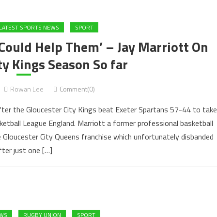
LATEST SPORTS NEWS
SPORT
 Could Help Them’ – Jay Marriott On
ty Kings Season So far
Rowan Lee
Comment(0)
 after the Gloucester City Kings beat Exeter Spartans 57-44 to take
etball League England. Marriott a former professional basketball
e Gloucester City Queens franchise which unfortunately disbanded
fter just one […]
EWS
RUGBY UNION
SPORT