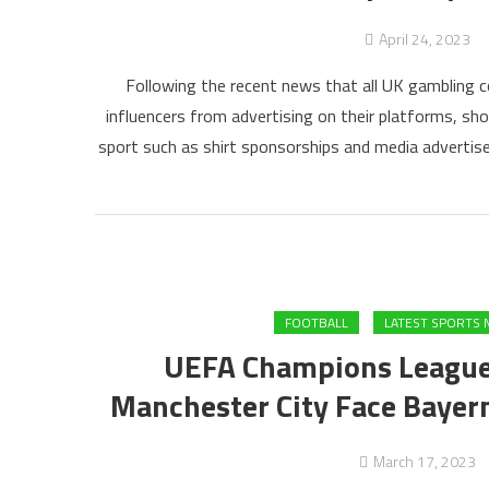
April 24, 2023
Following the recent news that all UK gambling co
influencers from advertising on their platforms, sh
sport such as shirt sponsorships and media adverti
FOOTBALL
LATEST SPORTS 
UEFA Champions League
Manchester City Face Bayer
March 17, 2023