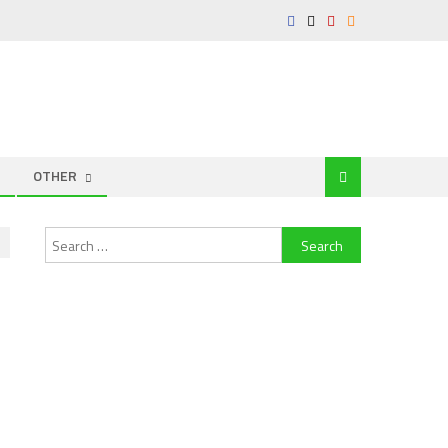
OTHER
Search
for: