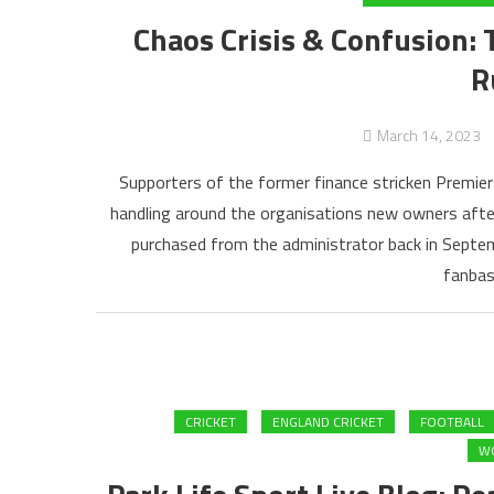
Chaos Crisis & Confusion: 
R
March 14, 2023
Supporters of the former finance stricken Premier
handling around the organisations new owners after 
purchased from the administrator back in Septe
fanbas
CRICKET
ENGLAND CRICKET
FOOTBALL
WO