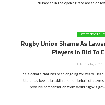
triumphed in the opening race ahead of bot
LATEST SPORTS N
Rugby Union Shame As Lawsui
Players In Bid To 
March 14, 2023
It’s a debate that has been ongoing for years. Head 
there has been a breakthrough on behalf of players
possible compensation from world rugby’s gover