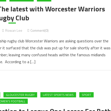
The latest with Worcester Warriors
ugby Club
Rowan Lee
Comment(0)
ship rugby club Worcester Warriors are asking questions over the
it surfaced that the club was put up for sale shortly after it was
mber; leaving many confused heads within the famous midlands
e. According to a […]
GLOUCESTER RUGBY
LATEST SPORTS NEWS
SPORT
MEN'S FOOTBALL