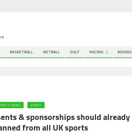
ire
BASKETBALL
NETBALL
GOLF
RACING
BOXING
SPORTS NEWS
SPORT
ments & sponsorships should already
anned from all UK sports