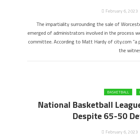
February 6, 2023
The impartiality surrounding the sale of Worcest
emerged of administrators involved in the process w
committee. According to Matt Hardy of city.com “a
the witne
BASKETBALL
National Basketball League
Despite 65-50 De
February 6, 2023