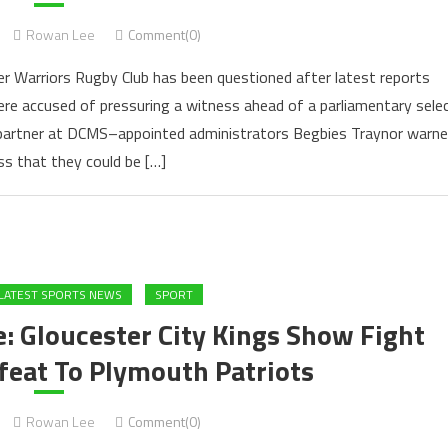
Rowan Lee
Comment(0)
er Warriors Rugby Club has been questioned after latest reports
ere accused of pressuring a witness ahead of a parliamentary sele
 partner at DCMS–appointed administrators Begbies Traynor warn
ss that they could be […]
LATEST SPORTS NEWS
SPORT
: Gloucester City Kings Show Fight
feat To Plymouth Patriots
Rowan Lee
Comment(0)