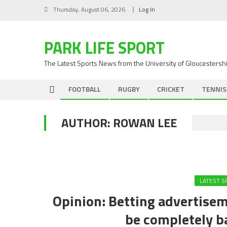
Skip
Thursday, August 06, 2026
Log In
to
content
PARK LIFE SPORT
The Latest Sports News from the University of Gloucestersh
FOOTBALL
RUGBY
CRICKET
TENNIS
AUTHOR:
ROWAN LEE
LATEST 
Opinion: Betting advertise
be completely b