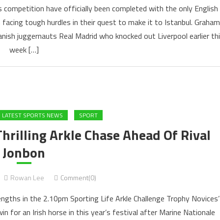
s competition have officially been completed with the only English
 facing tough hurdles in their quest to make it to Istanbul. Graham
anish juggernauts Real Madrid who knocked out Liverpool earlier th
week […]
LATEST SPORTS NEWS
SPORT
hrilling Arkle Chase Ahead Of Rival
Jonbon
Rowan Lee
Comment(0)
 lengths in the 2.10pm Sporting Life Arkle Challenge Trophy Novices’
n for an Irish horse in this year’s festival after Marine Nationale