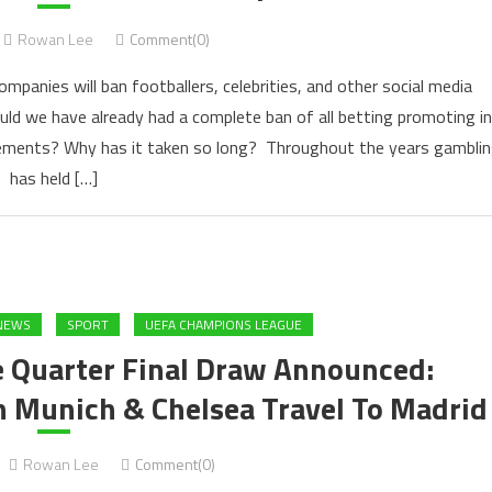
Rowan Lee
Comment(0)
mpanies will ban footballers, celebrities, and other social media
ould we have already had a complete ban of all betting promoting in
sements? Why has it taken so long? Throughout the years gambli
has held […]
NEWS
SPORT
UEFA CHAMPIONS LEAGUE
 Quarter Final Draw Announced:
n Munich & Chelsea Travel To Madrid
Rowan Lee
Comment(0)