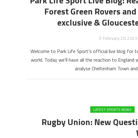
Park Life Sport Live Blog: R
Forest Green Rovers an
exclusive & Gloucest
February 20, 2023
Welcome to Park Life Sport’s official live blog for t
world. Today we’ll have all the reaction to England w
analyse Cheltenham Town and 
LATEST SPORTS NEWS
Rugby Union: New Questi