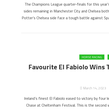
The Champions League quarter-finals for this year’
sides remaining in Manchester City and Chelsea both
Potter’s Chelsea side face a tough battle against Sp
HORSE RACING
Favourite El Fabiolo Wins T
March 14, 2023
Ireland’s finest El Fabiolo eased to victory by four
Chase at Cheltenham Festival. This is the second wi