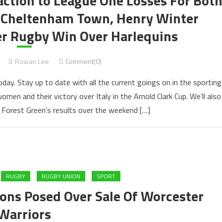
eaction to League One Losses For Bot
d Cheltenham Town, Henry Winter
er Rugby Win Over Harlequins
Rowan Lee
Comment(0)
oday. Stay up to date with all the current goings on in the sporting
omen and their victory over Italy in the Arnold Clark Cup. We’ll also
Forest Green’s results over the weekend […]
RUGBY
RUGBY UNION
SPORT
ons Posed Over Sale Of Worcester
Warriors