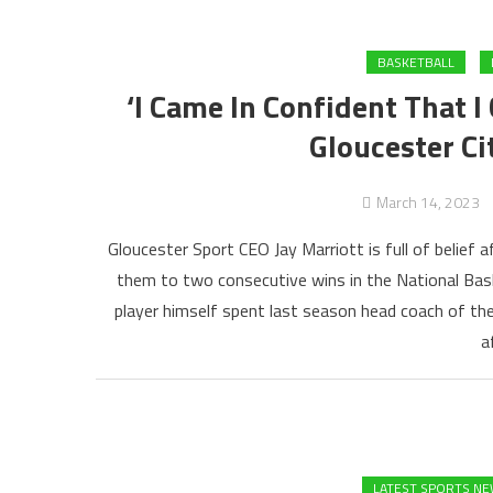
BASKETBALL
‘I Came In Confident That I
Gloucester Ci
March 14, 2023
Gloucester Sport CEO Jay Marriott is full of belief
them to two consecutive wins in the National Bask
player himself spent last season head coach of th
a
LATEST SPORTS N