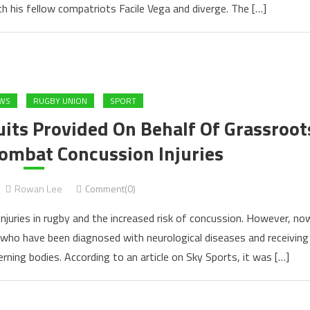
h his fellow compatriots Facile Vega and diverge. The […]
EWS
RUGBY UNION
SPORT
ts Provided On Behalf Of Grassroot
Combat Concussion Injuries
Rowan Lee
Comment(0)
injuries in rugby and the increased risk of concussion. However, no
 who have been diagnosed with neurological diseases and receiving
ning bodies. According to an article on Sky Sports, it was […]