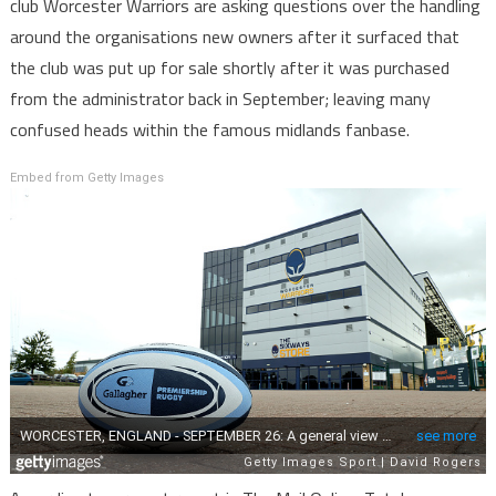
club Worcester Warriors are asking questions over the handling
around the organisations new owners after it surfaced that
the club was put up for sale shortly after it was purchased
from the administrator back in September; leaving many
confused heads within the famous midlands fanbase.
Embed from Getty Images