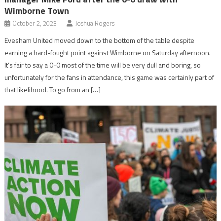
Wimborne Town
October 2, 2023
Joshua Rogers
Evesham United moved down to the bottom of the table despite
earning a hard-fought point against Wimborne on Saturday afternoon.
It’s fair to say a 0-0 most of the time will be very dull and boring, so
unfortunately for the fans in attendance, this game was certainly part of
that likelihood. To go from an […]