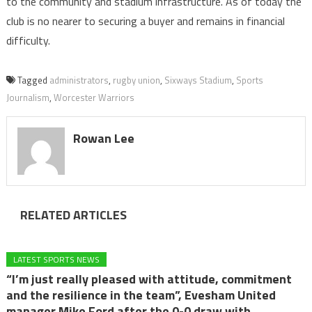
to the community and stadium infrastructure. As of today the
club is no nearer to securing a buyer and remains in financial
difficulty.
Tagged
administrators
,
rugby union
,
Sixways Stadium
,
Sports
Journalism
,
Worcester Warriors
Rowan Lee
RELATED ARTICLES
LATEST SPORTS NEWS
“I’m just really pleased with attitude, commitment
and the resilience in the team”, Evesham United
manager Mike Ford after the 0-0 draw with