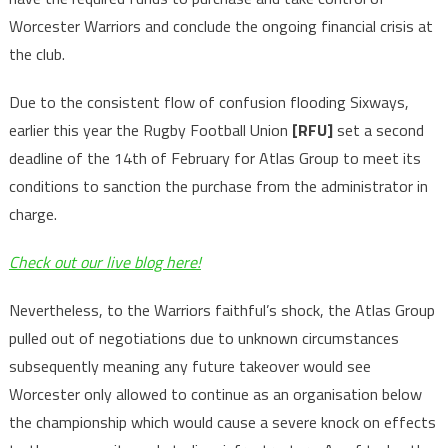
Worcester Warriors and conclude the ongoing financial crisis at
the club.
Due to the consistent flow of confusion flooding Sixways,
earlier this year the Rugby Football Union
[RFU]
set a second
deadline of the 14th of February for Atlas Group to meet its
conditions to sanction the purchase from the administrator in
charge.
Check out our live blog here!
Nevertheless, to the Warriors faithful’s shock, the Atlas Group
pulled out of negotiations due to unknown circumstances
subsequently meaning any future takeover would see
Worcester only allowed to continue as an organisation below
the championship which would cause a severe knock on effects