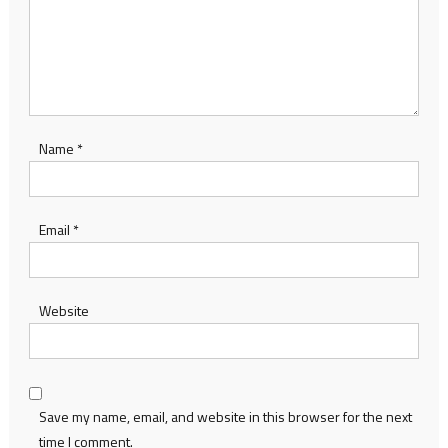
Name
*
Email
*
Website
Save my name, email, and website in this browser for the next
time I comment.