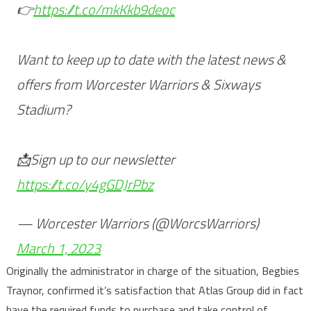
👉
https://t.co/mkKkb9deoc
Want to keep up to date with the latest news &
offers from Worcester Warriors & Sixways
Stadium?
📩Sign up to our newsletter
https://t.co/y4gGDJrPbz
— Worcester Warriors (@WorcsWarriors)
March 1, 2023
Originally the administrator in charge of the situation, Begbies
Traynor, confirmed it’s satisfaction that Atlas Group did in fact
have the required funds to purchase and take control of