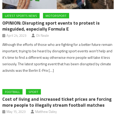
LATEST SPORTS NEWS
MOTORSPORT
OPINION: Disrupting sport events to protest is
misguided, especially Formula E
April 24, 2023
Oli Neale
Although the efforts of those who are fighting for a better future remain
important, trying to be heard by disrupting sport events won’t help and
it’s time to find a different way otherwise more people will take it less
seriously. The latest sporting event that has been disrupted by climate
activists was the Berlin E-Prix […]
FOOTBALL
SPORT
Cost of living and increased ticket prices are forcing
more people to illegally stream football matches
May 15, 2023
Matthew Daley