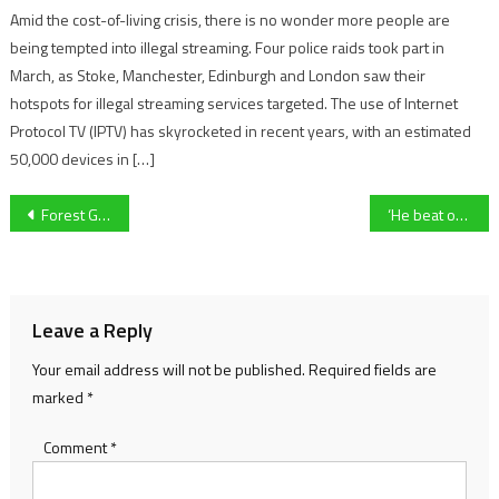
Amid the cost-of-living crisis, there is no wonder more people are
being tempted into illegal streaming. Four police raids took part in
March, as Stoke, Manchester, Edinburgh and London saw their
hotspots for illegal streaming services targeted. The use of Internet
Protocol TV (IPTV) has skyrocketed in recent years, with an estimated
50,000 devices in […]
Post
Forest Green Rovers’ head of recruitment Stevie Grieve departs club
‘He beat our boy!’ – Owner reflects on losing to Supreme Novices’ Hurdle contender Marine Nationale
navigation
Leave a Reply
Your email address will not be published.
Required fields are
marked
*
Comment
*