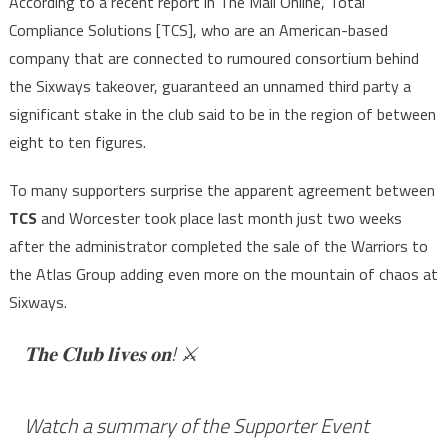
According to a recent report in The Mail Online, Total
Compliance Solutions [TCS], who are an American-based
company that are connected to rumoured consortium behind
the Sixways takeover, guaranteed an unnamed third party a
significant stake in the club said to be in the region of between
eight to ten figures.
To many supporters surprise the apparent agreement between
TCS
and Worcester took place last month just two weeks
after the administrator completed the sale of the Warriors to
the Atlas Group adding even more on the mountain of chaos at
Sixways.
𝐓𝐡𝐞 𝐂𝐥𝐮𝐛 𝐥𝐢𝐯𝐞𝐬 𝐨𝐧! ⚔️
Watch a summary of the Supporter Event