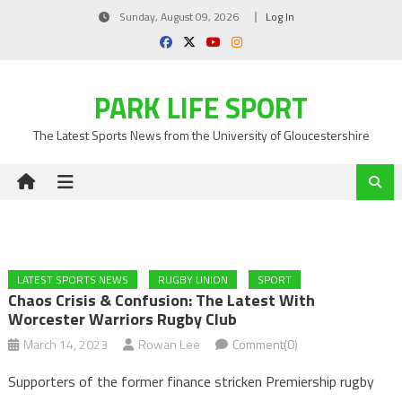
Skip
Sunday, August 09, 2026
Log In
to
content
PARK LIFE SPORT
The Latest Sports News from the University of Gloucestershire
LATEST SPORTS NEWS
RUGBY UNION
SPORT
Chaos Crisis & Confusion: The Latest With
Worcester Warriors Rugby Club
March 14, 2023
Rowan Lee
Comment(0)
Supporters of the former finance stricken Premiership rugby