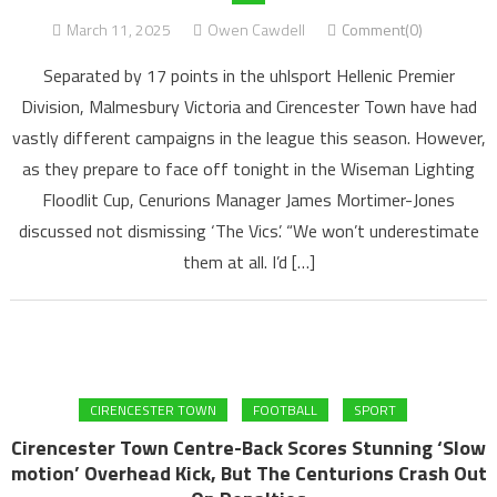
March 11, 2025
Owen Cawdell
Comment(0)
Separated by 17 points in the uhlsport Hellenic Premier
Division, Malmesbury Victoria and Cirencester Town have had
vastly different campaigns in the league this season. However,
as they prepare to face off tonight in the Wiseman Lighting
Floodlit Cup, Cenurions Manager James Mortimer-Jones
discussed not dismissing ‘The Vics’. “We won’t underestimate
them at all. I’d […]
CIRENCESTER TOWN
FOOTBALL
SPORT
Cirencester Town Centre-Back Scores Stunning ‘Slow
motion’ Overhead Kick, But The Centurions Crash Out