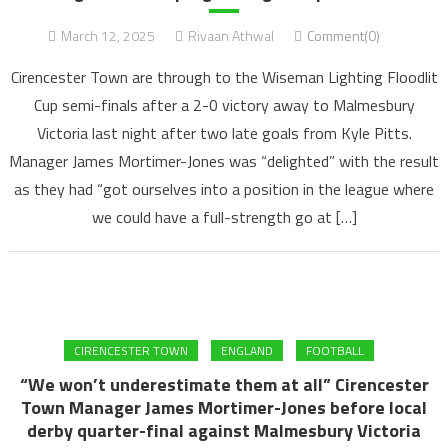
March 12, 2025
Rivaan Athwal
Comment(0)
Cirencester Town are through to the Wiseman Lighting Floodlit
Cup semi-finals after a 2-0 victory away to Malmesbury
Victoria last night after two late goals from Kyle Pitts.
Manager James Mortimer-Jones was “delighted” with the result
as they had “got ourselves into a position in the league where
we could have a full-strength go at […]
CIRENCESTER TOWN
ENGLAND
FOOTBALL
“We won’t underestimate them at all” Cirencester
Town Manager James Mortimer-Jones before local
derby quarter-final against Malmesbury Victoria