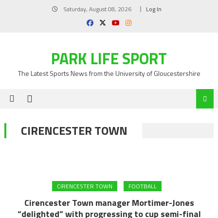
Skip
Saturday, August 08, 2026
Log In
to
content
PARK LIFE SPORT
The Latest Sports News from the University of Gloucestershire
CIRENCESTER TOWN
CIRENCESTER TOWN
FOOTBALL
Cirencester Town manager Mortimer-Jones
“delighted” with progressing to cup semi-final