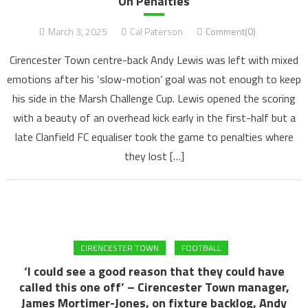
On Penalties
March 3, 2025
Cal Paterson
Comment(0)
Cirencester Town centre-back Andy Lewis was left with mixed
emotions after his ‘slow-motion’ goal was not enough to keep
his side in the Marsh Challenge Cup. Lewis opened the scoring
with a beauty of an overhead kick early in the first-half but a
late Clanfield FC equaliser took the game to penalties where
they lost […]
CIRENCESTER TOWN
FOOTBALL
‘I could see a good reason that they could have
called this one off’ – Cirencester Town manager,
James Mortimer-Jones, on fixture backlog, Andy