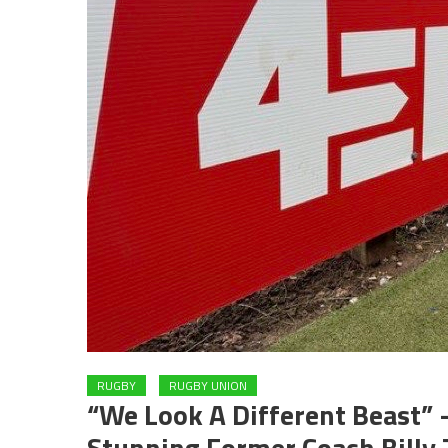
RUGBY
RUGBY UNION
“We Look A Different Beast” –
Stunning Former Coach Billy