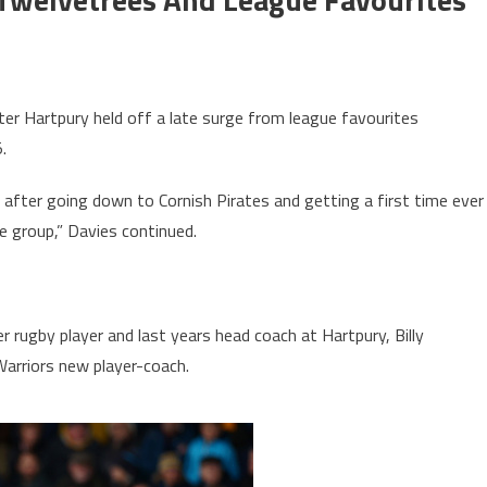
fter Hartpury held off a late surge from league favourites
.
 after going down to Cornish Pirates and getting a first time ever
e group,” Davies continued.
 rugby player and last years head coach at Hartpury, Billy
arriors new player-coach.