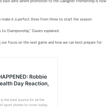
o back wins where promotion to the Gallagher Premiership is now
o make it a perfect three from three to start the season.
to Championship,” Davies explained.
ing our focus on the next game and how we can best prepare for