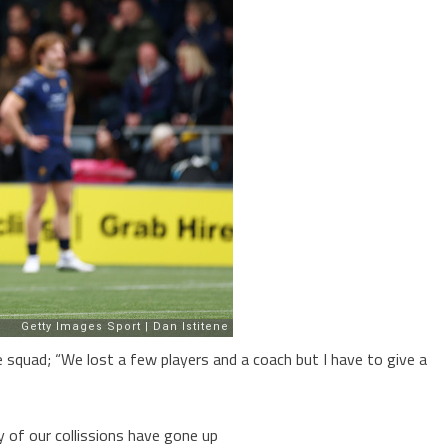
e squad; “We lost a few players and a coach but I have to give a
y of our collissions have gone up