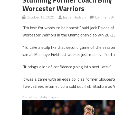
Worcester Warriors
October 13, 2025
Jasper Hudson
Comment(0)
“I’m lost for words to be honest,” said Jack Davies a
Worcester Warriors in the Championship to win 28-25
“To take a scalp like that second game of the season
win at Mennaye Field last week is just massive for th
“It brings a lot of confidence going into next week.”
It was a game with an edge to it as former Gloucester
Twelvetrees returned to a sold out 4ED Stadium as W
Embed from Getty Images