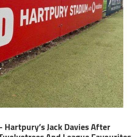
 Hartpury’s Jack Davies After
 Twelvetrees And League Favourites