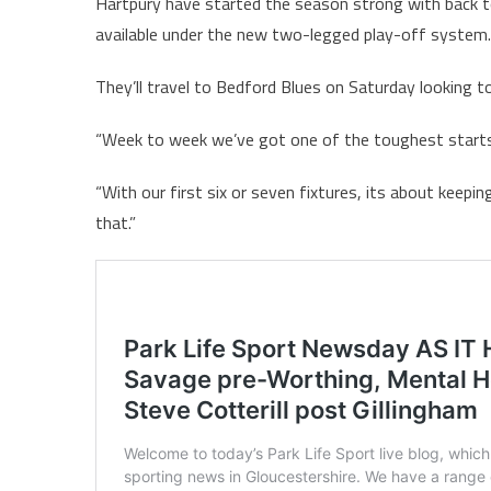
Hartpury have started the season strong with back t
available under the new two-legged play-off system.
They’ll travel to Bedford Blues on Saturday looking t
“Week to week we’ve got one of the toughest starts 
“With our first six or seven fixtures, its about keep
that.”