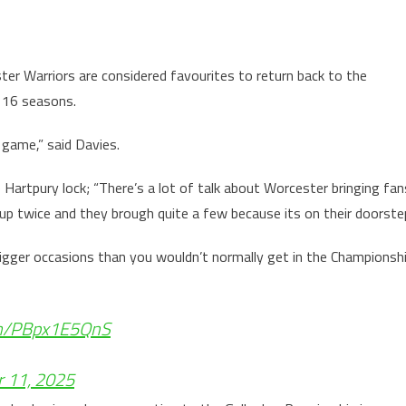
ter Warriors are considered favourites to return back to the
t 16 seasons.
 game,” said Davies.
 Hartpury lock; “There’s a lot of talk about Worcester bringing fan
Cup twice and they brough quite a few because its on their doorste
igger occasions than you wouldn’t normally get in the Championsh
com/PBpx1E5QnS
r 11, 2025