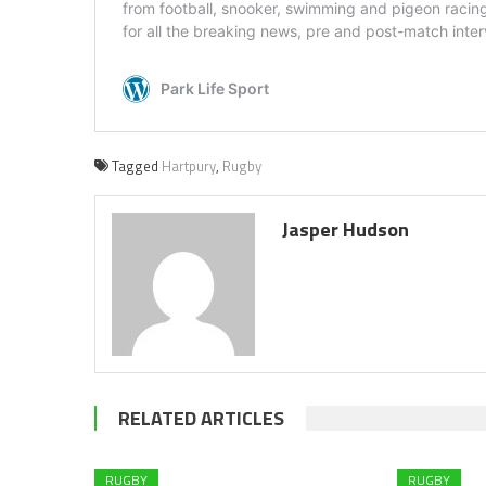
Tagged
Hartpury
,
Rugby
Jasper Hudson
RELATED ARTICLES
RUGBY
RUGBY