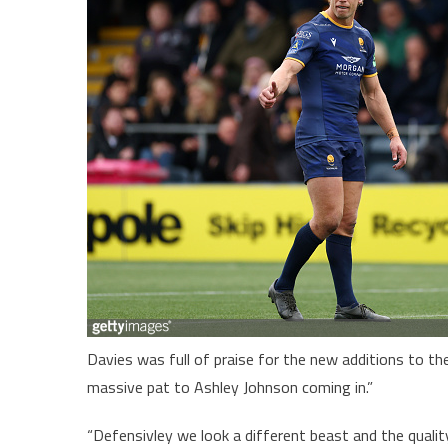
Davies was full of praise for the new additions to th
massive pat to Ashley Johnson coming in.”
“Defensivley we look a different beast and the qualit