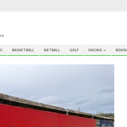
ire
S
BASKETBALL
NETBALL
GOLF
RACING
BOXIN