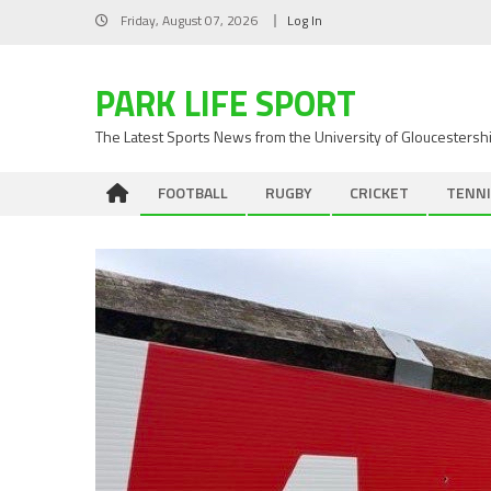
Skip
Friday, August 07, 2026
Log In
to
content
PARK LIFE SPORT
The Latest Sports News from the University of Gloucestersh
FOOTBALL
RUGBY
CRICKET
TENNI