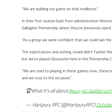
“We are building our game on that resillience.”
In their first season back from administration Worces
Gallagher Premiership where they’ve previously spen
“As a group we were confident that we could win the
The expectations and visiting crowd didn’t faulter the
but we’ve played Gloucester here in the Premiership 
“We are used to playing in these games now, these b
and we rose to the occasion.”
🏆What it's all about.
#pury
pic.twitter.
— Hartpury RFC (@HartpuryRFC)
Octobe