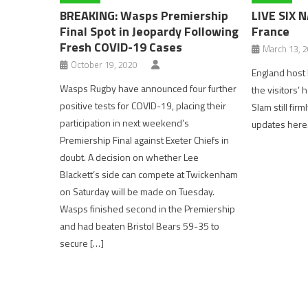
BREAKING: Wasps Premiership
LIVE SIX 
Final Spot in Jeopardy Following
France
Fresh COVID-19 Cases
March 13, 
October 19, 2020
England host 
Wasps Rugby have announced four further
the visitors’ 
positive tests for COVID-19, placing their
Slam still firm
participation in next weekend’s
updates here
Premiership Final against Exeter Chiefs in
doubt. A decision on whether Lee
Blackett’s side can compete at Twickenham
on Saturday will be made on Tuesday.
Wasps finished second in the Premiership
and had beaten Bristol Bears 59-35 to
secure […]