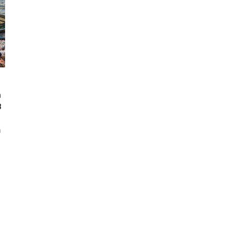
n
8
m