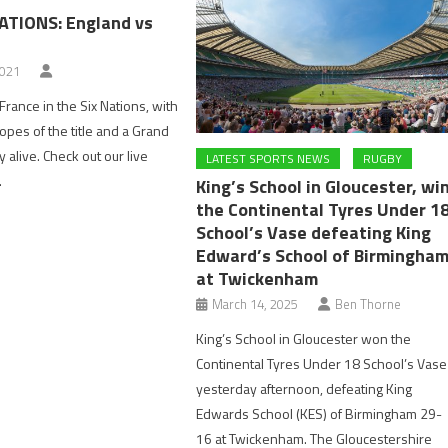
NATIONS: England vs
2021
France in the Six Nations, with
hopes of the title and a Grand
ly alive. Check out our live
LATEST SPORTS NEWS
RUGBY
.
King’s School in Gloucester, wi
the Continental Tyres Under 1
School’s Vase defeating King
Edward’s School of Birmingha
at Twickenham
March 14, 2025
Ben Thorne
King’s School in Gloucester won the
Continental Tyres Under 18 School’s Vase
yesterday afternoon, defeating King
Edwards School (KES) of Birmingham 29-
16 at Twickenham. The Gloucestershire