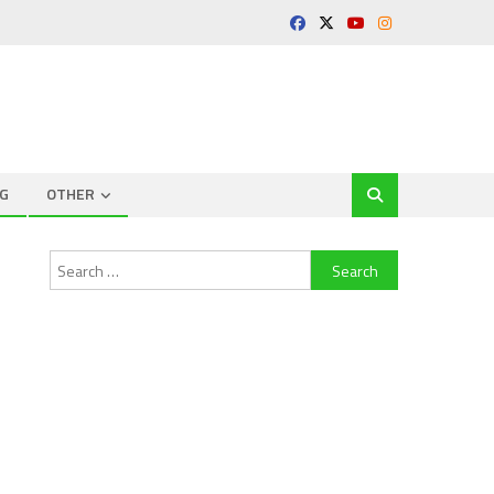
G
OTHER
Search
for: