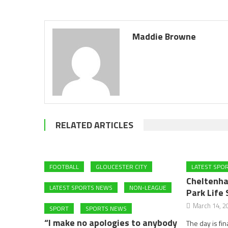
Maddie Browne
RELATED ARTICLES
FOOTBALL
GLOUCESTER CITY
LATEST SPO
Cheltenha
LATEST SPORTS NEWS
NON-LEAGUE
Park Life 
March 14, 2
SPORT
SPORTS NEWS
“I make no apologies to anybody
The day is fin