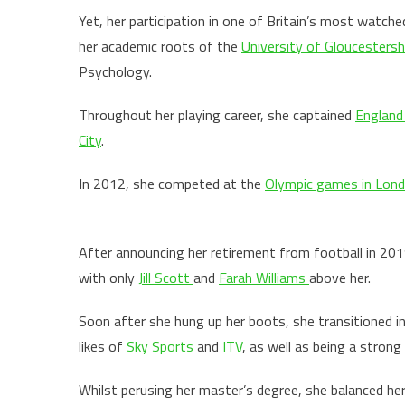
Yet, her participation in one of Britain’s most watche
her academic roots of the
University of Gloucestersh
Psychology.
Throughout her playing career, she captained
Englan
City
.
In 2012, she competed at the
Olympic games in Lon
After announcing her retirement from football in 2019
with only
Jill Scott
and
Farah Williams
above her.
Soon after she hung up her boots, she transitioned i
likes of
Sky Sports
and
ITV
, as well as being a stro
Whilst perusing her master’s degree, she balanced he