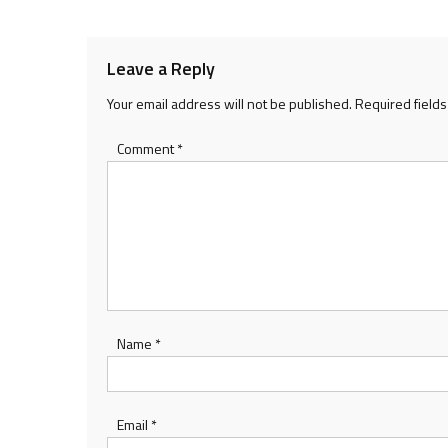
navigation
Leave a Reply
Your email address will not be published.
Required field
Comment
*
Name
*
Email
*