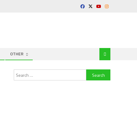
OTHER
Search
for: