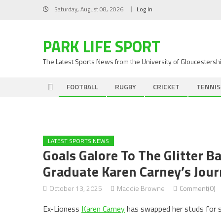
Skip
Saturday, August 08, 2026
Log In
to
content
PARK LIFE SPORT
The Latest Sports News from the University of Gloucestersh
FOOTBALL
RUGBY
CRICKET
TENNIS
LATEST SPORTS NEWS
Goals Galore To The Glitter B
Graduate Karen Carney’s Jour
October 13, 2025
Maddie Browne
Comment(0)
Ex-Lioness
Karen Carney
has swapped her studs for se