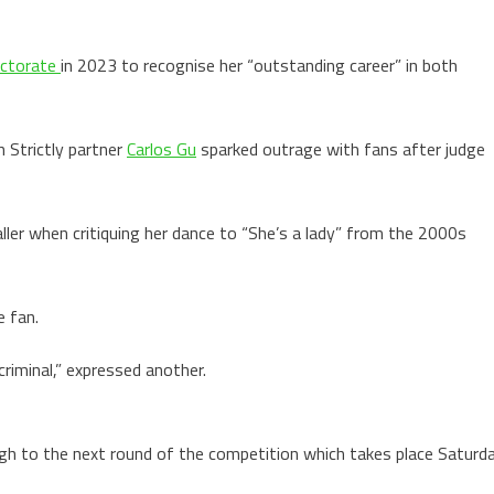
ctorate
in 2023 to recognise her “outstanding career” in both
 Strictly partner
Carlos Gu
sparked outrage with fans after judge
ller when critiquing her dance to “She’s a lady” from the 2000s
e fan.
criminal,” expressed another.
h to the next round of the competition which takes place Saturd