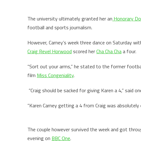
The university ultimately granted her an
Honorary Do
football and sports journalism.
However, Carney’s week three dance on Saturday with
Craig Revel Horwood
scored her
Cha Cha Cha
a four.
“Sort out your arms,” he stated to the former footba
film
Miss Congeniality
.
“Craig should be sacked for giving Karen a 4,” said on
“Karen Carney getting a 4 from Craig was absolutely 
The couple however survived the week and got throug
evening on
BBC One
.