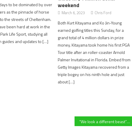
weekend
 days to be dominated by over
rs as the pinnacle of horse
March 6, 2023
Chris Ford
to the streets of Cheltenham.
Both Kurt Kitayama and Ko Jin-Young
ave been hard at work in the
earned golfing titles this Sunday, for a
ark Life Sport, studying all
grand total of 4 million dollars in prize
rm guides and updates to […]
money. Kitayama took home his first PGA
Tour title after an roller-coaster Arnold
Palmer Invitational in Florida. Embed from
Getty Images Kitayama recovered from a
triple bogey on his ninth hole and just
about […]
“We look a different beast” – Hartpury’s Jack Davies after stunning former coach Billy Twelvetrees and League favourites Worcester Warriors