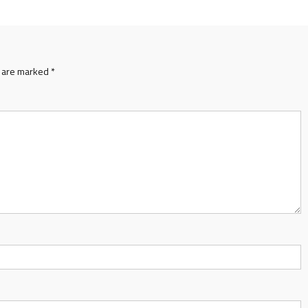
s are marked
*