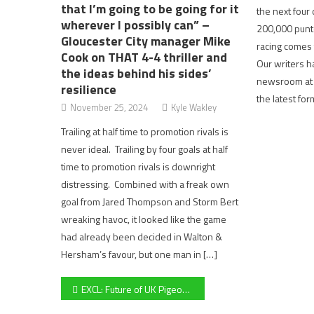
that I’m going to be going for it
the next four
wherever I possibly can” –
200,000 punte
Gloucester City manager Mike
racing comes 
Cook on THAT 4-4 thriller and
Our writers h
the ideas behind his sides’
newsroom at P
resilience
the latest fo
November 25, 2024
Kyle Wakley
Trailing at half time to promotion rivals is
never ideal. Trailing by four goals at half
time to promotion rivals is downright
distressing. Combined with a freak own
goal from Jared Thompson and Storm Bert
wreaking havoc, it looked like the game
had already been decided in Walton &
Hersham’s favour, but one man in […]
Post
EXCL: Future of UK Pigeon Racing in doubt with sport potentially disappearing within the next decade