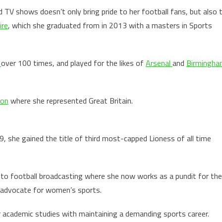
d TV shows doesn’t only bring pride to her football fans, but also 
ire
, which she graduated from in 2013 with a masters in Sports
d
over 100 times, and played for the likes of
Arsenal
and
Birmingha
don
where she represented Great Britain.
, she gained the title of third most-capped Lioness of all time
nto football broadcasting where she now works as a pundit for the
ng advocate for women’s sports.
r academic studies with maintaining a demanding sports career.