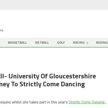
ire
BASKETBALL
NETBALL
GOLF
RACING
BOXING
all- University Of Gloucestershire
ney To Strictly Come Dancing
quins whilst she takes part in this year’s
Strictly Come Dancing.