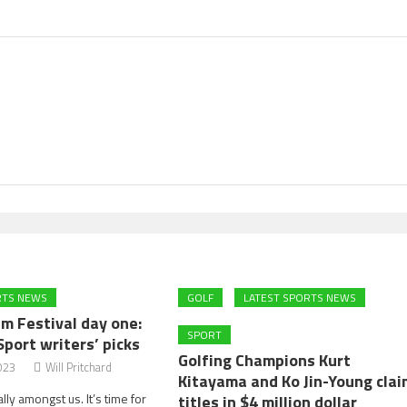
RTS NEWS
GOLF
LATEST SPORTS NEWS
m Festival day one:
SPORT
Sport writers’ picks
Golfing Champions Kurt
023
Will Pritchard
Kitayama and Ko Jin-Young clai
ally amongst us. It’s time for
titles in $4 million dollar