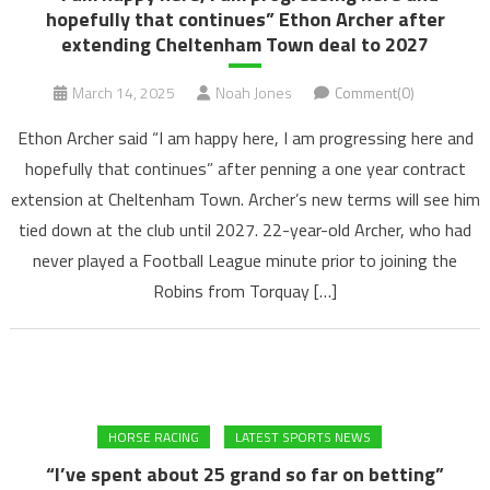
hopefully that continues” Ethon Archer after
extending Cheltenham Town deal to 2027
March 14, 2025
Noah Jones
Comment(0)
Ethon Archer said “I am happy here, I am progressing here and
hopefully that continues” after penning a one year contract
extension at Cheltenham Town. Archer’s new terms will see him
tied down at the club until 2027. 22-year-old Archer, who had
never played a Football League minute prior to joining the
Robins from Torquay […]
HORSE RACING
LATEST SPORTS NEWS
“I’ve spent about 25 grand so far on betting”