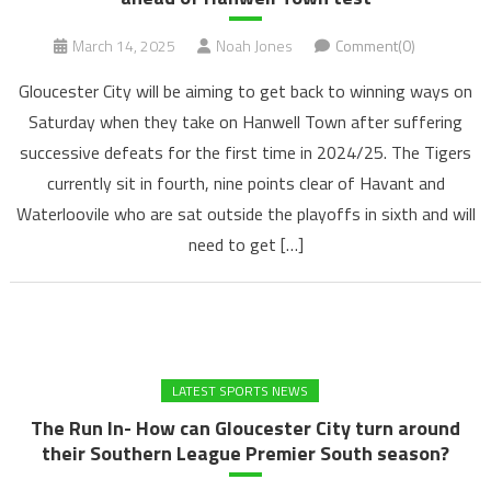
March 14, 2025
Noah Jones
Comment(0)
Gloucester City will be aiming to get back to winning ways on
Saturday when they take on Hanwell Town after suffering
successive defeats for the first time in 2024/25. The Tigers
currently sit in fourth, nine points clear of Havant and
Waterloovile who are sat outside the playoffs in sixth and will
need to get […]
LATEST SPORTS NEWS
The Run In- How can Gloucester City turn around
their Southern League Premier South season?