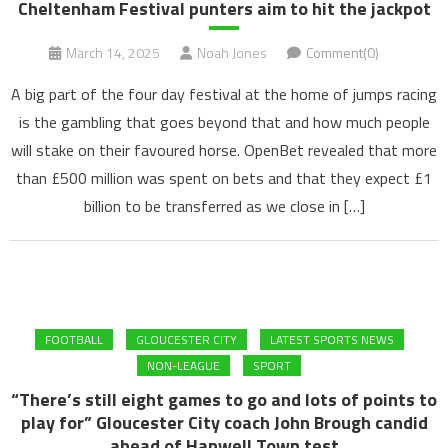
Cheltenham Festival punters aim to hit the jackpot
March 14, 2025
Noah Jones
Comment(0)
A big part of the four day festival at the home of jumps racing
is the gambling that goes beyond that and how much people
will stake on their favoured horse. OpenBet revealed that more
than £500 million was spent on bets and that they expect £1
billion to be transferred as we close in […]
FOOTBALL
GLOUCESTER CITY
LATEST SPORTS NEWS
NON-LEAGUE
SPORT
“There’s still eight games to go and lots of points to
play for” Gloucester City coach John Brough candid
ahead of Hanwell Town test