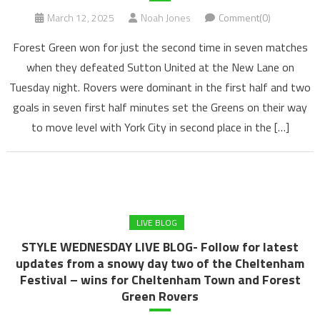
March 12, 2025
Noah Jones
Comment(0)
Forest Green won for just the second time in seven matches
when they defeated Sutton United at the New Lane on
Tuesday night. Rovers were dominant in the first half and two
goals in seven first half minutes set the Greens on their way
to move level with York City in second place in the […]
LIVE BLOG
STYLE WEDNESDAY LIVE BLOG- Follow for latest
updates from a snowy day two of the Cheltenham
Festival – wins for Cheltenham Town and Forest
Green Rovers