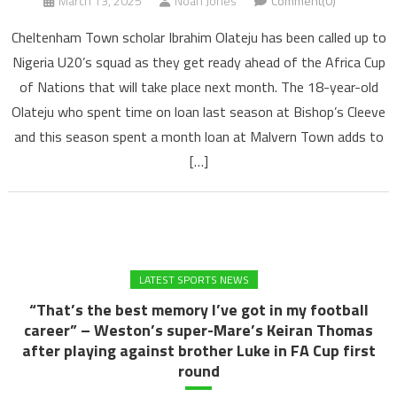
March 13, 2025
Noah Jones
Comment(0)
Cheltenham Town scholar Ibrahim Olateju has been called up to
Nigeria U20’s squad as they get ready ahead of the Africa Cup
of Nations that will take place next month. The 18-year-old
Olateju who spent time on loan last season at Bishop’s Cleeve
and this season spent a month loan at Malvern Town adds to
[…]
LATEST SPORTS NEWS
“That’s the best memory I’ve got in my football
career” – Weston’s super-Mare’s Keiran Thomas
after playing against brother Luke in FA Cup first
round