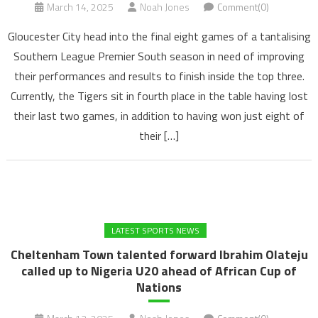
March 14, 2025
Noah Jones
Comment(0)
Gloucester City head into the final eight games of a tantalising
Southern League Premier South season in need of improving
their performances and results to finish inside the top three.
Currently, the Tigers sit in fourth place in the table having lost
their last two games, in addition to having won just eight of
their […]
LATEST SPORTS NEWS
Cheltenham Town talented forward Ibrahim Olateju
called up to Nigeria U20 ahead of African Cup of
Nations