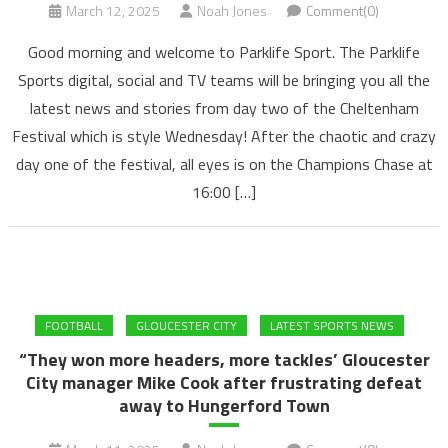
March 12, 2025
Noah Jones
Comment(0)
Good morning and welcome to Parklife Sport. The Parklife
Sports digital, social and TV teams will be bringing you all the
latest news and stories from day two of the Cheltenham
Festival which is style Wednesday! After the chaotic and crazy
day one of the festival, all eyes is on the Champions Chase at
16:00 […]
FOOTBALL
GLOUCESTER CITY
LATEST SPORTS NEWS
“They won more headers, more tackles’ Gloucester
City manager Mike Cook after frustrating defeat
away to Hungerford Town