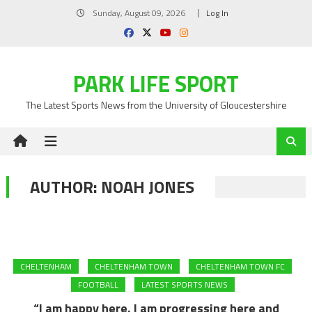
Skip
Sunday, August 09, 2026
Log In
to
content
PARK LIFE SPORT
The Latest Sports News from the University of Gloucestershire
AUTHOR:
NOAH JONES
CHELTENHAM
CHELTENHAM TOWN
CHELTENHAM TOWN FC
FOOTBALL
LATEST SPORTS NEWS
“I am happy here, I am progressing here and