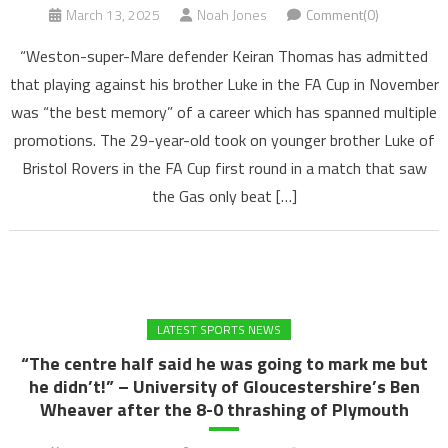
March 13, 2025
Noah Jones
Comment(0)
“Weston-super-Mare defender Keiran Thomas has admitted
that playing against his brother Luke in the FA Cup in November
was “the best memory” of a career which has spanned multiple
promotions. The 29-year-old took on younger brother Luke of
Bristol Rovers in the FA Cup first round in a match that saw
the Gas only beat […]
LATEST SPORTS NEWS
“The centre half said he was going to mark me but
he didn’t!” – University of Gloucestershire’s Ben
Wheaver after the 8-0 thrashing of Plymouth