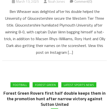
March 13, 2025
Noah Jones
Comment(0)
Ben Wheaver was delighted after his double helped the
University of Gloucestershire secure the Western Tier Three
title. Gloucestershire humiliated Plymouth University after
winning 8-0, with captain Dylan Venn bagging himself a hat-
trick, in addition to Macsen Rhys-Williams, Rory Hunt and Olly
Dark also getting their names on the scoresheet. View this
post on Instagram […]
FOOTBALL
FOREST GREEN
LATEST SPORTS NEWS
Forest Green Rovers first half double keeps them in
the promotion hunt after narrow victory against
Sutton United