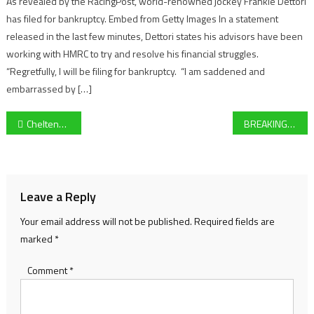
As revealed by the RacingPost, world-renowned jockey Frankie Dettori
has filed for bankruptcy. Embed from Getty Images In a statement
released in the last few minutes, Dettori states his advisors have been
working with HMRC to try and resolve his financial struggles.
“Regretfully, I will be filing for bankruptcy. “I am saddened and
embarrassed by […]
Post
Cheltenham Festival 2025 Day Two Preview – Look ahead race-by-race for Style Wednesday
BREAKING NEWS: Cinderford Town disqualified from GFA Senior Challenge Cup final as club chair steps down
navigation
Leave a Reply
Your email address will not be published.
Required fields are
marked
*
Comment
*