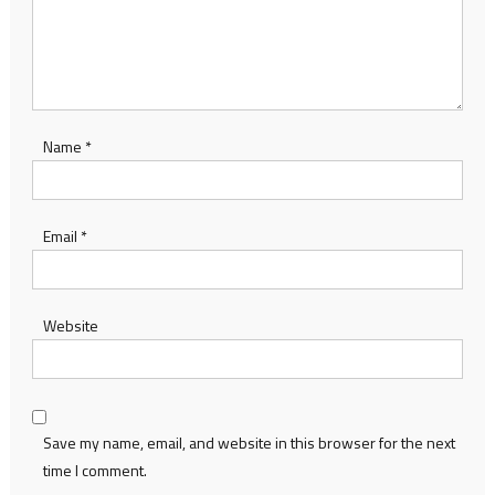
Name
*
Email
*
Website
Save my name, email, and website in this browser for the next
time I comment.