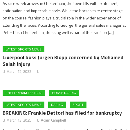
As race week arrives in Cheltenham, the town fills with excitement,
anticipation and impeccable style. While the horses take centre stage
on the course, fashion plays a crucial role in the wider experience of
attending the races. According to George, the general sales manager at
Peter Posh Cheltenham, dressing well is part of the tradition […]
LATEST SPORTS NEWS
Liverpool boss Jurgen Klopp concerned by Mohamed
Salah injury
March 12, 2022
CHELTENHAM FESTIVAL
HORSE RACING
LATEST SPORTS NEWS
RACING
SPORT
BREAKING: Frankie Dettori has filed for bankruptcy
March 13, 2025
Adam Campbell