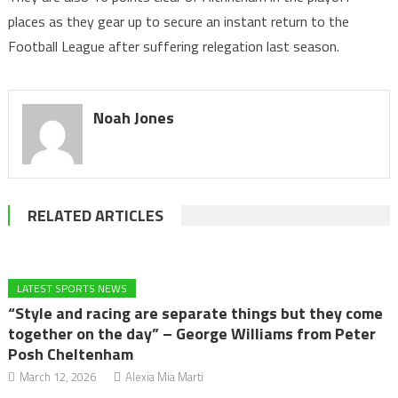
places as they gear up to secure an instant return to the
Football League after suffering relegation last season.
Noah Jones
RELATED ARTICLES
LATEST SPORTS NEWS
“Style and racing are separate things but they come
together on the day” – George Williams from Peter
Posh Cheltenham
March 12, 2026
Alexia Mia Marti