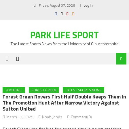
Skip
Friday, August 07, 2026
Log In
to
content
PARK LIFE SPORT
The Latest Sports News from the University of Gloucestershire
FOOTBALL
FOREST GREEN
LATEST SPORTS NEWS
Forest Green Rovers First Half Double Keeps Them In
The Promotion Hunt After Narrow Victory Against
Sutton United
March 12, 2025
Noah Jones
Comment(0)