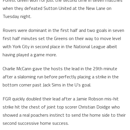
Forest Green won for just the second time in seven matches
when they defeated Sutton United at the New Lane on
Tuesday night.
Rovers were dominant in the first half and two goals in seven
first half minutes set the Greens on their way to move level
with York City in second place in the National League albeit
having played a game more.
Charlie McCann gave the hosts the lead in the 29th minute
after a slaloming run before perfectly placing a strike in the
bottom corner past Jack Sims in the U’s goal.
FGR quickly doubled their lead after a Jamie Robson mis-hit
strike hit the chest of joint top scorer Christian Doidge who
showed a real poachers instinct to send the home side to their
second successive home success.