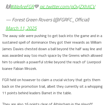
🙌
#WeAreFGR
💚
pic.twitter.com/pOvJZXhXCV
— Forest Green Rovers (@FGRFC_Official)
March 11, 2025
The away side were pushing to get back into the game and in a
sustained spell of dominance they got their rewards as William
James Davies chested down a ball beyond the half way line and
was awarded way too much space by the Greens which allowed
him to unleash a powerful strike beyond the reach of Liverpool
loanee Fabian Mrozek.
FGR held on however to claim a crucial victory that gets them
back on the promotion trail, albeit they currently sit a whopping
11 points behind leaders Barnet in the table.
They are also 16 points clear of Altrincham in the playoff