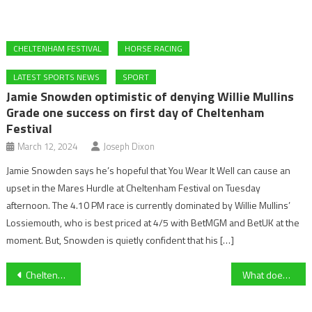
CHELTENHAM FESTIVAL
HORSE RACING
LATEST SPORTS NEWS
SPORT
Jamie Snowden optimistic of denying Willie Mullins
Grade one success on first day of Cheltenham
Festival
March 12, 2024
Joseph Dixon
Jamie Snowden says he’s hopeful that You Wear It Well can cause an
upset in the Mares Hurdle at Cheltenham Festival on Tuesday
afternoon. The 4.10 PM race is currently dominated by Willie Mullins’
Lossiemouth, who is best priced at 4/5 with BetMGM and BetUK at the
moment. But, Snowden is quietly confident that his […]
Post
Cheltenham Town Ladies fall to a disappointing 2-1 defeat on the road against Oxford United
What does it mean to be a guest player for Gloucester Rugby in a local Derby?
navigation