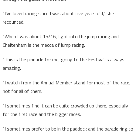
“I’ve loved racing since I was about five years old,” she
recounted.
“When I was about 15/16, I got into the jump racing and
Cheltenham is the mecca of jump racing.
“This is the pinnacle for me, going to the Festival is always
amazing.
“I watch from the Annual Member stand for most of the race,
not for all of them.
“I sometimes find it can be quite crowded up there, especially
for the first race and the bigger races.
“I sometimes prefer to be in the paddock and the parade ring to