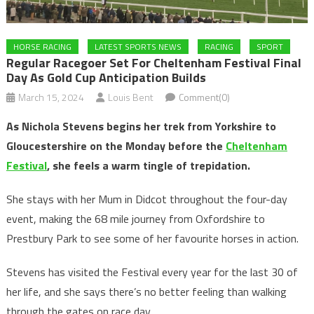
HORSE RACING
LATEST SPORTS NEWS
RACING
SPORT
Regular Racegoer Set For Cheltenham Festival Final
Day As Gold Cup Anticipation Builds
March 15, 2024
Louis Bent
Comment(0)
As Nichola Stevens begins her trek from Yorkshire to
Gloucestershire on the Monday before the
Cheltenham
Festival
, she feels a warm tingle of trepidation.
She stays with her Mum in Didcot throughout the four-day
event, making the 68 mile journey from Oxfordshire to
Prestbury Park to see some of her favourite horses in action.
Stevens has visited the Festival every year for the last 30 of
her life, and she says there’s no better feeling than walking
through the gates on race day.