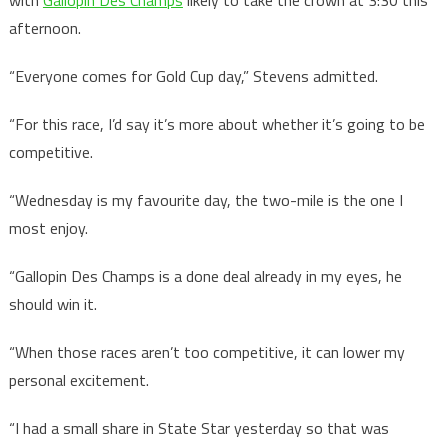
with
Gallopin Des Champs
likely to take the crown at 3:30 this
afternoon.
“Everyone comes for Gold Cup day,” Stevens admitted.
“For this race, I’d say it’s more about whether it’s going to be
competitive.
“Wednesday is my favourite day, the two-mile is the one I
most enjoy.
“Gallopin Des Champs is a done deal already in my eyes, he
should win it.
“When those races aren’t too competitive, it can lower my
personal excitement.
“I had a small share in State Star yesterday so that was