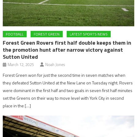
FOOTBALL
FOREST GREEN
LATEST SPORTS NEWS
Forest Green Rovers first half double keeps them in
the promotion hunt after narrow victory against
Sutton United
March 12, 2025
Noah Jones
Forest Green won for just the second time in seven matches when
they defeated Sutton United at the New Lane on Tuesday night. Rovers
were dominant in the first half and two goals in seven first half minutes
set the Greens on their way to move level with York City in second
place in the […]