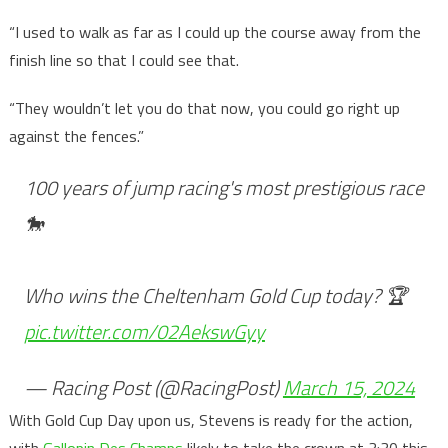
“I used to walk as far as I could up the course away from the
finish line so that I could see that.
“They wouldn’t let you do that now, you could go right up
against the fences.”
100 years of jump racing's most prestigious race
🐎
Who wins the Cheltenham Gold Cup today? 🏆
pic.twitter.com/02AekswGyy
— Racing Post (@RacingPost)
March 15, 2024
With Gold Cup Day upon us, Stevens is ready for the action,