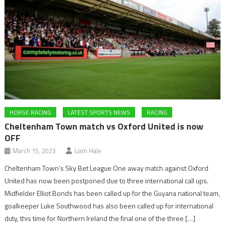
HORSE RACING
LATEST SPORTS NEWS
RACING
Cheltenham Town match vs Oxford United is now
OFF
March 15, 2023
Liam Hale
Cheltenham Town’s Sky Bet League One away match against Oxford
United has now been postponed due to three international call ups.
Midfielder Elliot Bonds has been called up for the Guyana national team,
goalkeeper Luke Southwood has also been called up for international
duty, this time for Northern Ireland the final one of the three […]