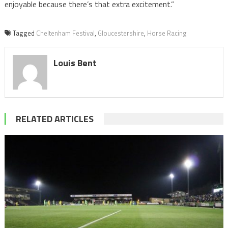
enjoyable because there’s that extra excitement.”
Tagged
Cheltenham Festival
,
Gloucestershire
,
Horse Racing
Louis Bent
RELATED ARTICLES