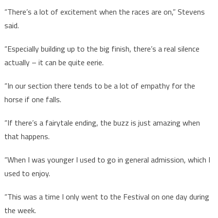
“There’s a lot of excitement when the races are on,” Stevens
said.
“Especially building up to the big finish, there’s a real silence
actually – it can be quite eerie.
“In our section there tends to be a lot of empathy for the
horse if one falls.
“If there’s a fairytale ending, the buzz is just amazing when
that happens.
“When I was younger I used to go in general admission, which I
used to enjoy.
“This was a time I only went to the Festival on one day during
the week.