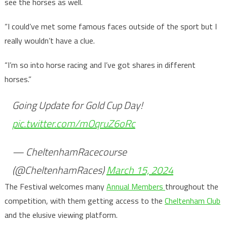
see the horses as well.
“I could’ve met some famous faces outside of the sport but I
really wouldn’t have a clue.
“I’m so into horse racing and I’ve got shares in different
horses.”
Going Update for Gold Cup Day!
pic.twitter.com/mOqruZ6oRc
— CheltenhamRacecourse
(@CheltenhamRaces)
March 15, 2024
The Festival welcomes many
Annual Members
throughout the
competition, with them getting access to the
Cheltenham Club
and the elusive viewing platform.