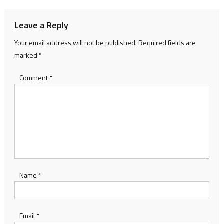
Leave a Reply
Your email address will not be published.
Required fields are
marked
*
Comment
*
Name
*
Email
*