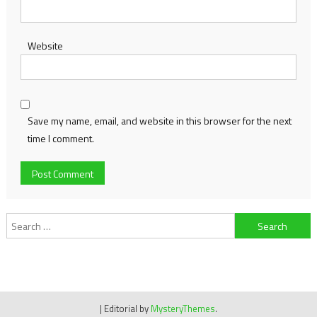
Website
Save my name, email, and website in this browser for the next
time I comment.
Search
for:
|
Editorial by
MysteryThemes
.