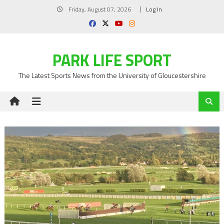
Skip
Friday, August 07, 2026
Log In
to
content
PARK LIFE SPORT
The Latest Sports News from the University of Gloucestershire