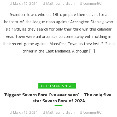
March 12, 2024
Matthew Jordison
Comment(0)
Swindon Town, who sit 18th, prepare themselves for a
bottom-of-the-league clash against Accrington Stanley, who
sit 16th, as they search for only their third win this calendar
year. Town were unfortunate to come away with nothing in
their recent game against Mansfield Town as they lost 3-2 in a
thriller in the East Midlands. Although […]
LATEST SPORTS NEWS
‘Biggest Severn Bore I’ve ever seen’ – The only five-
star Severn Bore of 2024
March 12, 2024
Matthew Jordison
Comment(0)