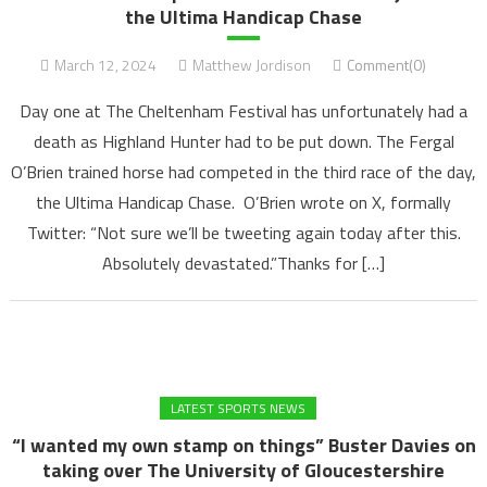
the Ultima Handicap Chase
March 12, 2024
Matthew Jordison
Comment(0)
Day one at The Cheltenham Festival has unfortunately had a
death as Highland Hunter had to be put down. The Fergal
O’Brien trained horse had competed in the third race of the day,
the Ultima Handicap Chase. O’Brien wrote on X, formally
Twitter: “Not sure we’ll be tweeting again today after this.
Absolutely devastated.”Thanks for […]
LATEST SPORTS NEWS
“I wanted my own stamp on things” Buster Davies on
taking over The University of Gloucestershire