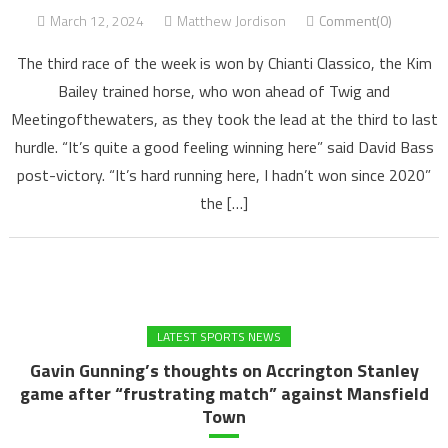
March 12, 2024
Matthew Jordison
Comment(0)
The third race of the week is won by Chianti Classico, the Kim
Bailey trained horse, who won ahead of Twig and
Meetingofthewaters, as they took the lead at the third to last
hurdle. “It’s quite a good feeling winning here” said David Bass
post-victory. “It’s hard running here, I hadn’t won since 2020”
the […]
LATEST SPORTS NEWS
Gavin Gunning’s thoughts on Accrington Stanley
game after “frustrating match” against Mansfield
Town