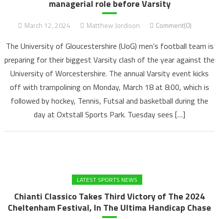
managerial role before Varsity
March 12, 2024
Matthew Jordison
Comment(0)
The University of Gloucestershire (UoG) men’s football team is
preparing for their biggest Varsity clash of the year against the
University of Worcestershire. The annual Varsity event kicks
off with trampolining on Monday, March 18 at 8:00, which is
followed by hockey, Tennis, Futsal and basketball during the
day at Oxtstall Sports Park. Tuesday sees […]
LATEST SPORTS NEWS
Chianti Classico Takes Third Victory of The 2024
Cheltenham Festival, In The Ultima Handicap Chase