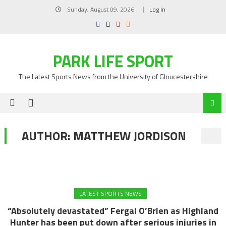
Skip
Sunday, August 09, 2026
Log In
to
content
PARK LIFE SPORT
The Latest Sports News from the University of Gloucestershire
AUTHOR:
MATTHEW JORDISON
LATEST SPORTS NEWS
“Absolutely devastated” Fergal O’Brien as Highland
Hunter has been put down after serious injuries in