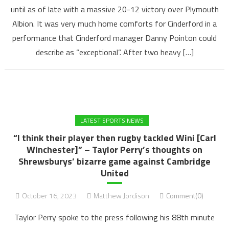
until as of late with a massive 20-12 victory over Plymouth
Albion. It was very much home comforts for Cinderford in a
performance that Cinderford manager Danny Pointon could
describe as “exceptional”. After two heavy […]
LATEST SPORTS NEWS
“I think their player then rugby tackled Wini [Carl
Winchester]” – Taylor Perry’s thoughts on
Shrewsburys’ bizarre game against Cambridge
United
October 16, 2023
Matthew Jordison
Comment(0)
Taylor Perry spoke to the press following his 88th minute