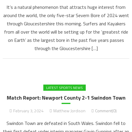
It’s a natural phenomenon that attracts huge interest from
around the world, the only five-star Severn Bore of 2024 went
through Gloucestershire this morning. Surfers and Kayakers
from all over the world will be setting up for the ‘greatest ride
on Earth’ as the largest bore in the past five years passes
through the Gloucestershire […]
LATEST SPORTS NEWS
Match Report: Newport County 2-1 Swindon Town
February 3, 2024
Matthew Jordison
Comment(0)
Swindon Town are defeated in South Wales. Swindon fell to
their first defeat under interim manager Gavin Gunning after an