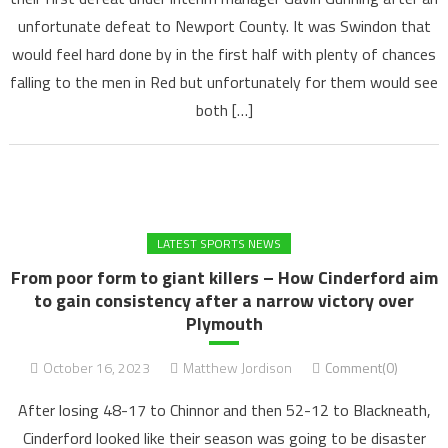
unfortunate defeat to Newport County. It was Swindon that
would feel hard done by in the first half with plenty of chances
falling to the men in Red but unfortunately for them would see
both […]
LATEST SPORTS NEWS
From poor form to giant killers – How Cinderford aim
to gain consistency after a narrow victory over
Plymouth
October 16, 2023
Matthew Jordison
Comment(0)
After losing 48-17 to Chinnor and then 52-12 to Blackneath,
Cinderford looked like their season was going to be disaster