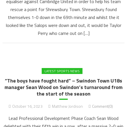
equaliser against Cambridge United in order to help his team
rescue a point for Shrewsbury Town. Shrewsbury found
themselves 1-0 down in the 69th minute and whilst the it
looked like the Salops were down and out, it would be Taylor
Perry who came out on […]
LATEST SPORTS NEWS
“The boys have fought hard” – Swindon Town U18s
manager Sean Wood on Swindon’s turnaround from
the start of the season
October 16, 2023
Matthew Jordison
Comment(0)
Lead Professional Development Phase Coach Sean Wood
delighted with their fifth win in a row, after a massive 2-0 win