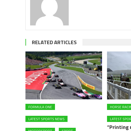
RELATED ARTICLES
FORMULA ONE
HORSE RACI
LATEST SPORTS NEWS
LATEST SPO
“Printing
MOTORSPORT
SPORT