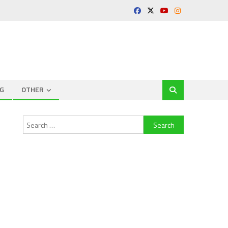
G
OTHER
Search
for: