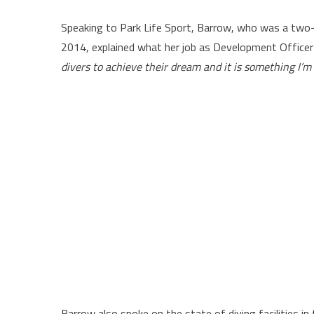
Speaking to Park Life Sport, Barrow, who was a two
2014, explained what her job as Development Officer 
divers to achieve their dream and it is something I’
Barrow also spoke on the state of diving facilities in