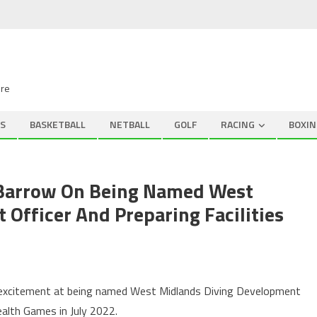
ire
S
BASKETBALL
NETBALL
GOLF
RACING
BOXIN
 Barrow On Being Named West
Officer And Preparing Facilities
 excitement at being named West Midlands Diving Development
alth Games in July 2022.