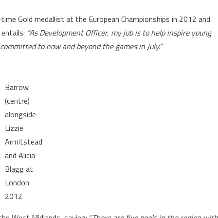
-time Gold medallist at the European Championships in 2012 and
entails:
“As Development Officer, my job is to help inspire young
m committed to now and beyond the games in July.”
Barrow
(centre)
alongside
Lizzie
Armitstead
and Alicia
Blagg at
London
2012
 the West Midlands, saying: “
There are five pools in the region with