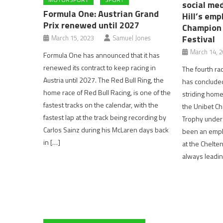
social med
Formula One: Austrian Grand
Hill’s emp
Prix renewed until 2027
Champion 
Festival
March 15, 2023
Samuel Jones
March 14, 
Formula One has announced that it has
renewed its contract to keep racing in
The fourth ra
Austria until 2027. The Red Bull Ring, the
has concluded 
home race of Red Bull Racing, is one of the
striding home
fastest tracks on the calendar, with the
the Unibet C
fastest lap at the track being recording by
Trophy under j
Carlos Sainz during his McLaren days back
been an empha
in […]
at the Chelten
always leading