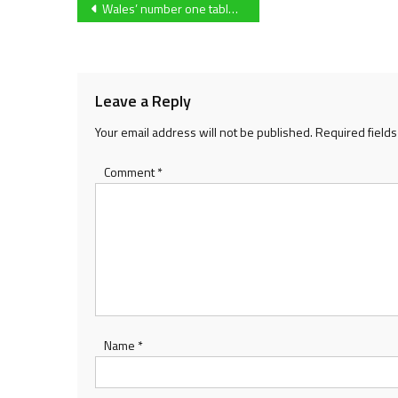
Post
Wales’ number one table tennis star Charlotte Carey is set to target her fourth Commonwealth Games at Birmingham 2022
navigation
Leave a Reply
Your email address will not be published.
Required field
Comment
*
Name
*