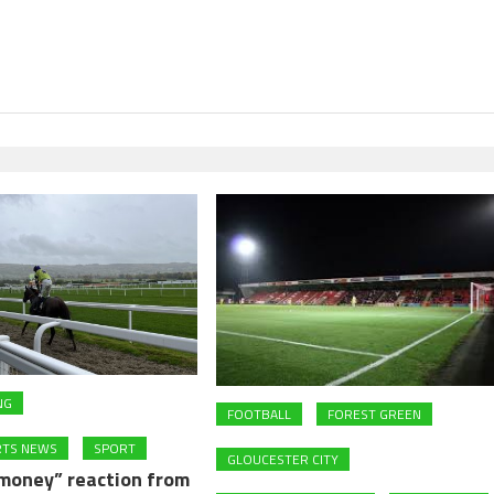
NG
FOOTBALL
FOREST GREEN
RTS NEWS
SPORT
GLOUCESTER CITY
 money” reaction from