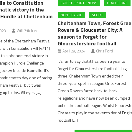
ia to Constitution
LATEST SPORTS NEWS
LEAGUE ONE
hatic victory in the
NON-LEAGUE
SPORT
Hurdle at Cheltenham
Cheltenham Town, Forest Gree
Rovers & Gloucester City: A
2023
Will Pritchard
season to forget for
ce of the Cheltenham Festival
Gloucestershire football
with Constitution Hill (4/11)
April 29, 2024
Chris Ford
 to a phenomenal victory in
It’s fair to say that it has been a year to
hampion Hurdle Challenge
forget for Gloucestershire football’s big
ockey Nico de Boinville. It’s
three. Cheltenham Town ended their
tic start to day one of racing
three-year spell in League One. Forest
ham Festival, but it was
Green Rovers faced back-to-back
 up to this. All eyes […]
relegations and have now been dumped
out of the football league. Whilst Gloucest
City are to play in the seventh tier of Engli
football […]