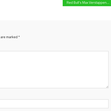
Red Bull’s Max Verstappen becomes first Dutch F1 World Champion following controversial FIA decision and last lap pass on Mercedes championship rival Lewis Hamilton
s are marked
*