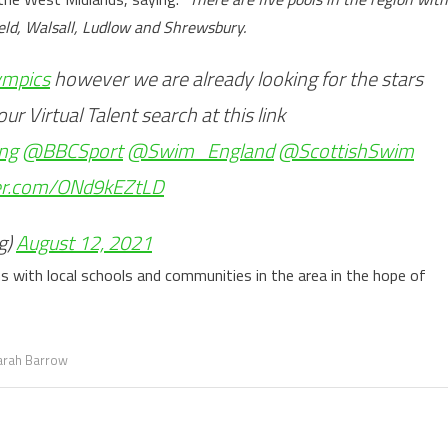
dfield, Walsall, Ludlow and Shrewsbury.
mpics
however we are already looking for the stars
r Virtual Talent search at this link
ng
@BBCSport
@Swim_England
@ScottishSwim
ter.com/ONd9kEZtLD
g)
August 12, 2021
ns with local schools and communities in the area in the hope of
arah Barrow