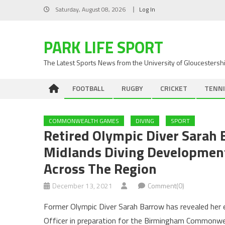
Skip
Saturday, August 08, 2026
Log In
to
content
PARK LIFE SPORT
The Latest Sports News from the University of Gloucestersh
FOOTBALL
RUGBY
CRICKET
TENNI
COMMONWEALTH GAMES
DIVING
SPORT
Retired Olympic Diver Sarah
Midlands Diving Development 
Across The Region
December 13, 2021
Comment(0)
Former Olympic Diver Sarah Barrow has revealed her
Officer in preparation for the Birmingham Commonwe