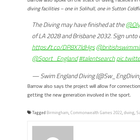
diving facilities – one in Solihull, one in Sutton Col
The Diving may have finished at the
@Oly
of LA 2028 and Brisbane 2032. Sign unto ou
https://t.co/DP8X7ldHgs
@britishswimmi
@Sport_England
#talentsearch
pic.twit
— Swim England Diving (@Sw_EngDivin
Barrow also says the project will allow for connectio
getting the new generation involved in the sport.
Tagged
Birmingham
,
Commonwealth Games 2022
,
diving
,
S