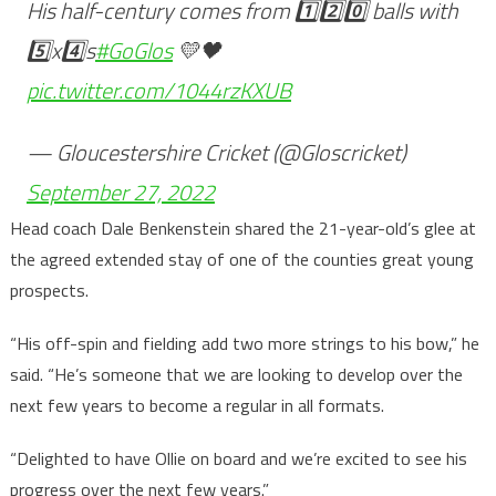
His half-century comes from 1️⃣2️⃣0️⃣ balls with
5️⃣x4️⃣s
#GoGlos
💛🖤
pic.twitter.com/1044rzKXUB
— Gloucestershire Cricket (@Gloscricket)
September 27, 2022
Head coach Dale Benkenstein shared the 21-year-old’s glee at
the agreed extended stay of one of the counties great young
prospects.
“His off-spin and fielding add two more strings to his bow,” he
said. “He’s someone that we are looking to develop over the
next few years to become a regular in all formats.
“Delighted to have Ollie on board and we’re excited to see his
progress over the next few years.”