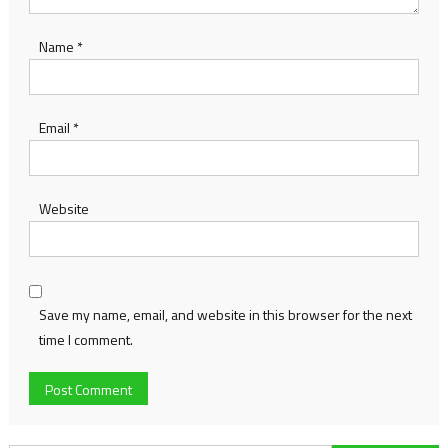
Name
*
Email
*
Website
Save my name, email, and website in this browser for the next
time I comment.