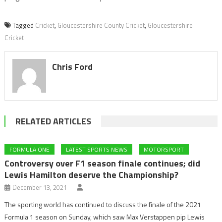
Tagged
Cricket
,
Gloucestershire County Cricket
,
Gloucestershire
Cricket
Chris Ford
RELATED ARTICLES
FORMULA ONE
LATEST SPORTS NEWS
MOTORSPORT
Controversy over F1 season finale continues; did
Lewis Hamilton deserve the Championship?
December 13, 2021
The sporting world has continued to discuss the finale of the 2021
Formula 1 season on Sunday, which saw Max Verstappen pip Lewis