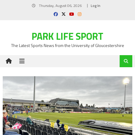
Skip
Thursday, August 06, 2026
Log In
to
content
PARK LIFE SPORT
The Latest Sports News from the University of Gloucestershire