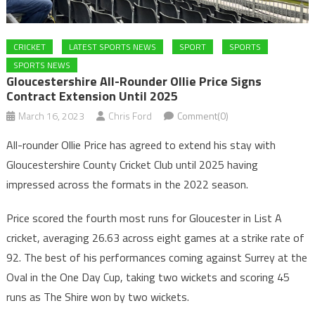
CRICKET
LATEST SPORTS NEWS
SPORT
SPORTS
SPORTS NEWS
Gloucestershire All-Rounder Ollie Price Signs
Contract Extension Until 2025
March 16, 2023
Chris Ford
Comment(0)
All-rounder Ollie Price has agreed to extend his stay with
Gloucestershire County Cricket Club until 2025 having
impressed across the formats in the 2022 season.
Price scored the fourth most runs for Gloucester in List A
cricket, averaging 26.63 across eight games at a strike rate of
92. The best of his performances coming against Surrey at the
Oval in the One Day Cup, taking two wickets and scoring 45
runs as The Shire won by two wickets.