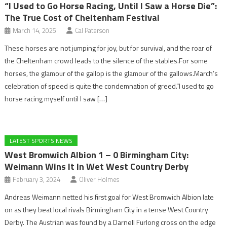
“I Used to Go Horse Racing, Until I Saw a Horse Die”:
The True Cost of Cheltenham Festival
March 14, 2025
Cal Paterson
These horses are not jumping for joy, but for survival, and the roar of
the Cheltenham crowd leads to the silence of the stables.For some
horses, the glamour of the gallop is the glamour of the gallows.March’s
celebration of speed is quite the condemnation of greed.“I used to go
horse racing myself until I saw […]
LATEST SPORTS NEWS
West Bromwich Albion 1 – 0 Birmingham City:
Weimann Wins It In Wet West Country Derby
February 3, 2024
Oliver Holmes
Andreas Weimann netted his first goal for West Bromwich Albion late
on as they beat local rivals Birmingham City in a tense West Country
Derby. The Austrian was found by a Darnell Furlong cross on the edge