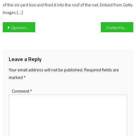
of the six yard box and fired it into the roof of the net. Embed from Getty
Images […]
Post
Opinion: Did the politics and finances of the Cheltenham Races lead to the deaths of thousands?
Cheltenham Festival Day Three Preview – St Patrick’s Thursday
navigation
Leave a Reply
Your email address will not be published.
Required fields are
marked
*
Comment
*