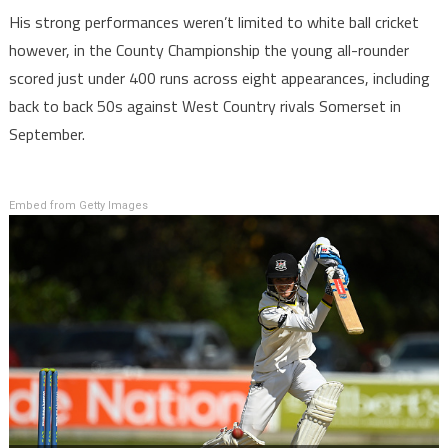
His strong performances weren’t limited to white ball cricket
however, in the County Championship the young all-rounder
scored just under 400 runs across eight appearances, including
back to back 50s against West Country rivals Somerset in
September.
Embed from Getty Images