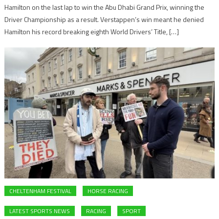
Hamilton on the last lap to win the Abu Dhabi Grand Prix, winning the
Driver Championship as a result. Verstappen’s win meant he denied
Hamilton his record breaking eighth World Drivers’ Title, […]
CHELTENHAM FESTIVAL
HORSE RACING
LATEST SPORTS NEWS
RACING
SPORT