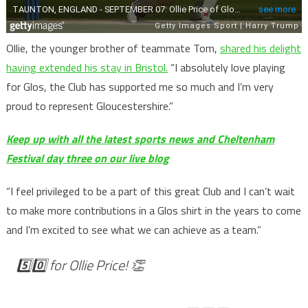
Ollie, the younger brother of teammate Tom,
shared his delight
having extended his stay in Bristol.
“I absolutely love playing
for Glos, the Club has supported me so much and I’m very
proud to represent Gloucestershire.”
Keep up with all the latest sports news and Cheltenham
Festival day three on our live blog
“I feel privileged to be a part of this great Club and I can’t wait
to make more contributions in a Glos shirt in the years to come
and I’m excited to see what we can achieve as a team.”
5️⃣0️⃣ for Ollie Price! 👏