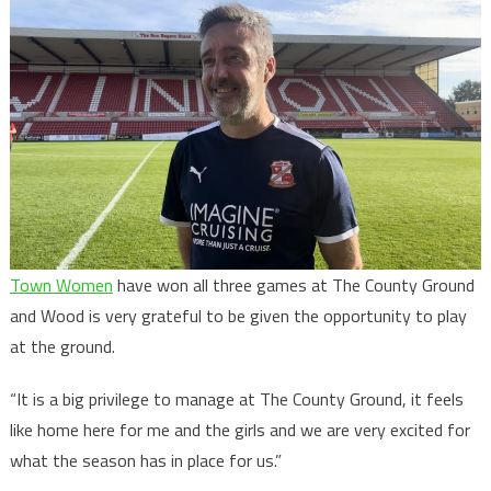
Town Women
have won all three games at The County Ground
and Wood is very grateful to be given the opportunity to play
at the ground.
“It is a big privilege to manage at The County Ground, it feels
like home here for me and the girls and we are very excited for
what the season has in place for us.”