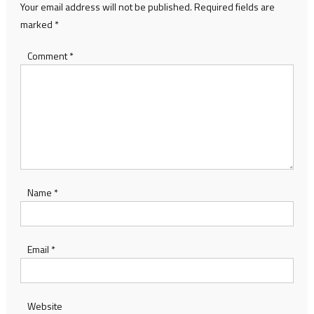
Your email address will not be published.
Required fields are
marked
*
Comment
*
Name
*
Email
*
Website