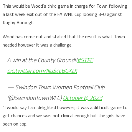
This would be Wood’s third game in charge for Town following
a last week exit out of the FA WNL Cup loosing 3-0 against
Rugby Borough.
Wood has come out and stated that the result is what Town
needed however it was a challenge.
A win at the County Ground!!
#STFC
pic.twitter.com/NuSccBGXtX
— Swindon Town Women Football Club
(@SwindonTownWFC)
October 8, 2023
“I would say I am delighted however; it was a difficult game to
get chances and we was not clinical enough but the girls have
been on top.