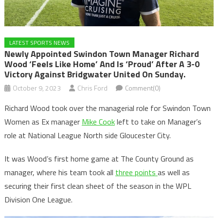
LATEST SPORTS NEWS
Newly Appointed Swindon Town Manager Richard
Wood ‘feels Like Home’ And Is ‘proud’ After A 3-0
Victory Against Bridgwater United On Sunday.
October 9, 2023
Chris Ford
Comment(0)
Richard Wood took over the managerial role for Swindon Town
Women as Ex manager
Mike Cook
left to take on Manager’s
role at National League North side Gloucester City.
It was Wood’s first home game at The County Ground as
manager, where his team took all
three points
as well as
securing their first clean sheet of the season in the WPL
Division One League.