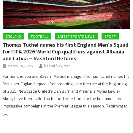
ENGLAND
FOOTBALL
LATEST SPORTS NEWS
SPORT
Thomas Tuchel names his first England Men’s Squad
for FIFA 2026 World Cup qualifiers against Albania
and Latvia – Rashford Returns
March 14, 2025
Naomi Newman
Former Chelsea and Bayern Munich manager Thomas Tuchel names his
first-ever England squad after stepping up to the role at the beginning
of 2025. Newcastle United’s Dan Burn and Arsenal’s Myles Lewis-
Skelly have been called up to the Three Lions for the first time after
impressive campaigns in the Premier League this season. Returning to
[…]