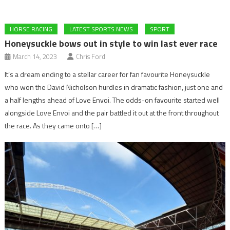
HORSE RACING
LATEST SPORTS NEWS
SPORT
Honeysuckle bows out in style to win last ever race
March 14, 2023
Chris Ford
It’s a dream ending to a stellar career for fan favourite Honeysuckle
who won the David Nicholson hurdles in dramatic fashion, just one and
a half lengths ahead of Love Envoi. The odds-on favourite started well
alongside Love Envoi and the pair battled it out at the front throughout
the race. As they came onto […]