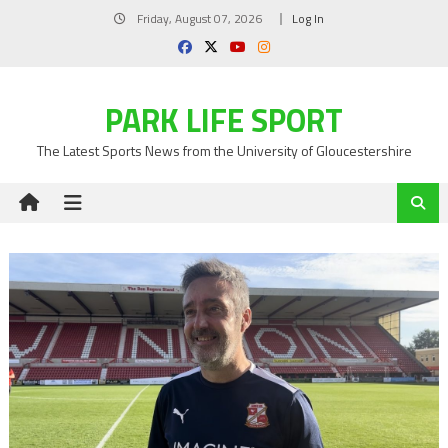
Skip
Friday, August 07, 2026
Log In
to
content
PARK LIFE SPORT
The Latest Sports News from the University of Gloucestershire