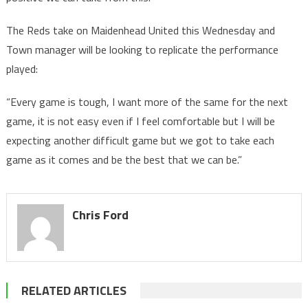
The Reds take on Maidenhead United this Wednesday and
Town manager will be looking to replicate the performance
played:
“Every game is tough, I want more of the same for the next
game, it is not easy even if I feel comfortable but I will be
expecting another difficult game but we got to take each
game as it comes and be the best that we can be.”
Chris Ford
RELATED ARTICLES