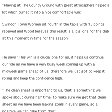
“Playing at The County Ground with great atmosphere helped a
lot which turned it into a nice comfortable win.”
Swindon Town Women sit fourth in the table with 13 points
received and Wood believes this result is a ‘big’ one for the club
at this moment in time for the season.
He says “This win is a crucial one for us, it helps us continue
our role as we have a very busy week coming up with a
midweek game ahead of us, therefore we just got to keep it
rolling and keep the confidence high.
“The clean sheet is important to us, that is something we
spoke about during half time, to make sure we get that clean
sheet as we have been leaking goals in every game, so a
positive we can take from this.”