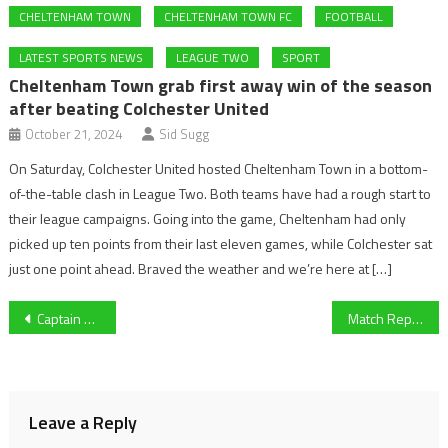
CHELTENHAM TOWN
CHELTENHAM TOWN FC
FOOTBALL
LATEST SPORTS NEWS
LEAGUE TWO
SPORT
Cheltenham Town grab first away win of the season
after beating Colchester United
October 21, 2024
Sid Sugg
On Saturday, Colchester United hosted Cheltenham Town in a bottom-
of-the-table clash in League Two. Both teams have had a rough start to
their league campaigns. Going into the game, Cheltenham had only
picked up ten points from their last eleven games, while Colchester sat
just one point ahead. Braved the weather and we’re here at […]
Post
Captain Xander Howgate has high hopes for University of Gloucestershire Volleyball and seeks Varsity revenge on Worcester
Match Report: Swindon Town vs Bridgwater Utd
navigation
Leave a Reply