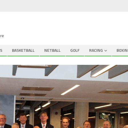
ire
S
BASKETBALL
NETBALL
GOLF
RACING
BOXIN