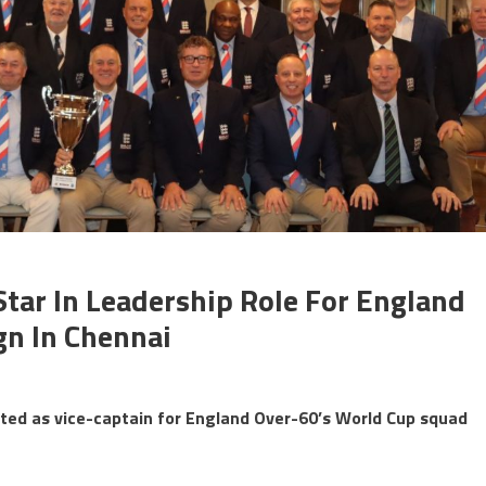
Star In Leadership Role For England
n In Chennai
cted as vice-captain for England Over-60’s World Cup squad