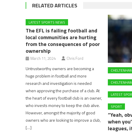
RELATED ARTICLES
LATEST SPORTS NEWS
The EFL is failing football and
local communities are hurting
from the consequences of poor
ownership
March 11, 2024
Chris Ford
Untrustworthy owners are becoming a
CHELTENHA
huge problem in football and more
CHELTENHAM
research and investigation is needed
when approving the purchase of a club. At
LATEST SPO
the heart of every football club is an owner,
who invests money to keep the club alive.
SPORT
However, amongst the majority of good
“Yeah, obv
owners who are looking to improve a club,
when you’
[…]
leagues, 