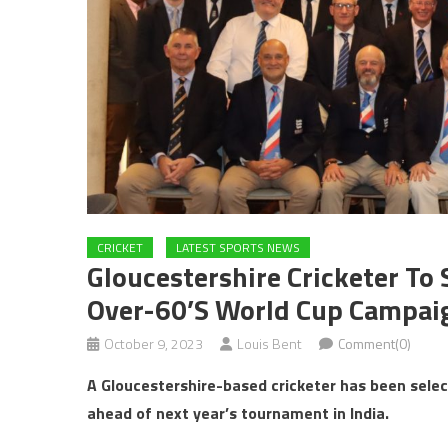
CRICKET
LATEST SPORTS NEWS
Gloucestershire Cricketer To 
Over-60’s World Cup Campaig
October 9, 2023
Louis Bent
Comment(0)
A Gloucestershire-based cricketer has been sele
ahead of next year’s tournament in
India.