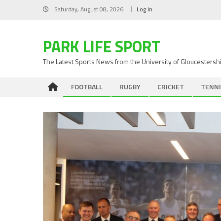
Skip
Saturday, August 08, 2026
Log In
to
content
PARK LIFE SPORT
The Latest Sports News from the University of Gloucestersh
FOOTBALL
RUGBY
CRICKET
TENNI