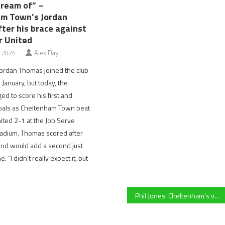
dream of” –
m Town’s Jordan
ter his brace against
r United
, 2024
Alex Day
ordan Thomas joined the club
 January, but today, the
d to score his first and
oals as Cheltenham Town beat
ited 2-1 at the Job Serve
adium. Thomas scored after
and would add a second just
. “I didn’t really expect it, but
Phil Jones: Cheltenham’s very own aquatic virtuoso who was integral in the birth of the British Water Polo League