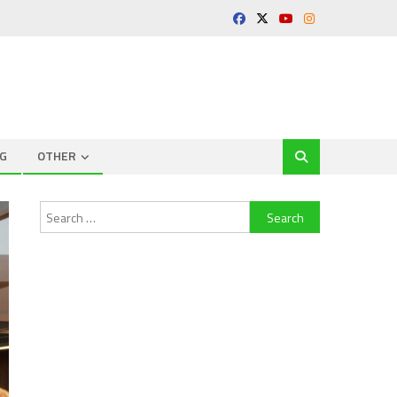
G
OTHER
Search
for: