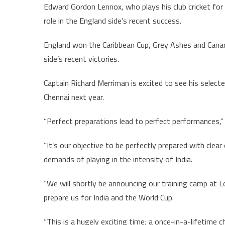
Edward Gordon Lennox, who plays his club cricket for 
role in the England side’s recent success.
England won the Caribbean Cup, Grey Ashes and Canada
side’s recent victories.
Captain Richard Merriman is excited to see his select
Chennai next year.
“Perfect preparations lead to perfect performances,”
“It’s our objective to be perfectly prepared with clear
demands of playing in the intensity of India.
“We will shortly be announcing our training camp at L
prepare us for India and the World Cup.
“This is a hugely exciting time; a once-in-a-lifetime