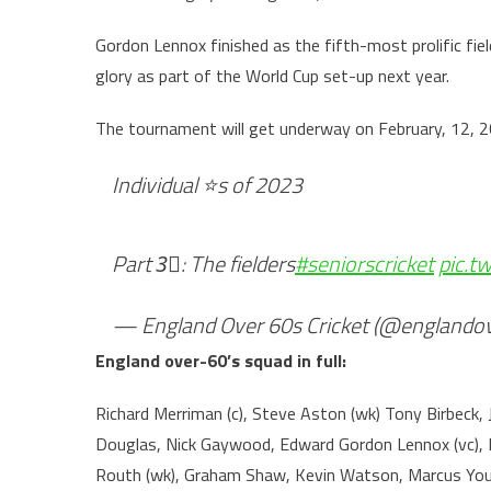
Gordon Lennox finished as the fifth-most prolific fiel
glory as part of the World Cup set-up next year.
The tournament will get underway on February, 12, 2
Individual ⭐️s of 2023
Part 3⃣: The fielders
#seniorscricket
pic.t
— England Over 60s Cricket (@englando
England over-60’s squad in full:
Richard Merriman (c), Steve Aston (wk) Tony Birbeck,
Douglas, Nick Gaywood, Edward Gordon Lennox (vc), M
Routh (wk), Graham Shaw, Kevin Watson, Marcus You