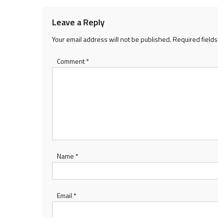
Leave a Reply
Your email address will not be published.
Required field
Comment
*
Name
*
Email
*