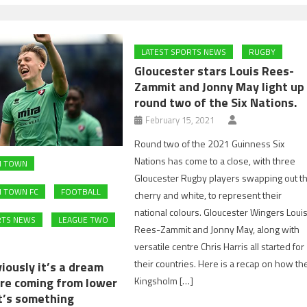
LATEST SPORTS NEWS
RUGBY
Gloucester stars Louis Rees-
Zammit and Jonny May light up
round two of the Six Nations.
February 15, 2021
Round two of the 2021 Guinness Six
Nations has come to a close, with three
M TOWN
Gloucester Rugby players swapping out t
 TOWN FC
FOOTBALL
cherry and white, to represent their
national colours. Gloucester Wingers Loui
RTS NEWS
LEAGUE TWO
Rees-Zammit and Jonny May, along with
versatile centre Chris Harris all started for
their countries. Here is a recap on how th
iously it’s a dream
Kingsholm […]
re coming from lower
it’s something