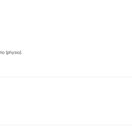
io (physio).