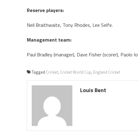
Reserve players:
Neil Braithwaite, Tony Rhodes, Lee Selfe.
Management team:
Paul Bradley (manager), Dave Fisher (scorer), Paolo Ior
Tagged
Cricket
,
Cricket World Cup
,
England Cricket
Louis Bent