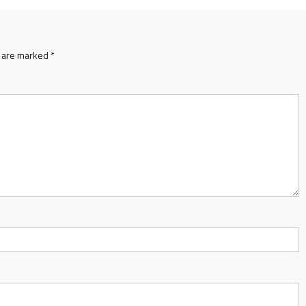
s are marked
*