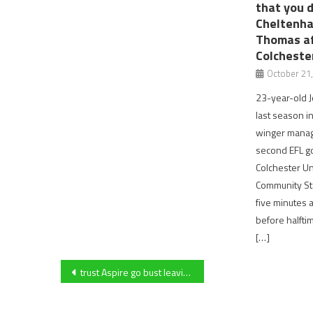
that you 
Cheltenha
Thomas af
Colcheste
October 21
23-year-old J
last season in
winger manage
second EFL g
Colchester Un
Community St
five minutes 
before halftime
[…]
Post
trust Aspire go bust leaving many people jobless and different sporting facilities having to temporarily close.
navigation