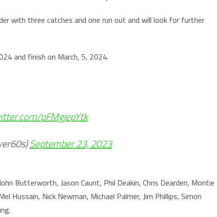
der with three catches and one run out and will look for further
024 and finish on March, 5, 2024.
witter.com/pFMgjepYtk
ver60s)
September 23, 2023
 John Butterworth, Jason Caunt, Phil Deakin, Chris Dearden, Montie
el Hussain, Nick Newman, Michael Palmer, Jim Phillips, Simon
ng.