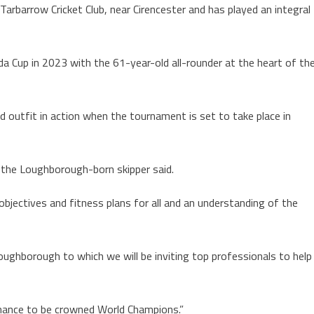
Tarbarrow Cricket Club, near Cirencester and has played an integral
 Cup in 2023 with the 61-year-old all-rounder at the heart of th
ed outfit in action when the tournament is set to take place in
 the Loughborough-born skipper said.
 objectives and fitness plans for all and an understanding of the
oughborough to which we will be inviting top professionals to help
 chance to be crowned World Champions.”