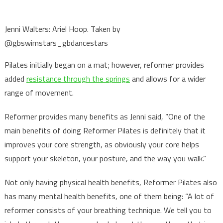
Jenni Walters: Ariel Hoop. Taken by
@gbswimstars_gbdancestars
Pilates initially began on a mat; however, reformer provides
added
resistance through the springs
and allows for a wider
range of movement.
Reformer provides many benefits as Jenni said, “One of the
main benefits of doing Reformer Pilates is definitely that it
improves your core strength, as obviously your core helps
support your skeleton, your posture, and the way you walk.”
Not only having physical health benefits, Reformer Pilates also
has many mental health benefits, one of them being: “A lot of
reformer consists of your breathing technique. We tell you to