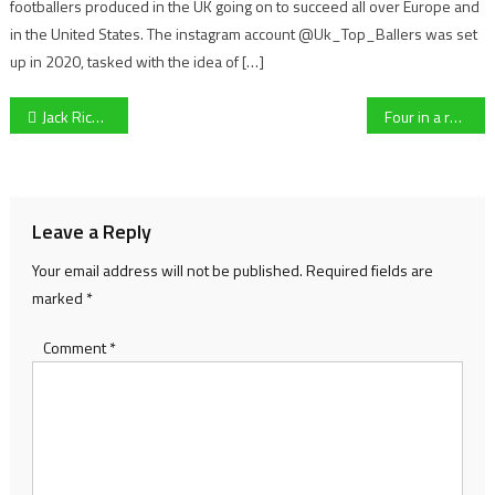
footballers produced in the UK going on to succeed all over Europe and
in the United States. The instagram account @Uk_Top_Ballers was set
up in 2020, tasked with the idea of […]
Post
Jack Richard’s Novice Chase Preview
Four in a row for Willie Mullins and Paul Townend? Cheltenham Festival Mare’s Hurdle Preview
navigation
Leave a Reply
Your email address will not be published.
Required fields are
marked
*
Comment
*