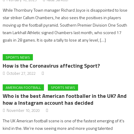
While Thornbury Town manager Richard Joyce is disappointed to lose
star striker Callum Chambers, he also sees the positives in players
moving up the football pyramid. Southern Premier Division One South
team Larkhall Athletic signed Chambers last month, who scored 17
goals in 28 games. It is quite a tally to lose at any level, […]
SPORTS NEWS
How is the Coronavirus affecting Sport?
October 27, 2022
AMERICAN FOOTBALL
SPORTS NEWS
Who is the best American footballer in the UK? And
how a Instagram account has decided
November 10, 2020
The UK American football scene is one of the fastest emerging of it’s
kind in the. We’re now seeing more and more young talented