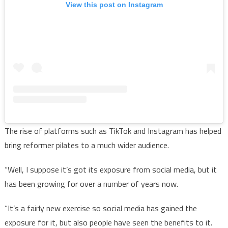
View this post on Instagram
The rise of platforms such as TikTok and Instagram has helped
bring reformer pilates to a much wider audience.
“Well, I suppose it’s got its exposure from social media, but it
has been growing for over a number of years now.
“It’s a fairly new exercise so social media has gained the
exposure for it, but also people have seen the benefits to it.