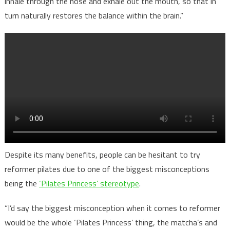
inhale through the nose and exhale out the mouth, so that in
turn naturally restores the balance within the brain.”
Despite its many benefits, people can be hesitant to try
reformer pilates due to one of the biggest misconceptions
being the
‘Pilates Princess’ stereotype
.
“I’d say the biggest misconception when it comes to reformer
would be the whole ‘Pilates Princess’ thing, the matcha’s and