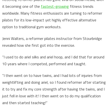
it becoming one of the
fastest-growing
fitness trends
worldwide. Many fitness enthusiasts are turning to reformer
pilates for its low-impact yet highly effective alternative
option to traditional gym workouts.
Jenni Walters, a reformer pilates instructor from Stourbridge
revealed how she first got into the exercise.
“I used to do ariel silks and ariel hoop, and I did that for around
10 years where I competed, performed and taught.
“I then went on to have twins, and I had lots of injuries from
weightlifting and doing ariel, so I found reformer after starting
it to try and fix my core strength after having the twins, and I
just fell in love with it! I then went on to do my qualification
and then started teaching!”