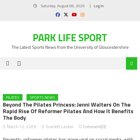
Skip
Saturday, August 08, 2026
Log In
to
content
PARK LIFE SPORT
The Latest Sports News from the University of Gloucestershire
PILATES
SPORTS NEWS
Beyond The Pilates Princess: Jenni Walters On The
Rapid Rise Of Reformer Pilates And How It Benefits
The Body
March 12, 2026
Scarlett Lester
Comment(0)
Recently, reformer pilates has gone viral on social media, with