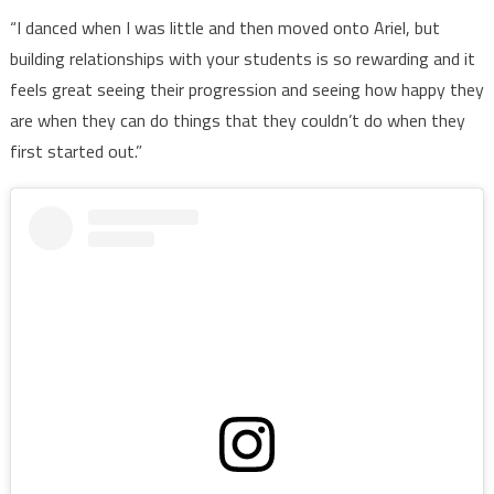
“I danced when I was little and then moved onto Ariel, but
building relationships with your students is so rewarding and it
feels great seeing their progression and seeing how happy they
are when they can do things that they couldn’t do when they
first started out.”