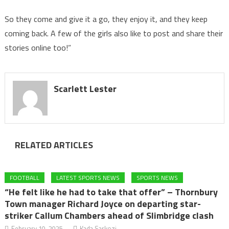
So they come and give it a go, they enjoy it, and they keep
coming back. A few of the girls also like to post and share their
stories online too!”
Scarlett Lester
RELATED ARTICLES
FOOTBALL
LATEST SPORTS NEWS
SPORTS NEWS
“He felt like he had to take that offer” – Thornbury
Town manager Richard Joyce on departing star-
striker Callum Chambers ahead of Slimbridge clash
February 10, 2025
Kada Sarkozi