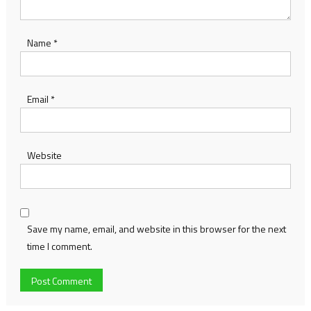
Name
*
Email
*
Website
Save my name, email, and website in this browser for the next
time I comment.