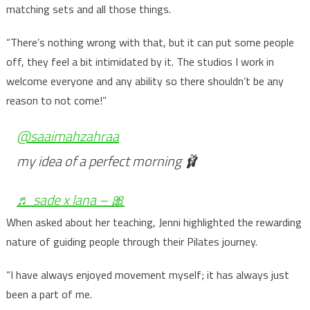
matching sets and all those things.
“There’s nothing wrong with that, but it can put some people
off, they feel a bit intimidated by it. The studios I work in
welcome everyone and any ability so there shouldn’t be any
reason to not come!”
@saaimahzahraa
my idea of a perfect morning 🩰
♬ sade x lana – 🎀
When asked about her teaching, Jenni highlighted the rewarding
nature of guiding people through their Pilates journey.
“I have always enjoyed movement myself; it has always just
been a part of me.