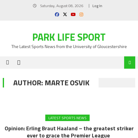
Skip
Saturday, August 08, 2026
Log In
to
content
PARK LIFE SPORT
The Latest Sports News from the University of Gloucestershire
AUTHOR:
MARTE OSVIK
LATEST SPORTS NEWS
Opinion: Erling Braut Haaland – the greatest striker
ever to grace the Premier League