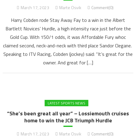
March 17, 2023
Marte Osvik
Comment(0)
Harry Cobden rode Stay Away Fay to a win in the Albert
Bartlett Novices’ Hurdle, a high intensity race just before the
Gold Cup. With 150/1 odds, it was Affordable Fury whoc
claimed second, neck-and-neck with third place Sandor Clegane.
Speaking to ITV Racing, Cobden (jockey) said: “It’s great for the
owner. And great for […]
LATEST SPORTS NEWS
“She’s been great all year” – Lossiemouth cruises
home to win the JCB Triumph Hurdle
March 17, 2023
Marte Osvik
Comment(0)