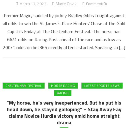
March 17, 2023
Marte Osvik
Comment(0)
Premier Magic, saddled by jockey Bradley Gibbs fought against
all odds to win the St James’s Place Hunters’ Chase at the Gold
Cup this Friday at The Cheltenham Festival. The horse had
66/1 odds on Racing Post ahead of the race and as low as
200/1 odds on bet365 directly after it started. Speaking to […]
CHELTENHAM FESTIVAL
HORSE RACING
LATEST SPORTS NEWS
RACING
“My horse, he’s very inexperienced. But he put his
head down, he stayed galloping” – Stay Away Fay
claims Novice Hurdle victory amid home straight
drama