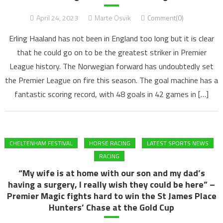
April 24, 2023
Marte Osvik
Comment(0)
Erling Haaland has not been in England too long but it is clear
that he could go on to be the greatest striker in Premier
League history. The Norwegian forward has undoubtedly set
the Premier League on fire this season. The goal machine has a
fantastic scoring record, with 48 goals in 42 games in […]
CHELTENHAM FESTIVAL
HORSE RACING
LATEST SPORTS NEWS
RACING
“My wife is at home with our son and my dad’s
having a surgery, I really wish they could be here” –
Premier Magic fights hard to win the St James Place
Hunters’ Chase at the Gold Cup