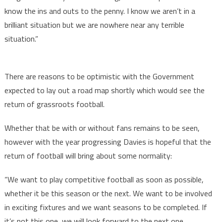
know the ins and outs to the penny. I know we aren’t in a
brilliant situation but we are nowhere near any terrible
situation.”
There are reasons to be optimistic with the Government
expected to lay out a road map shortly which would see the
return of grassroots football.
Whether that be with or without fans remains to be seen,
however with the year progressing Davies is hopeful that the
return of football will bring about some normality:
“We want to play competitive football as soon as possible,
whether it be this season or the next. We want to be involved
in exciting fixtures and we want seasons to be completed. If
it’s not this one, we will look forward to the next one.