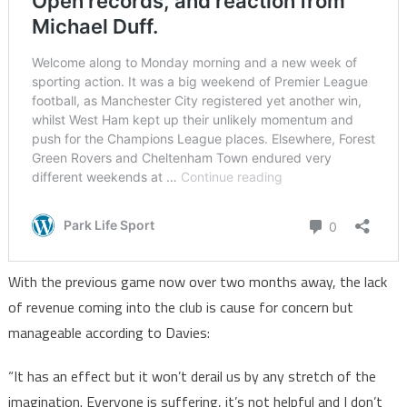
With the previous game now over two months away, the lack
of revenue coming into the club is cause for concern but
manageable according to Davies:
“It has an effect but it won’t derail us by any stretch of the
imagination. Everyone is suffering, it’s not helpful and I don’t