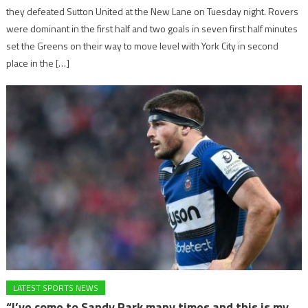
they defeated Sutton United at the New Lane on Tuesday night. Rovers
were dominant in the first half and two goals in seven first half minutes
set the Greens on their way to move level with York City in second
place in the […]
LATEST SPORTS NEWS
“I’ve come to Sandy Park many times and this is my