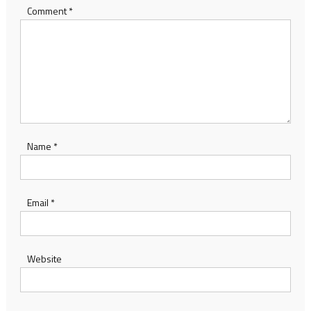
Comment
*
Name
*
Email
*
Website