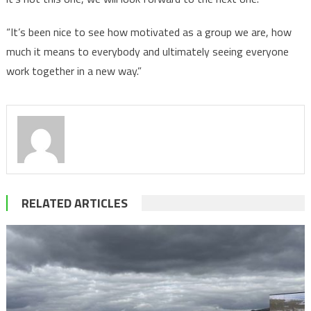
“It’s been nice to see how motivated as a group we are, how
much it means to everybody and ultimately seeing everyone
work together in a new way.”
RELATED ARTICLES