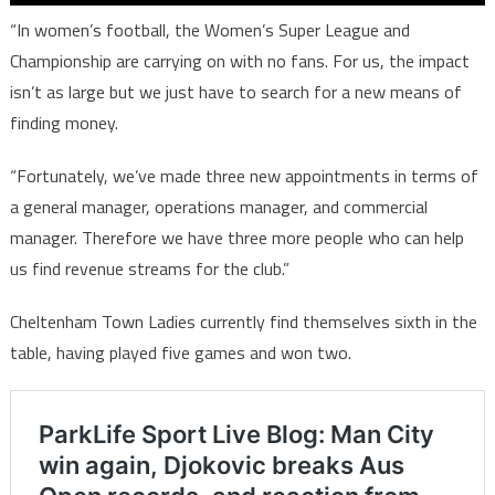
“In women’s football, the Women’s Super League and
Championship are carrying on with no fans. For us, the impact
isn’t as large but we just have to search for a new means of
finding money.
“Fortunately, we’ve made three new appointments in terms of
a general manager, operations manager, and commercial
manager. Therefore we have three more people who can help
us find revenue streams for the club.”
Cheltenham Town Ladies currently find themselves sixth in the
table, having played five games and won two.