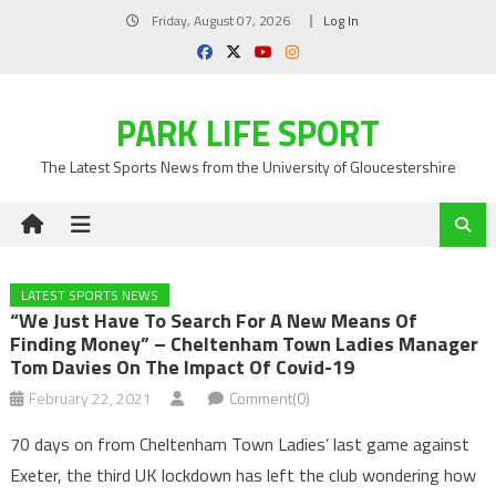
Skip
Friday, August 07, 2026
Log In
to
content
PARK LIFE SPORT
The Latest Sports News from the University of Gloucestershire
LATEST SPORTS NEWS
“We Just Have To Search For A New Means Of
Finding Money” – Cheltenham Town Ladies Manager
Tom Davies On The Impact Of Covid-19
February 22, 2021
Comment(0)
70 days on from Cheltenham Town Ladies’ last game against
Exeter, the third UK lockdown has left the club wondering how