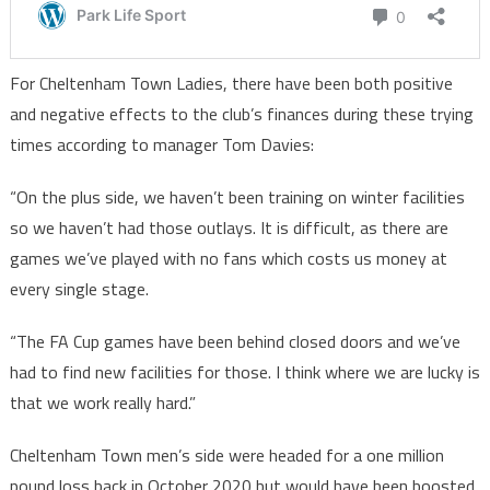
For Cheltenham Town Ladies, there have been both positive
and negative effects to the club’s finances during these trying
times according to manager Tom Davies:
“On the plus side, we haven’t been training on winter facilities
so we haven’t had those outlays. It is difficult, as there are
games we’ve played with no fans which costs us money at
every single stage.
“The FA Cup games have been behind closed doors and we’ve
had to find new facilities for those. I think where we are lucky is
that we work really hard.”
Cheltenham Town men’s side were headed for a one million
pound loss back in October 2020 but would have been boosted