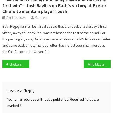
first win” – Josh Bayliss on Bath’s victory at Exeter
Chiefs to maintain playoff push
April 22, 2024
Sam Jess
Bath Rugby flanker Josh Bayliss said that the result of Saturday’s first
victory away at Sandy Park was not lost on the rest of the squad. For
the past eight years, Bath have travelled down the M5 to take on Exeter
and come back empty-handed, often having just been hammered at
the Chiefs’ home. However, […]
Post
Cheltenham Town squad injury update as Will Boyle could be back earlier than previously feared
Alfie May analysis: The Cheltenham striker Man City boss Pep Guardiola labelled an ‘exceptional player’
navigation
Leave a Reply
Your email address will not be published.
Required fields are
marked
*