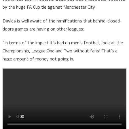
by the huge FA Cup tie against Manchester City.
Davies is well aware of the ramifications that behind-closed-
doors games are having on other leagues:
“In terms of the impact it’s had on men’s football, look at the
Championship, League One and Two without fans! That’s a
huge amount of money not going in.