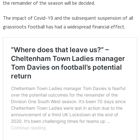
the remainder of the season will be decided.
The impact of Covid-19 and the subsequent suspension of all
grassroots football has had a widespread financial effect.