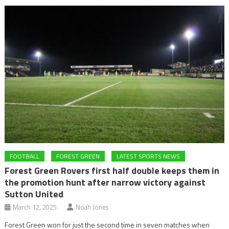
FOOTBALL
FOREST GREEN
LATEST SPORTS NEWS
Forest Green Rovers first half double keeps them in
the promotion hunt after narrow victory against
Sutton United
March 12, 2025
Noah Jones
Forest Green won for just the second time in seven matches when