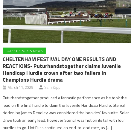
LATEST SPORTS NEWS
CHELTENHAM FESTIVAL DAY ONE RESULTS AND
REACTIONS- Puturhandstogether claims Juvenile
Handicap Hurdle crown after two fallers in
Champions Hurdle drama
March 11, 2025
Sam Yapp
Puturhandstogether produced a fantastic performance as he took the
lead on the final hurdle to claim the Juvenile Handicap Hurdle. Stencil
ridden by James Reveley was considered the bookies’ favourite. Solar
Drive took an early lead, however Stencil was hot on its tail with four
hurdles to go. Hot Fuss continued an end-to-end race, as […]