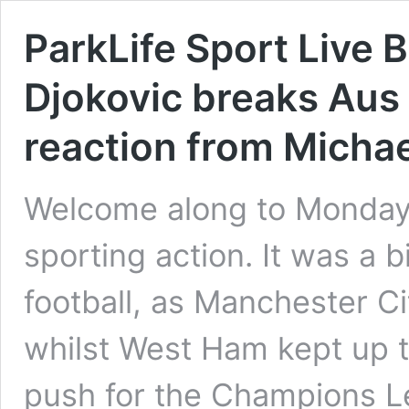
ParkLife Sport Live B
Djokovic breaks Aus
reaction from Michae
Welcome along to Monday
sporting action. It was a
football, as Manchester Ci
whilst West Ham kept up 
push for the Champions L