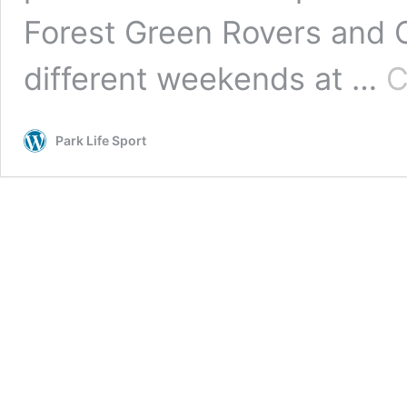
Forest Green Rovers and
different weekends at …
C
Park Life Sport