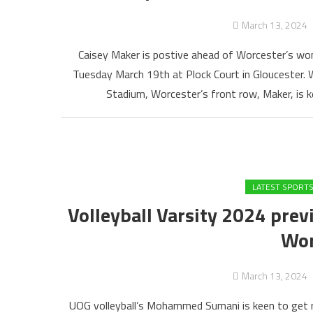
March 13, 2024
Caisey Maker is postive ahead of Worcester’s wom
Tuesday March 19th at Plock Court in Gloucester. 
Stadium, Worcester’s front row, Maker, is k
LATEST SPORT
Volleyball Varsity 2024 prev
Wor
March 13, 2024
UOG volleyball’s Mohammed Sumani is keen to get re