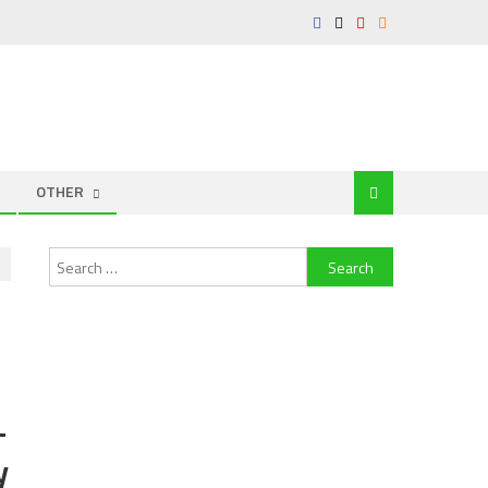
OTHER
Search
for:
–
y