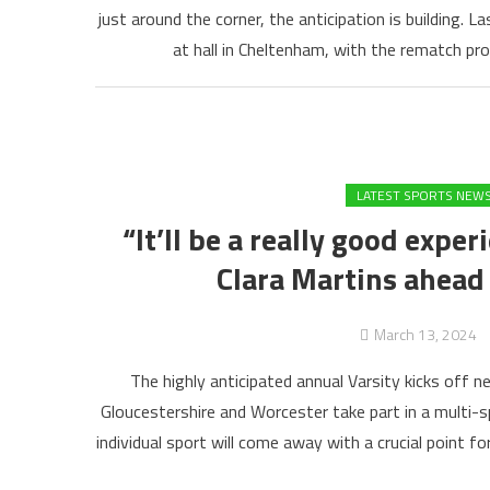
just around the corner, the anticipation is building. 
at hall in Cheltenham, with the rematch p
LATEST SPORTS NEW
“It’ll be a really good expe
Clara Martins ahead 
March 13, 2024
The highly anticipated annual Varsity kicks off
Gloucestershire and Worcester take part in a multi-
individual sport will come away with a crucial point fo