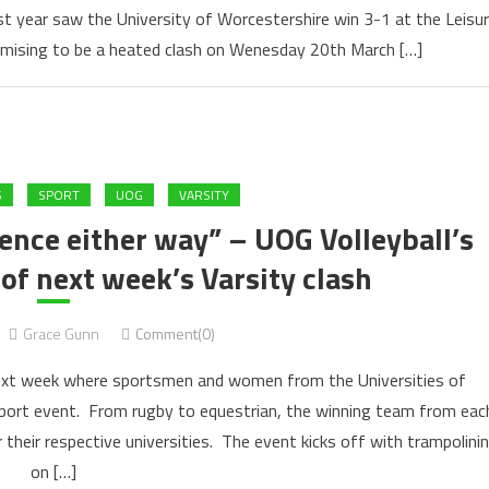
Last year saw the University of Worcestershire win 3-1 at the Leisu
romising to be a heated clash on Wenesday 20th March […]
S
SPORT
UOG
VARSITY
rience either way” – UOG Volleyball’s
of next week’s Varsity clash
Grace Gunn
Comment(0)
 next week where sportsmen and women from the Universities of
sport event. From rugby to equestrian, the winning team from eac
r their respective universities. The event kicks off with trampolini
on […]