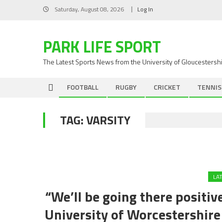
Skip
Saturday, August 08, 2026
Log In
to
content
PARK LIFE SPORT
The Latest Sports News from the University of Gloucestersh
FOOTBALL
RUGBY
CRICKET
TENNIS
TAG:
VARSITY
LA
“We’ll be going there positiv
University of Worcestershire