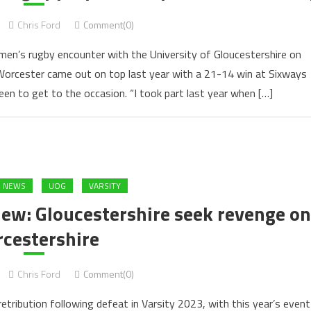
Chris Ford
Comment(0)
en’s rugby encounter with the University of Gloucestershire on
Worcester came out on top last year with a 21-14 win at Sixways
een to get to the occasion. “I took part last year when […]
S NEWS
UOG
VARSITY
iew: Gloucestershire seek revenge on
cestershire
Chris Ford
Comment(0)
tribution following defeat in Varsity 2023, with this year’s event