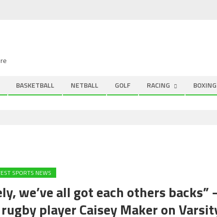
ire
BASKETBALL
NETBALL
GOLF
RACING
BOXING
TEST SPORTS NEWS
ely, we’ve all got each others backs” 
 rugby player Caisey Maker on Varsit