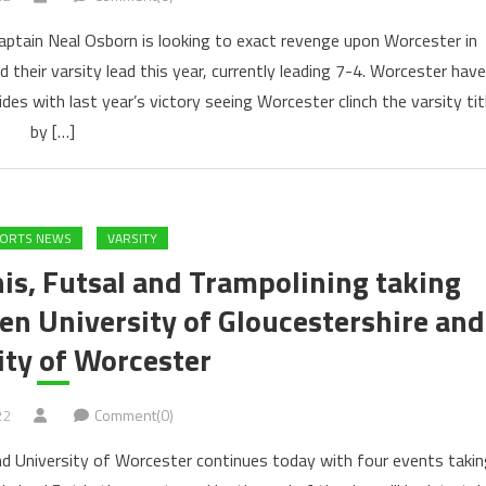
 captain Neal Osborn is looking to exact revenge upon Worcester in
 their varsity lead this year, currently leading 7-4. Worcester have
s with last year’s victory seeing Worcester clinch the varsity tit
by […]
PORTS NEWS
VARSITY
is, Futsal and Trampolining taking
en University of Gloucestershire and
ity of Worcester
22
Comment(0)
nd University of Worcester continues today with four events takin