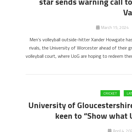
star sends warning call t
Va
March 15, 2024
Men’s volleyball outside-hitter Xander Howgate has
rivals, the University of Worcester ahead of their 
volleyball court, where UoG are hoping to redeem them
CRICKET
LA
University of Gloucestershire
keen to “Show what UO
April 4, 20