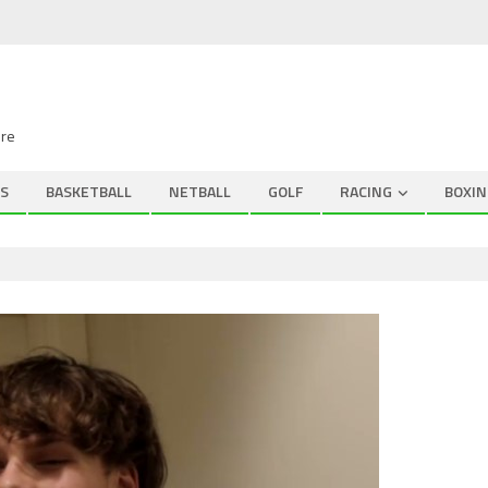
ire
S
BASKETBALL
NETBALL
GOLF
RACING
BOXIN