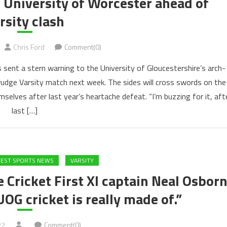
o University of Worcester ahead of
rsity clash
Chris Ford
Comment(0)
 sent a stern warning to the University of Gloucestershire’s arch-
grudge Varsity match next week. The sides will cross swords on the
selves after last year’s heartache defeat. “I’m buzzing for it, aft
last […]
TEST SPORTS NEWS
VARSITY
 Cricket First XI captain Neal Osbor
G cricket is really made of.”
22
Comment(0)