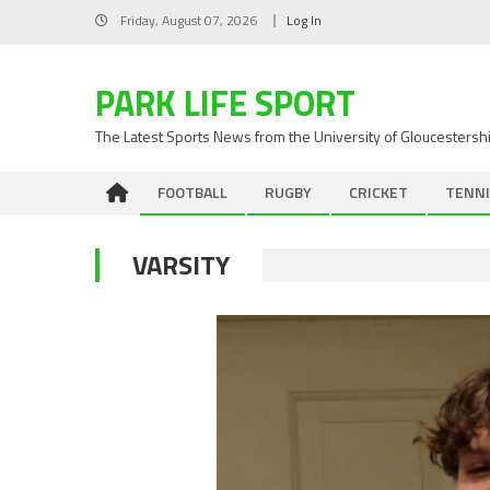
Skip
Friday, August 07, 2026
Log In
to
content
PARK LIFE SPORT
The Latest Sports News from the University of Gloucestersh
FOOTBALL
RUGBY
CRICKET
TENNI
VARSITY