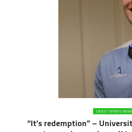
LATEST SPORTS NEW
“It’s redemption” – Universit