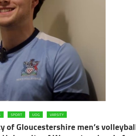
S
SPORT
UOG
VARSITY
y of Gloucestershire men’s volleybal