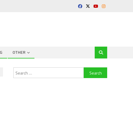
G
OTHER
Search
for: