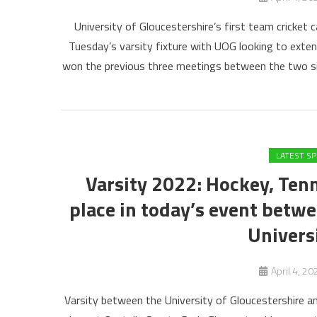
University of Gloucestershire’s first team cricket
Tuesday’s varsity fixture with UOG looking to extend
won the previous three meetings between the two side
LATEST S
Varsity 2022: Hockey, Tenn
place in today’s event betwe
Univers
April 4, 20
Varsity between the University of Gloucestershire a