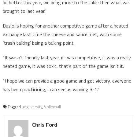
be better this year, we bring more to the table then what we
brought to last year.”
Buzio is hoping for another competitve game after a heated
exchange last time the cheese and sauce met, with some
‘trash talking’ being a talking point.
“It wasn’t friendly last year, it was competitive, it was a really
heated game, it was toxic, that’s part of the game isn’t it.
“I hope we can provide a good game and get victory, everyone
has been practicicing, i can see us winning 3-1.”
Tagged
uog
,
varsity
,
Volleyball
Chris Ford