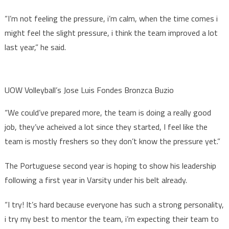
“I’m not feeling the pressure, i’m calm, when the time comes i
might feel the slight pressure, i think the team improved a lot
last year,” he said.
UOW Volleyball’s Jose Luis Fondes Bronzca Buzio
“We could’ve prepared more, the team is doing a really good
job, they’ve acheived a lot since they started, I feel like the
team is mostly freshers so they don’t know the pressure yet.”
The Portuguese second year is hoping to show his leadership
following a first year in Varsity under his belt already.
“I try! It’s hard because everyone has such a strong personality,
i try my best to mentor the team, i’m expecting their team to