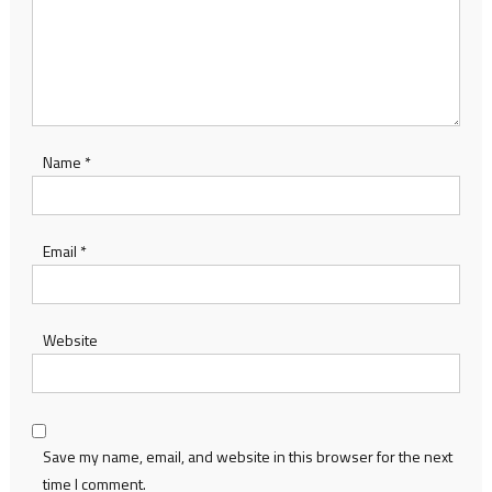
Name
*
Email
*
Website
Save my name, email, and website in this browser for the next
time I comment.