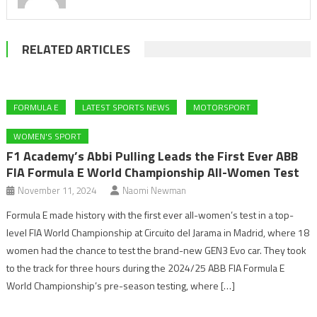
RELATED ARTICLES
FORMULA E
LATEST SPORTS NEWS
MOTORSPORT
WOMEN'S SPORT
F1 Academy’s Abbi Pulling Leads the First Ever ABB
FIA Formula E World Championship All-Women Test
November 11, 2024
Naomi Newman
Formula E made history with the first ever all-women’s test in a top-
level FIA World Championship at Circuito del Jarama in Madrid, where 18
women had the chance to test the brand-new GEN3 Evo car. They took
to the track for three hours during the 2024/25 ABB FIA Formula E
World Championship’s pre-season testing, where […]