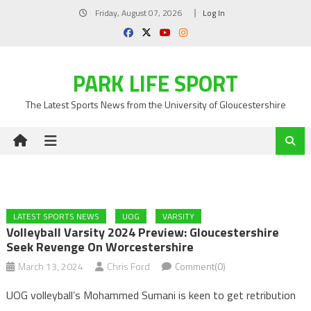
Skip
Friday, August 07, 2026
Log In
to
content
PARK LIFE SPORT
The Latest Sports News from the University of Gloucestershire
LATEST SPORTS NEWS
UOG
VARSITY
Volleyball Varsity 2024 Preview: Gloucestershire
Seek Revenge On Worcestershire
March 13, 2024
Chris Ford
Comment(0)
UOG volleyball’s Mohammed Sumani is keen to get retribution