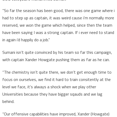
“So far the season has been good, there was one game where i
had to step up as captain, it was weird cause i’m normally more
reserved, we won the game which helped, since then the team
have been saying I was a strong captain. If i ever need to stand
in again i’d happily do a job.”
Sumani isn’t quite convinced by his team so far this campaign,
with captain Xander Howgate pushing them as far as he can.
“The chemistry isn’t quite there, we don’t get enough time to
focus on ourselves, we find it hard to train consitently at the
level we face, it’s always a shock when we play other
Universities because they have bigger sqauds and we lag
behind.
“Our offensive capabilities have improved, Xander (Howgate)