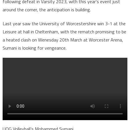
following defeat in Varsity 2023, with this year’s event just
around the corner, the anticipation is building.
Last year saw the University of Worcestershire win 3-1 at the
Leisure at hall in Cheltenham, with the rematch promising to be
a heated clash on Wenesday 20th March at Worcester Arena,
Sumani is looking for vengeance.
UOG Volleyball’s Mohammed Sumani