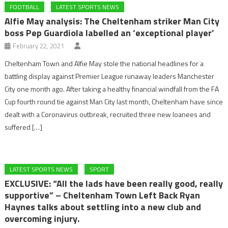
FOOTBALL
LATEST SPORTS NEWS
Alfie May analysis: The Cheltenham striker Man City
boss Pep Guardiola labelled an ‘exceptional player’
February 22, 2021
Cheltenham Town and Alfie May stole the national headlines for a
battling display against Premier League runaway leaders Manchester
City one month ago. After taking a healthy financial windfall from the FA
Cup fourth round tie against Man City last month, Cheltenham have since
dealt with a Coronavirus outbreak, recruited three new loanees and
suffered […]
LATEST SPORTS NEWS
SPORT
EXCLUSIVE: “All the lads have been really good, really
supportive” – Cheltenham Town Left Back Ryan
Haynes talks about settling into a new club and
overcoming injury.