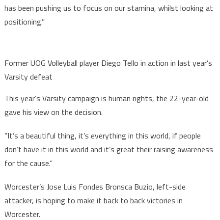
has been pushing us to focus on our stamina, whilst looking at
positioning.”
Former UOG Volleyball player Diego Tello in action in last year’s
Varsity defeat
This year’s Varsity campaign is human rights, the 22-year-old
gave his view on the decision.
“It’s a beautiful thing, it’s everything in this world, if people
don’t have it in this world and it’s great their raising awareness
for the cause.”
Worcester’s Jose Luis Fondes Bronsca Buzio, left-side
attacker, is hoping to make it back to back victories in
Worcester.