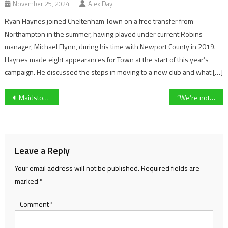
November 25, 2024
Alex Day
Ryan Haynes joined Cheltenham Town on a free transfer from
Northampton in the summer, having played under current Robins
manager, Michael Flynn, during his time with Newport County in 2019.
Haynes made eight appearances for Town at the start of this year’s
campaign. He discussed the steps in moving to a new club and what […]
Post
Maidstone United continue their odds defying season after win over title challenging Chelmsford
“We’re not going to give up just yet” – Mike Cook faces relegation after the defeat to Tamworth
navigation
Leave a Reply
Your email address will not be published.
Required fields are
marked
*
Comment
*