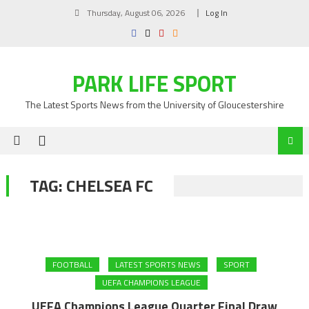
Skip
Thursday, August 06, 2026
Log In
to
content
PARK LIFE SPORT
The Latest Sports News from the University of Gloucestershire
TAG:
CHELSEA FC
FOOTBALL
LATEST SPORTS NEWS
SPORT
UEFA CHAMPIONS LEAGUE
UEFA Champions League Quarter Final Draw