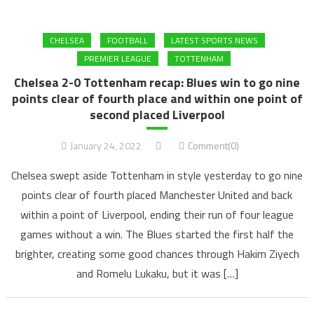
CHELSEA
FOOTBALL
LATEST SPORTS NEWS
PREMIER LEAGUE
TOTTENHAM
Chelsea 2-0 Tottenham recap: Blues win to go nine
points clear of fourth place and within one point of
second placed Liverpool
January 24, 2022
Comment(0)
Chelsea swept aside Tottenham in style yesterday to go nine
points clear of fourth placed Manchester United and back
within a point of Liverpool, ending their run of four league
games without a win. The Blues started the first half the
brighter, creating some good chances through Hakim Ziyech
and Romelu Lukaku, but it was […]