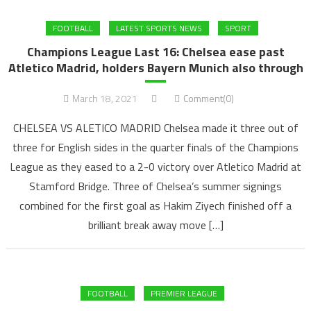
FOOTBALL
LATEST SPORTS NEWS
SPORT
Champions League Last 16: Chelsea ease past
Atletico Madrid, holders Bayern Munich also through
March 18, 2021
Comment(0)
CHELSEA VS ALETICO MADRID Chelsea made it three out of
three for English sides in the quarter finals of the Champions
League as they eased to a 2-0 victory over Atletico Madrid at
Stamford Bridge. Three of Chelsea’s summer signings
combined for the first goal as Hakim Ziyech finished off a
brilliant break away move […]
FOOTBALL
PREMIER LEAGUE