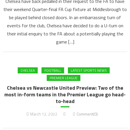
Chelsea have back pedalled in their request to the FA to have
their weekend Quarter-final FA Cup fixture at Middlesbrough to
be played behind closed doors. In an embarrassing turn of
events for the club, Chelsea have decided to do a U-turn on
their initial enquiry to the FA about a potentially playing the
game […]
CHELSEA
FOOTBALL
LATEST SPORTS NEWS
PREMIER LEAGUE
Chelsea vs Newcastle United Preview: Two of the
most in-form teams in the Premier League go head-
to-head
March 12, 2022
Comment(0)