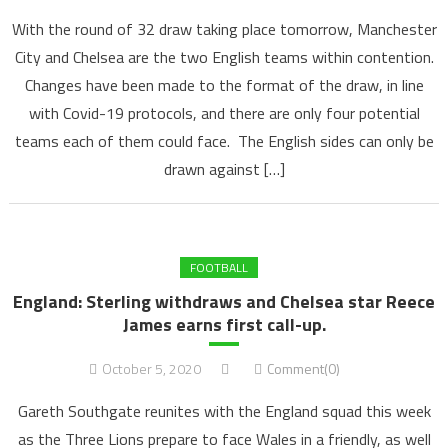
With the round of 32 draw taking place tomorrow, Manchester
City and Chelsea are the two English teams within contention.
Changes have been made to the format of the draw, in line
with Covid-19 protocols, and there are only four potential
teams each of them could face. The English sides can only be
drawn against […]
FOOTBALL
England: Sterling withdraws and Chelsea star Reece
James earns first call-up.
October 5, 2020
Comment(0)
Gareth Southgate reunites with the England squad this week
as the Three Lions prepare to face Wales in a friendly, as well