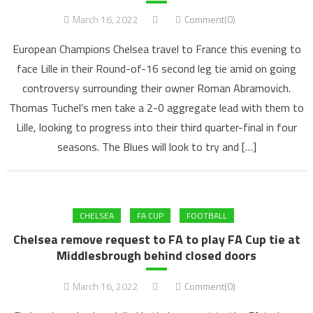
March 16, 2022
Comment(0)
European Champions Chelsea travel to France this evening to
face Lille in their Round-of-16 second leg tie amid on going
controversy surrounding their owner Roman Abramovich.
Thomas Tuchel’s men take a 2-0 aggregate lead with them to
Lille, looking to progress into their third quarter-final in four
seasons. The Blues will look to try and […]
CHELSEA
FA CUP
FOOTBALL
Chelsea remove request to FA to play FA Cup tie at
Middlesbrough behind closed doors
March 16, 2022
Comment(0)