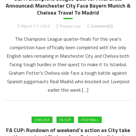
Announced: Manchester City Face Bayern Munich &
Chelsea Travel To Madrid
March 17, 2023
Rowan Lee
Comment(0)
The Champions League quarter-finals for this year’s
competition have officially been completed with the only
English sides remaining in Manchester City and Chelsea both
facing tough hurdles in their quest to make it to Istanbul.
Graham Potter’s Chelsea side face a tough battle against
Spanish juggernauts Real Madrid who knocked out Liverpool
earlier this week […]
CHELSEA
FA CUP
FOOTBALL
FA CUP: Rundown of weekend’s action as City take