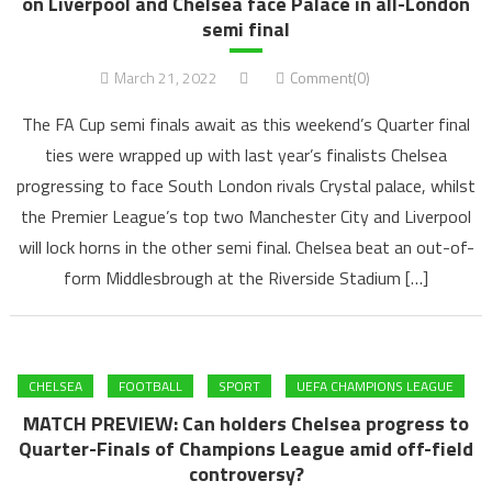
on Liverpool and Chelsea face Palace in all-London
semi final
March 21, 2022
Comment(0)
The FA Cup semi finals await as this weekend’s Quarter final
ties were wrapped up with last year’s finalists Chelsea
progressing to face South London rivals Crystal palace, whilst
the Premier League’s top two Manchester City and Liverpool
will lock horns in the other semi final. Chelsea beat an out-of-
form Middlesbrough at the Riverside Stadium […]
CHELSEA
FOOTBALL
SPORT
UEFA CHAMPIONS LEAGUE
MATCH PREVIEW: Can holders Chelsea progress to
Quarter-Finals of Champions League amid off-field
controversy?