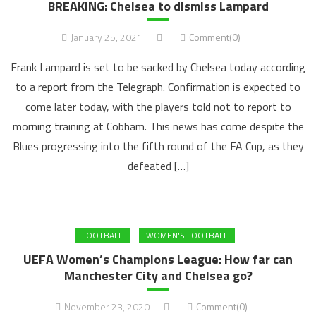
BREAKING: Chelsea to dismiss Lampard
January 25, 2021
Comment(0)
Frank Lampard is set to be sacked by Chelsea today according
to a report from the Telegraph. Confirmation is expected to
come later today, with the players told not to report to
morning training at Cobham. This news has come despite the
Blues progressing into the fifth round of the FA Cup, as they
defeated […]
FOOTBALL
WOMEN'S FOOTBALL
UEFA Women’s Champions League: How far can
Manchester City and Chelsea go?
November 23, 2020
Comment(0)