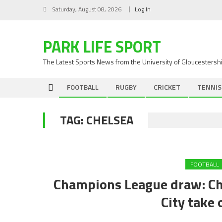
Skip
Saturday, August 08, 2026
Log In
to
content
PARK LIFE SPORT
The Latest Sports News from the University of Gloucestersh
FOOTBALL
RUGBY
CRICKET
TENNIS
TAG:
CHELSEA
FOOTBALL
Champions League draw: Ch
City take 