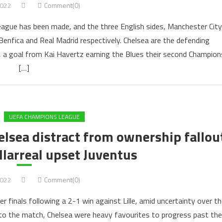
2022
Comment(0)
ague has been made, and the three English sides, Manchester City
 Benfica and Real Madrid respectively. Chelsea are the defending
l, a goal from Kai Havertz earning the Blues their second Champion
[…]
UEFA CHAMPIONS LEAGUE
lsea distract from ownership fallou
illarreal upset Juventus
2022
Comment(0)
 finals following a 2-1 win against Lille, amid uncertainty over th
nto the match, Chelsea were heavy favourites to progress past the