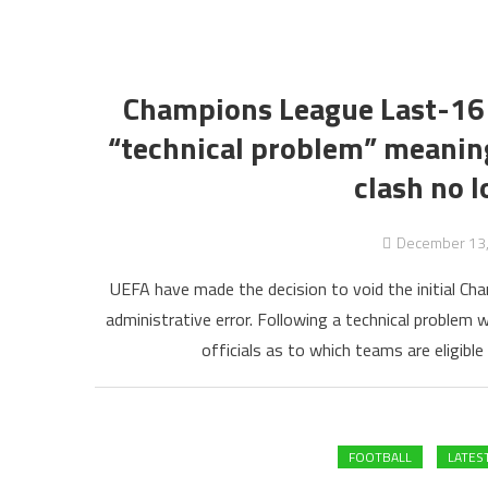
Champions League Last-16 D
“technical problem” meaning
clash no l
December 13
UEFA have made the decision to void the initial Ch
administrative error. Following a technical problem 
officials as to which teams are eligible
FOOTBALL
LATES