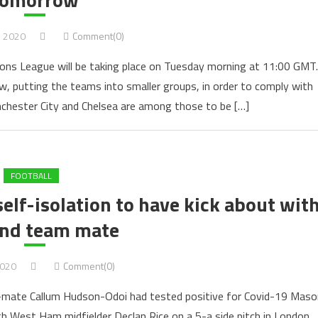
, 2020
Comment(0)
ns League will be taking place on Tuesday morning at 11:00 GMT.
 putting the teams into smaller groups, in order to comply with
nchester City and Chelsea are among those to be […]
FOOTBALL
elf-isolation to have kick about wit
nd team mate
2020
Comment(0)
am-mate Callum Hudson-Odoi had tested positive for Covid-19 Maso
 West Ham midfielder Declan Rice on a 5-a side pitch in London.