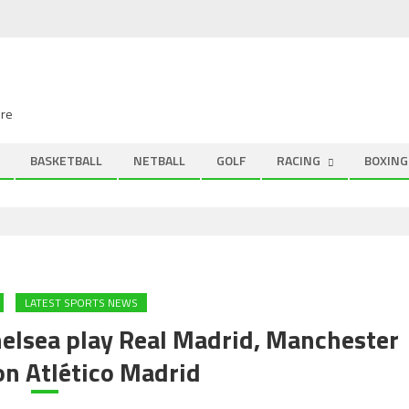
ire
BASKETBALL
NETBALL
GOLF
RACING
BOXING
LATEST SPORTS NEWS
elsea play Real Madrid, Manchester
on Atlético Madrid