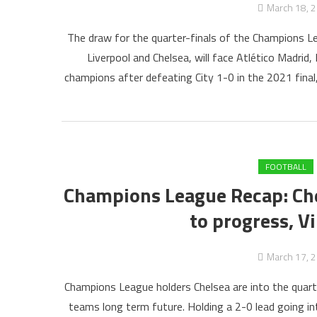
March 18, 
The draw for the quarter-finals of the Champions Le
Liverpool and Chelsea, will face Atlético Madrid,
champions after defeating City 1-0 in the 2021 fina
FOOTBALL
Champions League Recap: Che
to progress, V
March 17, 
Champions League holders Chelsea are into the quarter
teams long term future. Holding a 2-0 lead going i