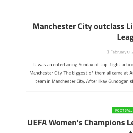
Manchester City outclass Li
Lea
February 8,
It was an entertaining Sunday of top-flight actio
Manchester City The biggest of them all came at An
team in Manchester City. After Ilkay Gundogan skie
FOOTBALL
UEFA Women’s Champions Lea