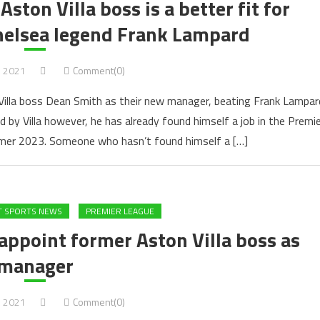
ton Villa boss is a better fit for
helsea legend Frank Lampard
, 2021
Comment(0)
Villa boss Dean Smith as their new manager, beating Frank Lampar
d by Villa however, he has already found himself a job in the Premie
mmer 2023. Someone who hasn’t found himself a […]
T SPORTS NEWS
PREMIER LEAGUE
appoint former Aston Villa boss as
manager
, 2021
Comment(0)