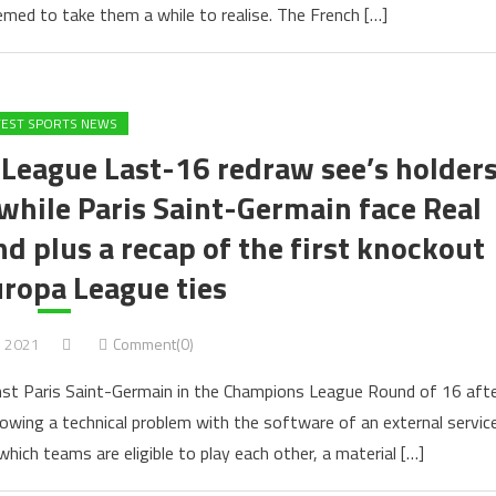
emed to take them a while to realise. The French […]
TEST SPORTS NEWS
League Last-16 redraw see’s holder
 while Paris Saint-Germain face Real
nd plus a recap of the first knockout
ropa League ties
, 2021
Comment(0)
nst Paris Saint-Germain in the Champions League Round of 16 aft
llowing a technical problem with the software of an external servic
which teams are eligible to play each other, a material […]