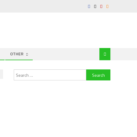
OTHER
Search
for: