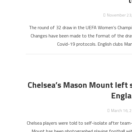
November 23
The round of 32 draw in the UEFA Women’s Champio
Changes have been made to the format of the draw,
Covid-19 protocols. English clubs Ma
Chelsea’s Mason Mount left s
Engla
March 16, 
Chelsea players were told to self-isolate after te
Mount has been photographed playing football with