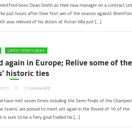
Brentford boss Dean Smith as their new manager on a contract unt
ke just hours after their first win of the season against Brentfor
h was relieved of his duties at Aston Villa just […]
LATEST SPORTS NEWS
 again in Europe; Relive some of the
’ historic ties
 2021
Comment(0)
d have met seven times including the Semi-finals of the Champio
he teams’ are poised to meet yet again in the Round of 16 of the
s sure to be a fiery goal fuelled tie […]