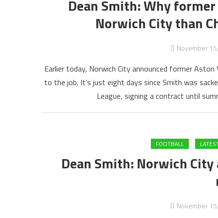
Dean Smith: Why former As
Norwich City than C
November 15
Earlier today, Norwich City announced former Aston 
to the job. It’s just eight days since Smith was sacke
League, signing a contract until su
FOOTBALL
LATES
Dean Smith: Norwich City 
November 15