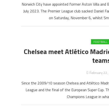
Norwich City have appointed former Aston Villa and 
July 2023. The Premier League club sacked Daniel Far
on Saturday, November 6, whilst Smit
FOOTBALL
Chelsea meet Atlético Madrid
teams
February 22,
Since the 2009/10 season Chelsea and Atlético Madri
League and the final of the European Super Cup. T
Champions League in what i