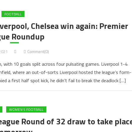
FOOTBALL
verpool, Chelsea win again: Premier
gue Roundup
 2021
Comment(0)
n, with 10 goals split across four pulsating games. Liverpool 1-4
field, where an out-of-sorts Liverpool hosted the league’s form-
d a first half spot kick, he didn’t fail to break the deadlock […]
WOMEN'S FOOTBALL
gue Round of 32 draw to take plac
tomorrow