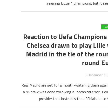
reigning Ligue 1 champions, but it se
LA
Reaction to Uefa Champions 
Chelsea drawn to play Lille
Madrid in the tie of the rou
round Eu
December 13
Real Madrid are set for a mouth-watering clash agai
a re-draw was done following a “technical error”. Fo
provider that instructs the officials as to 