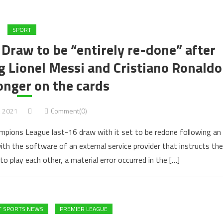
SPORT
raw to be “entirely re-done” after
 Lionel Messi and Cristiano Ronaldo
onger on the cards
, 2021
Comment(0)
ampions League last-16 draw with it set to be redone following an
with the software of an external service provider that instructs the
 to play each other, a material error occurred in the […]
T SPORTS NEWS
PREMIER LEAGUE