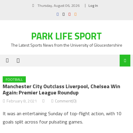
Skip
Thursday, August 06, 2026
Log In
to
content
PARK LIFE SPORT
The Latest Sports News from the University of Gloucestershire
FOOTBALL
Manchester City Outclass Liverpool, Chelsea Win
Again: Premier League Roundup
February 8, 2021
Comment(0)
It was an entertaining Sunday of top-flight action, with 10
goals split across four pulsating games.