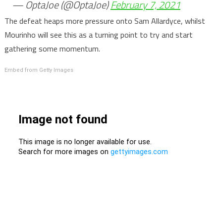
— OptaJoe (@OptaJoe)
February 7, 2021
The defeat heaps more pressure onto Sam Allardyce, whilst
Mourinho will see this as a turning point to try and start
gathering some momentum.
Embed from Getty Images