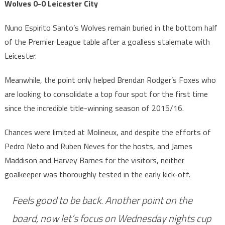
Wolves 0-0 Leicester City
Nuno Espirito Santo’s Wolves remain buried in the bottom half
of the Premier League table after a goalless stalemate with
Leicester.
Meanwhile, the point only helped Brendan Rodger’s Foxes who
are looking to consolidate a top four spot for the first time
since the incredible title-winning season of 2015/16.
Chances were limited at Molineux, and despite the efforts of
Pedro Neto and Ruben Neves for the hosts, and James
Maddison and Harvey Barnes for the visitors, neither
goalkeeper was thoroughly tested in the early kick-off.
Feels good to be back. Another point on the
board, now let’s focus on Wednesday nights cup