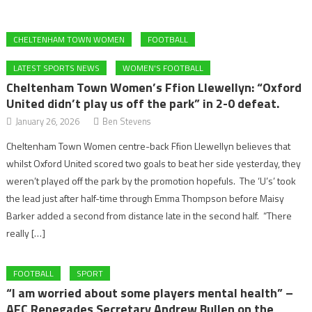
CHELTENHAM TOWN WOMEN
FOOTBALL
LATEST SPORTS NEWS
WOMEN'S FOOTBALL
Cheltenham Town Women’s Ffion Llewellyn: “Oxford
United didn’t play us off the park” in 2-0 defeat.
January 26, 2026
Ben Stevens
Cheltenham Town Women centre-back Ffion Llewellyn believes that
whilst Oxford United scored two goals to beat her side yesterday, they
weren’t played off the park by the promotion hopefuls. The ‘U’s’ took
the lead just after half-time through Emma Thompson before Maisy
Barker added a second from distance late in the second half. “There
really […]
FOOTBALL
SPORT
“I am worried about some players mental health” –
AFC Renegades Secretary Andrew Bullen on the