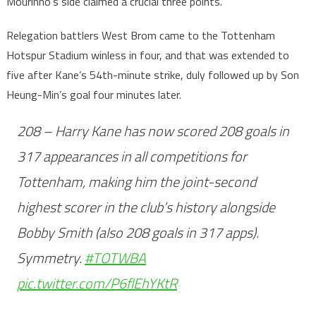
Mourinho’s side claimed a crucial three points.
Relegation battlers West Brom came to the Tottenham
Hotspur Stadium winless in four, and that was extended to
five after Kane’s 54th-minute strike, duly followed up by Son
Heung-Min’s goal four minutes later.
208 – Harry Kane has now scored 208 goals in
317 appearances in all competitions for
Tottenham, making him the joint-second
highest scorer in the club’s history alongside
Bobby Smith (also 208 goals in 317 apps).
Symmetry.
#TOTWBA
pic.twitter.com/P6flEhYKtR