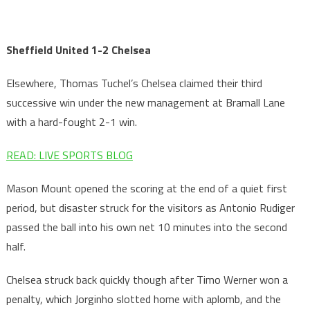
Sheffield United 1-2 Chelsea
Elsewhere, Thomas Tuchel’s Chelsea claimed their third
successive win under the new management at Bramall Lane
with a hard-fought 2-1 win.
READ: LIVE SPORTS BLOG
Mason Mount opened the scoring at the end of a quiet first
period, but disaster struck for the visitors as Antonio Rudiger
passed the ball into his own net 10 minutes into the second
half.
Chelsea struck back quickly though after Timo Werner won a
penalty, which Jorginho slotted home with aplomb, and the