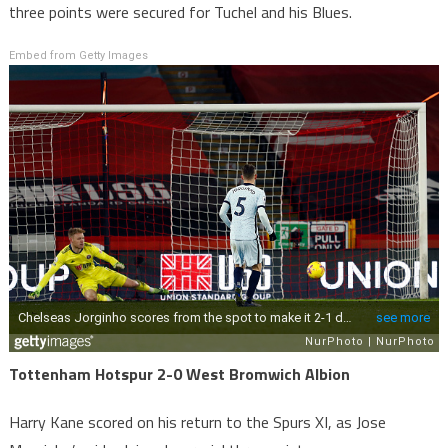
three points were secured for Tuchel and his Blues.
Embed from Getty Images
Tottenham Hotspur 2-0 West Bromwich Albion
Harry Kane scored on his return to the Spurs XI, as Jose