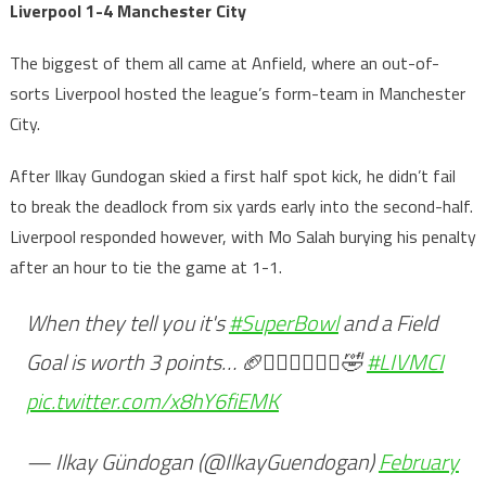
Liverpool 1-4 Manchester City
The biggest of them all came at Anfield, where an out-of-
sorts Liverpool hosted the league’s form-team in Manchester
City.
After Ilkay Gundogan skied a first half spot kick, he didn’t fail
to break the deadlock from six yards early into the second-half.
Liverpool responded however, with Mo Salah burying his penalty
after an hour to tie the game at 1-1.
When they tell you it's
#SuperBowl
and a Field
Goal is worth 3 points… 🏈🤷🏻‍♂️🤦🏻‍♂️🤣
#LIVMCI
pic.twitter.com/x8hY6fiEMK
— Ilkay Gündogan (@IlkayGuendogan)
February