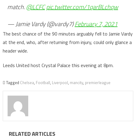
match.
@LCFC
pic.twitter.com/1qarBLchqw
— Jamie Vardy (@vardy7)
February 7, 2021
The best chance of the 90 minutes arguably fell to Jamie Vardy
at the end, who, after returning from injury, could only glance a
header wide.
Leeds United host Crystal Palace this evening at 8pm.
Tagged
Chelsea
,
Football
,
Liverpool
,
mancity
,
premierleague
RELATED ARTICLES