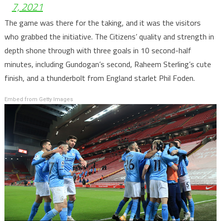
7, 2021
The game was there for the taking, and it was the visitors
who grabbed the initiative. The Citizens’ quality and strength in
depth shone through with three goals in 10 second-half
minutes, including Gundogan’s second, Raheem Sterling’s cute
finish, and a thunderbolt from England starlet Phil Foden.
Embed from Getty Images