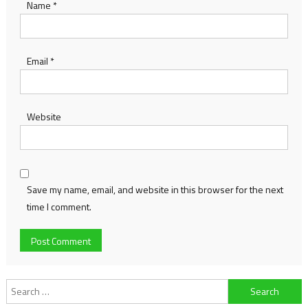
Name
*
Email
*
Website
Save my name, email, and website in this browser for the next
time I comment.
Search
for: