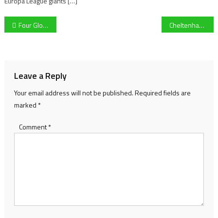
Europa League giants […]
Post
Four Gloucester Rugby players shine in Round 1 of the Six Nations
Cheltenham Gold Cup: Native River Returns To The Mix
navigation
Leave a Reply
Your email address will not be published.
Required fields are
marked
*
Comment
*