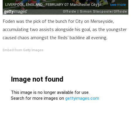
Foden was the pick of the bunch for City on Merseyside,
accumulating two assists alongside his goal, as the youngster
caused chaos amongst the Reds’ backline all evening.
Embed from Getty Images