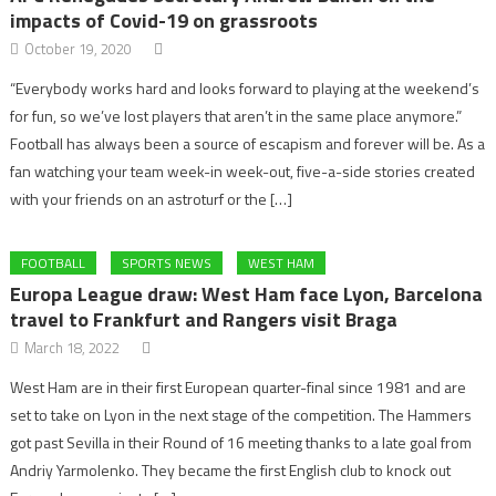
impacts of Covid-19 on grassroots
October 19, 2020
“Everybody works hard and looks forward to playing at the weekend’s
for fun, so we’ve lost players that aren’t in the same place anymore.”
Football has always been a source of escapism and forever will be. As a
fan watching your team week-in week-out, five-a-side stories created
with your friends on an astroturf or the […]
FOOTBALL
SPORTS NEWS
WEST HAM
Europa League draw: West Ham face Lyon, Barcelona
travel to Frankfurt and Rangers visit Braga
March 18, 2022
West Ham are in their first European quarter-final since 1981 and are
set to take on Lyon in the next stage of the competition. The Hammers
got past Sevilla in their Round of 16 meeting thanks to a late goal from
Andriy Yarmolenko. They became the first English club to knock out