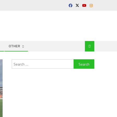
OTHER
Search
for: