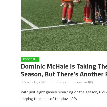
FOOTBALL
Dominic McHale Is Taking The 
Season, But There’s Another 
March 14, 2023
Chris Ford
Comment(0)
With just eight games remaining of the season, Glouces
keeping them out of the play-offs.