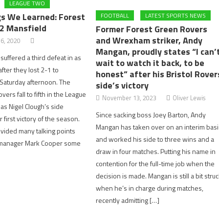
LEAGUE TWO
gs We Learned: Forest
FOOTBALL
LATEST SPORTS NEWS
 2 Mansfield
Former Forest Green Rovers
and Wrexham striker, Andy
6, 2020
Mangan, proudly states “I can’
suffered a third defeat in as
wait to watch it back, to be
ter they lost 2-1 to
honest” after his Bristol Rover
Saturday afternoon. The
side’s victory
ers fall to fifth in the League
November 13, 2023
Oliver Lewis
as Nigel Clough’s side
Since sacking boss Joey Barton, Andy
 first victory of the season.
Mangan has taken over on an interim basi
vided many talking points
and worked his side to three wins and a
e manager Mark Cooper some
draw in four matches. Putting his name in
contention for the full-time job when the
decision is made. Mangan is still a bit stru
when he’s in charge during matches,
recently admitting […]