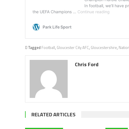
Tagged
Football
,
Gloucester City AFC
,
Gloucestershire
,
Natio
Chris Ford
RELATED ARTICLES