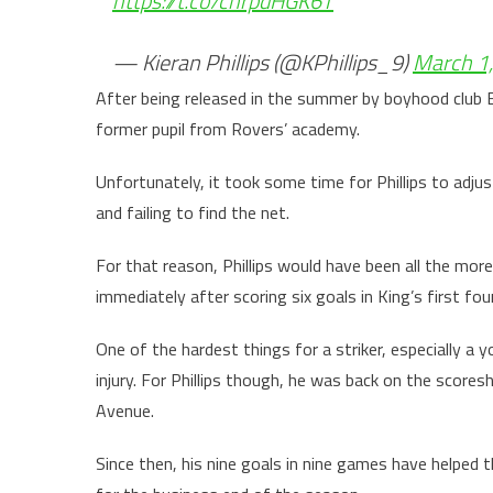
https://t.co/chrpdHGK6T
— Kieran Phillips (@KPhillips_9)
March 1
After being released in the summer by boyhood club B
former pupil from Rovers’ academy.
Unfortunately, it took some time for Phillips to adjus
and failing to find the net.
For that reason, Phillips would have been all the mor
immediately after scoring six goals in King’s first fo
One of the hardest things for a striker, especially a 
injury. For Phillips though, he was back on the scores
Avenue.
Since then, his nine goals in nine games have helped t