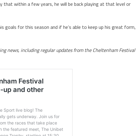
y that within a few years, he will be back playing at that level or
s goals for this season and if he’s able to keep up his great form,
rting news, including regular updates from the Cheltenham Festival