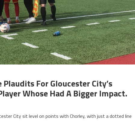
Plaudits For Gloucester City’s
Player Whose Had A Bigger Impact.
ter City sit level on points with Chorley, with just a dotted line