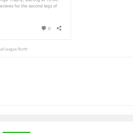
nal League North