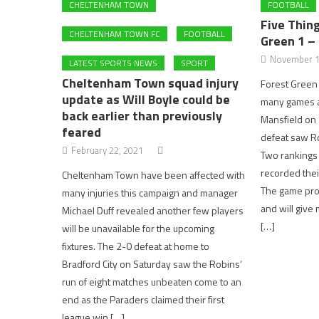
CHELTENHAM TOWN
FOOTBALL
Five Thin
CHELTENHAM TOWN FC
FOOTBALL
Green 1 –
November 1
LATEST SPORTS NEWS
SPORT
Cheltenham Town squad injury
Forest Green 
update as Will Boyle could be
many games af
back earlier than previously
Mansfield on 
feared
defeat saw Rov
February 22, 2021
Two rankings 
recorded their
Cheltenham Town have been affected with
The game pro
many injuries this campaign and manager
and will giv
Michael Duff revealed another few players
[…]
will be unavailable for the upcoming
fixtures. The 2-0 defeat at home to
Bradford City on Saturday saw the Robins’
run of eight matches unbeaten come to an
end as the Paraders claimed their first
league win […]