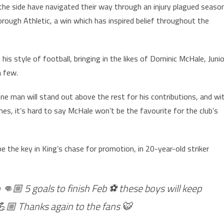
 the side have navigated their way through an injury plagued seaso
orough Athletic, a win which has inspired belief throughout the
s style of football, bringing in the likes of Dominic McHale, Junio
 few.
one man will stand out above the rest for his contributions, and wi
s, it’s hard to say McHale won’t be the favourite for the club’s
e the key in King’s chase for promotion, in 20-year-old striker
 👊🏼 5 goals to finish Feb ⚽️ these boys will keep
 💪🏼 Thanks again to the fans 🐯