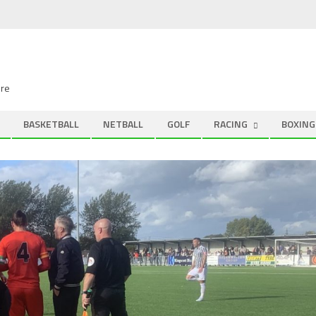
ire
BASKETBALL
NETBALL
GOLF
RACING
BOXING