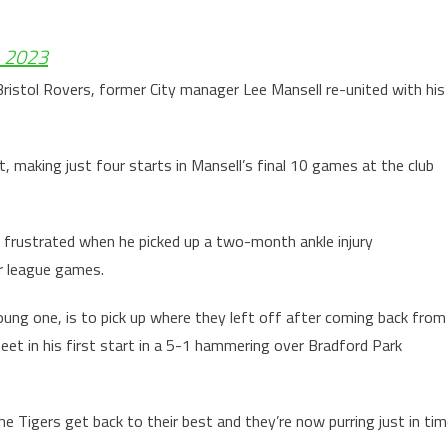
, 2023
ristol Rovers, former City manager Lee Mansell re-united with his
t, making just four starts in Mansell’s final 10 games at the club
e frustrated when he picked up a two-month ankle injury
ur league games.
young one, is to pick up where they left off after coming back from
heet in his first start in a 5-1 hammering over Bradford Park
he Tigers get back to their best and they’re now purring just in ti