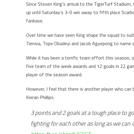
Since Steven King’s arrival to the TigerTurf Stadium,
up until Saturday’s 3-0 win away to fifth place Scarb
fanbase.
Over time we have seen King shape the squad to suit hi
Tiensia, Tope Obadeyi and Jacob Agyepong to name a
While it has been a terrific team effort this season, 
five team of the week awards and 12 goals in 22 game
player of the season award.
However, I feel that there is another player who can b
Kieran Phillips.
3 points and 2 goals at a tough place to go
fighting for each other as long as we can