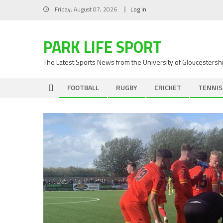
Skip
Friday, August 07, 2026
Log In
to
content
PARK LIFE SPORT
The Latest Sports News from the University of Gloucestersh
FOOTBALL
RUGBY
CRICKET
TENNIS