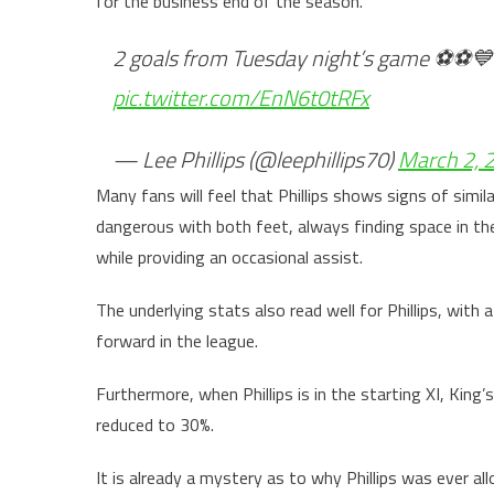
for the business end of the season.
2 goals from Tuesday night’s game ⚽️⚽️
pic.twitter.com/EnN6t0tRFx
— Lee Phillips (@leephillips70)
March 2, 
Many fans will feel that Phillips shows signs of simila
dangerous with both feet, always finding space in the
while providing an occasional assist.
The underlying stats also read well for Phillips, with 
forward in the league.
Furthermore, when Phillips is in the starting XI, King’
reduced to 30%.
It is already a mystery as to why Phillips was ever a