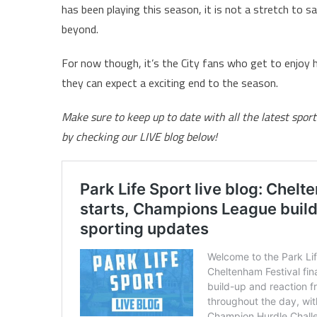
has been playing this season, it is not a stretch to sa
beyond.
For now though, it’s the City fans who get to enjoy hi
they can expect a exciting end to the season.
Make sure to keep up to date with all the latest spo
by checking our LIVE blog below!