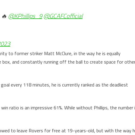
 🔥
@KPhillips_9
@GCAFCofficial
2023
rity to former striker Matt McClure, in the way he is equally
 box, and constantly running off the ball to create space for othe
a goal every 118 minutes, he is currently ranked as the deadliest
s win ratio is an impressive 61%. While without Phillips, the number 
llowed to leave Rovers for free at 19-years-old, but with the way 