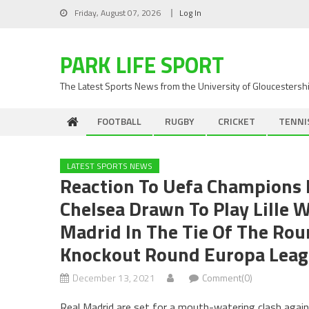
Skip
Friday, August 07, 2026
Log In
to
content
PARK LIFE SPORT
The Latest Sports News from the University of Gloucestersh
FOOTBALL
RUGBY
CRICKET
TENNI
LATEST SPORTS NEWS
Reaction To Uefa Champions 
Chelsea Drawn To Play Lille 
Madrid In The Tie Of The Rou
Knockout Round Europa Leag
December 13, 2021
Comment(0)
Real Madrid are set for a mouth-watering clash agai