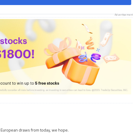
Advertisemen
e European draws from today, we hope.