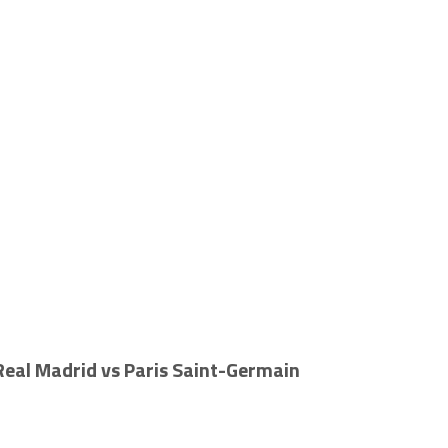
 Real Madrid vs Paris Saint-Germain