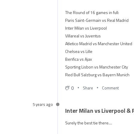
The Round of 16 games in full:
Paris Saint-Germain vs Real Madrid
Inter Milan vs Liverpool
Villareal vs Juventus
Atletico Madrid vs Manchester United
Chelsea vs Lille
Benfica vs Ajax
Sporting Lisbon vs Manchester City
Red Bull Salzburg vs Bayern Munich
0
Share
Comment
5 years ago
Inter Milan vs Liverpool &
Surely the best tie there....