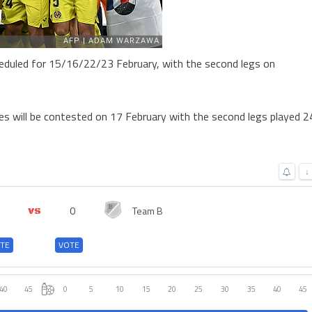
heduled for 15/16/22/23 February, with the second legs on
es will be contested on 17 February with the second legs played 2
↓
0
Team B
TE
VOTE
40
45
0
5
10
15
20
25
30
35
40
45