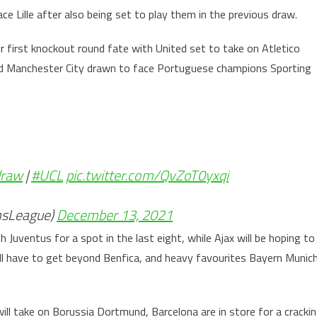
e Lille after also being set to play them in the previous draw.
ir first knockout round fate with United set to take on Atletico
 and Manchester City drawn to face Portuguese champions Sporting
raw
|
#UCL
pic.twitter.com/QvZoT0yxqi
sLeague)
December 13, 2021
h Juventus for a spot in the last eight, while Ajax will be hoping to
ll have to get beyond Benfica, and heavy favourites Bayern Munic
ll take on Borussia Dortmund, Barcelona are in store for a cracki