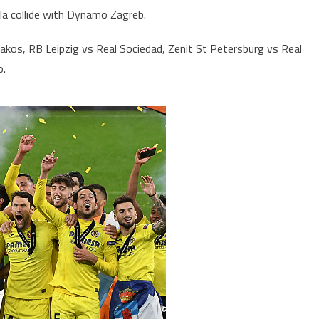
lla collide with Dynamo Zagreb.
iakos, RB Leipzig vs Real Sociedad, Zenit St Petersburg vs Real
o.