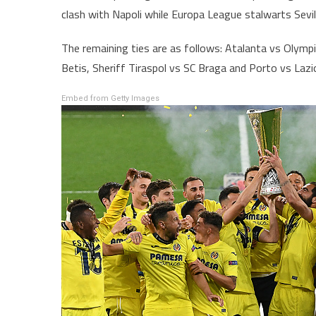
clash with Napoli while Europa League stalwarts Sevi
The remaining ties are as follows: Atalanta vs Olymp
Betis, Sheriff Tiraspol vs SC Braga and Porto vs Lazi
Embed from Getty Images