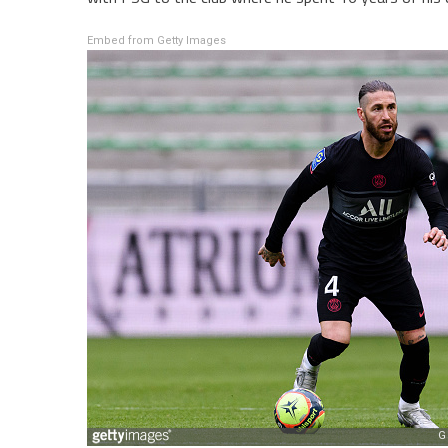
Embed from Getty Images