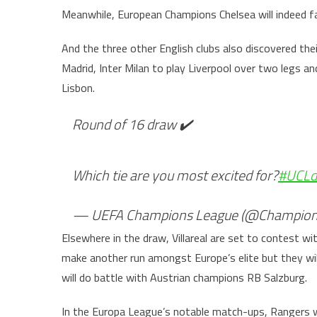
Meanwhile, European Champions Chelsea will indeed fac
And the three other English clubs also discovered the
Madrid, Inter Milan to play Liverpool over two legs
Lisbon.
Round of 16 draw ✔️
Which tie are you most excited for?
#UCLd
— UEFA Champions League (@Champion
Elsewhere in the draw, Villareal are set to contest wit
make another run amongst Europe’s elite but they wi
will do battle with Austrian champions RB Salzburg.
In the Europa League’s notable match-ups, Rangers wi