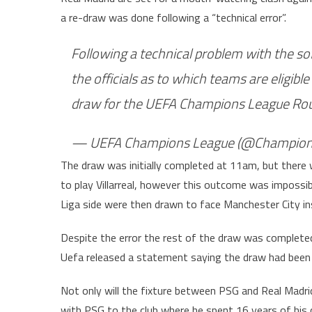
a re-draw was done following a “technical error”.
Following a technical problem with the sof
the officials as to which teams are eligible
draw for the UEFA Champions League Rou
— UEFA Champions League (@Champion
The draw was initially completed at 11am, but ther
to play Villarreal, however this outcome was impossi
Liga side were then drawn to face Manchester City in
Despite the error the rest of the draw was completed
Uefa released a statement saying the draw had been 
Not only will the fixture between PSG and Real Madrid 
with PSG to the club where he spent 16 years of his c