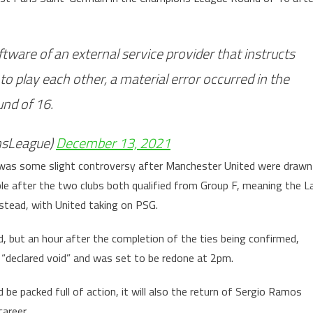
tware of an external service provider that instructs
 to play each other, a material error occurred in the
nd of 16.
sLeague)
December 13, 2021
e was some slight controversy after Manchester United were drawn
ble after the two clubs both qualified from Group F, meaning the L
stead, with United taking on PSG.
, but an hour after the completion of the ties being confirmed,
“declared void” and was set to be redone at 2pm.
be packed full of action, it will also the return of Sergio Ramos
areer.