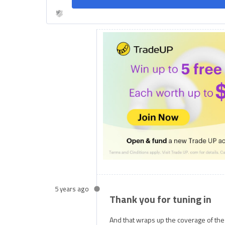
5 years ago
Thank you for tuning in
And that wraps up the coverage of th