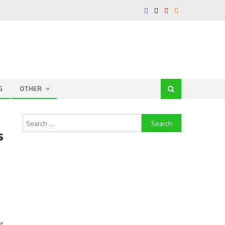
G
OTHER
Search
s
for:
r