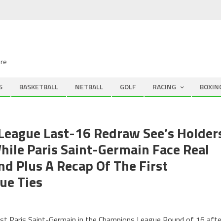
ire
S
BASKETBALL
NETBALL
GOLF
RACING
BOXIN
League Last-16 Redraw See’s Holder
While Paris Saint-Germain Face Real
nd Plus A Recap Of The First
ue Ties
nst Paris Saint-Germain in the Champions League Round of 16 afte