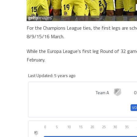
For the Champions League ties, the first legs are sc
8/9/15/16 March.
While the Europa League’s first leg Round of 32 gam
February.
Last Updated: 5 years ago
Team A
0
VO
0
5
10
15
20
25
30
35