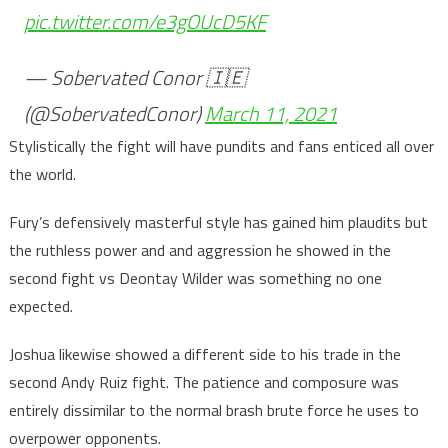
pic.twitter.com/e3gOUcD5KF
— Sobervated Conor 🇮🇪
(@SobervatedConor)
March 11, 2021
Stylistically the fight will have pundits and fans enticed all over
the world.
Fury’s defensively masterful style has gained him plaudits but
the ruthless power and and aggression he showed in the
second fight vs Deontay Wilder was something no one
expected.
Joshua likewise showed a different side to his trade in the
second Andy Ruiz fight. The patience and composure was
entirely dissimilar to the normal brash brute force he uses to
overpower opponents.