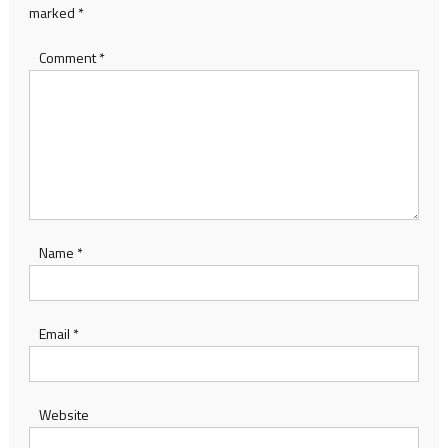
marked
*
Comment
*
Name
*
Email
*
Website