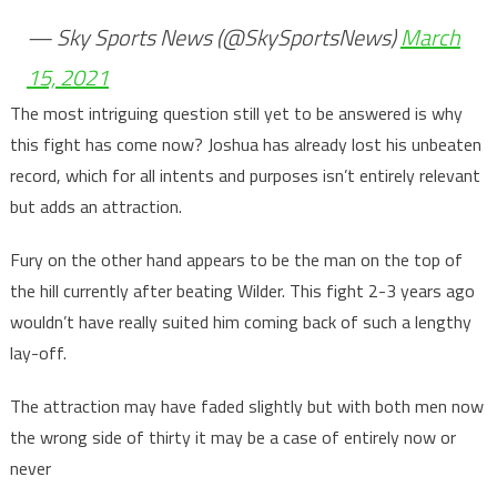
— Sky Sports News (@SkySportsNews)
March
15, 2021
The most intriguing question still yet to be answered is why
this fight has come now? Joshua has already lost his unbeaten
record, which for all intents and purposes isn’t entirely relevant
but adds an attraction.
Fury on the other hand appears to be the man on the top of
the hill currently after beating Wilder. This fight 2-3 years ago
wouldn’t have really suited him coming back of such a lengthy
lay-off.
The attraction may have faded slightly but with both men now
the wrong side of thirty it may be a case of entirely now or
never