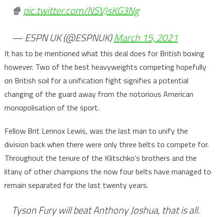
🍿
pic.twitter.com/NSVJsKG3Ng
— ESPN UK (@ESPNUK)
March 15, 2021
It has to be mentioned what this deal does for British boxing
however. Two of the best heavyweights competing hopefully
on British soil for a unification fight signifies a potential
changing of the guard away from the notorious American
monopolisation of the sport.
Fellow Brit Lennox Lewis, was the last man to unify the
division back when there were only three belts to compete for.
Throughout the tenure of the Klitschko’s brothers and the
litany of other champions the now four belts have managed to
remain separated for the last twenty years.
Tyson Fury will beat Anthony Joshua, that is all.