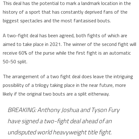
This deal has the potential to mark a landmark location in the
history of a sport that has constantly deprived fans of the
biggest spectacles and the most fantasised bouts.
A two-fight deal has been agreed, both fights of which are
aimed to take place in 2021. The winner of the second fight will
receive 60% of the purse while the first fight is an automatic
50-50 split.
The arrangement of a two fight deal does leave the intriguing
possibility of a trilogy taking place in the near future, more
likely if the original two bouts are a split eitherway.
BREAKING: Anthony Joshua and Tyson Fury
have signed a two-fight deal ahead of an
undisputed world heavyweight title fight.