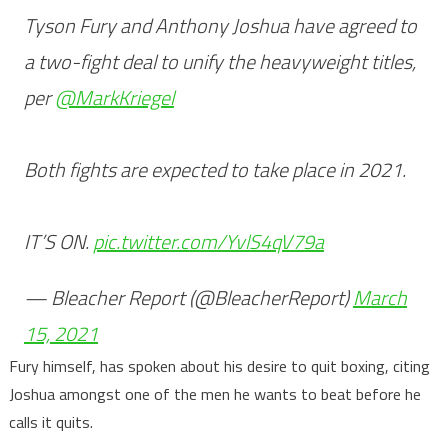
Tyson Fury and Anthony Joshua have agreed to
a two-fight deal to unify the heavyweight titles,
per
@MarkKriegel
Both fights are expected to take place in 2021.
IT’S ON.
pic.twitter.com/YvlS4qV79a
— Bleacher Report (@BleacherReport)
March
15, 2021
Fury himself, has spoken about his desire to quit boxing, citing
Joshua amongst one of the men he wants to beat before he
calls it quits.