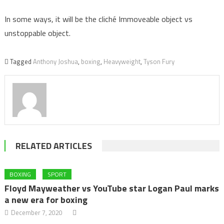
In some ways, it will be the cliché Immoveable object vs
unstoppable object.
Tagged
Anthony Joshua
,
boxing
,
Heavyweight
,
Tyson Fury
RELATED ARTICLES
BOXING
SPORT
Floyd Mayweather vs YouTube star Logan Paul marks
a new era for boxing
December 7, 2020