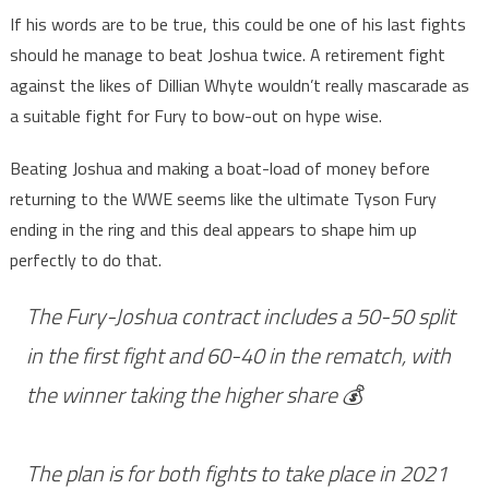
If his words are to be true, this could be one of his last fights
should he manage to beat Joshua twice. A retirement fight
against the likes of Dillian Whyte wouldn’t really mascarade as
a suitable fight for Fury to bow-out on hype wise.
Beating Joshua and making a boat-load of money before
returning to the WWE seems like the ultimate Tyson Fury
ending in the ring and this deal appears to shape him up
perfectly to do that.
The Fury-Joshua contract includes a 50-50 split
in the first fight and 60-40 in the rematch, with
the winner taking the higher share 💰
The plan is for both fights to take place in 2021