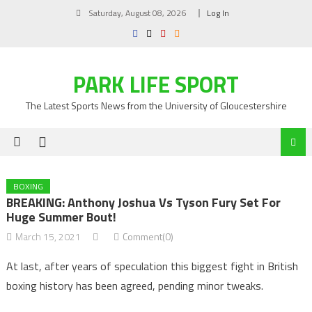
Skip
Saturday, August 08, 2026
Log In
to
content
PARK LIFE SPORT
The Latest Sports News from the University of Gloucestershire
BOXING
BREAKING: Anthony Joshua Vs Tyson Fury Set For
Huge Summer Bout!
March 15, 2021
Comment(0)
At last, after years of speculation this biggest fight in British
boxing history has been agreed, pending minor tweaks.