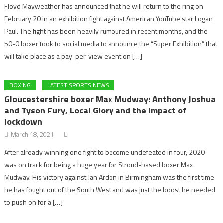
Floyd Mayweather has announced that he will return to the ring on
February 20 in an exhibition fight against American YouTube star Logan
Paul. The fight has been heavily rumoured in recent months, and the
50-0 boxer took to social media to announce the “Super Exhibition” that
will take place as a pay-per-view event on […]
BOXING
LATEST SPORTS NEWS
Gloucestershire boxer Max Mudway: Anthony Joshua
and Tyson Fury, Local Glory and the impact of
lockdown
March 18, 2021
After already winning one fight to become undefeated in four, 2020
was on track for being a huge year for Stroud-based boxer Max
Mudway. His victory against Jan Ardon in Birmingham was the first time
he has fought out of the South West and was just the boost he needed
to push on for a […]