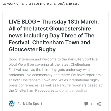
to work on and create more chances”, she said.