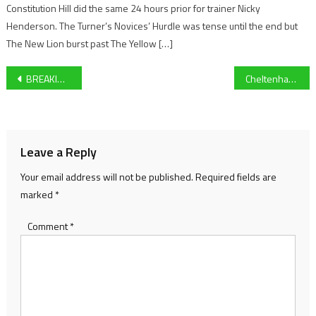
Constitution Hill did the same 24 hours prior for trainer Nicky
Henderson. The Turner’s Novices’ Hurdle was tense until the end but
The New Lion burst past The Yellow […]
Post
BREAKING: Anthony Joshua vs Tyson Fury set for huge summer bout!
Cheltenham Town vs Barrow Preview: Michael Duff’s Men Look To Extend Lead At Top Of League Two
navigation
Leave a Reply
Your email address will not be published.
Required fields are
marked
*
Comment
*