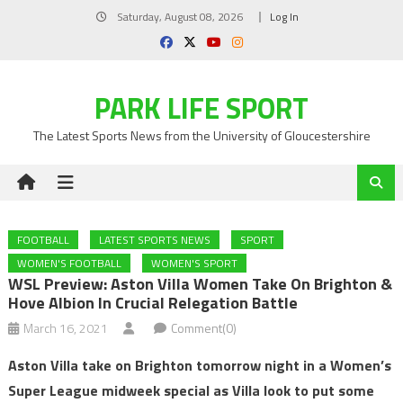
Skip
Saturday, August 08, 2026
Log In
to
content
PARK LIFE SPORT
The Latest Sports News from the University of Gloucestershire
FOOTBALL
LATEST SPORTS NEWS
SPORT
WOMEN'S FOOTBALL
WOMEN'S SPORT
WSL Preview: Aston Villa Women Take On Brighton &
Hove Albion In Crucial Relegation Battle
March 16, 2021
Comment(0)
Aston Villa take on Brighton tomorrow night in a Women’s
Super League midweek special as Villa look to put some