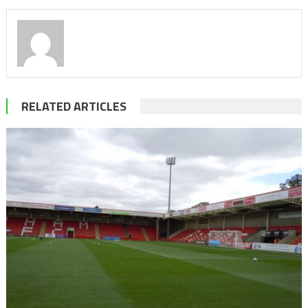
RELATED ARTICLES