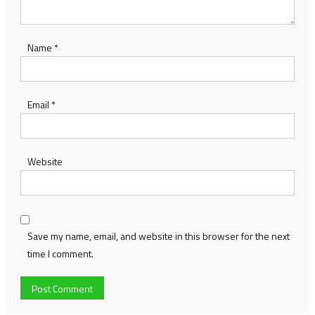
Name
*
Email
*
Website
Save my name, email, and website in this browser for the next
time I comment.