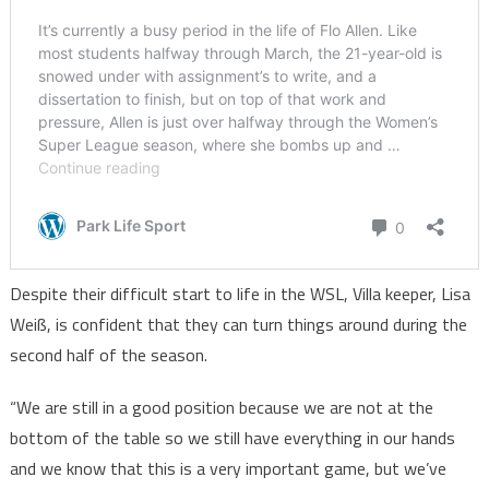
Despite their difficult start to life in the WSL, Villa keeper, Lisa
Weiß, is confident that they can turn things around during the
second half of the season.
“We are still in a good position because we are not at the
bottom of the table so we still have everything in our hands
and we know that this is a very important game, but we’ve