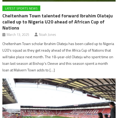
LATEST SPORTS NEWS
Cheltenham Town talented forward Ibrahim Olateju
called up to Nigeria U20 ahead of African Cup of
Nations
March 13, 2025
Noah Jones
Cheltenham Town scholar Ibrahim Olateju has been called up to Nigeria
U20’s squad as they get ready ahead of the Africa Cup of Nations that
will take place next month. The 18-year-old Olateju who spent time on
loan last season at Bishop’s Cleeve and this season spent a month
loan at Malvern Town adds to […]