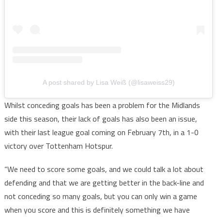
A post shared by Lisa Weiß (@lisaweiss29)
Whilst conceding goals has been a problem for the Midlands
side this season, their lack of goals has also been an issue,
with their last league goal coming on February 7th, in a 1-0
victory over Tottenham Hotspur.
“We need to score some goals, and we could talk a lot about
defending and that we are getting better in the back-line and
not conceding so many goals, but you can only win a game
when you score and this is definitely something we have