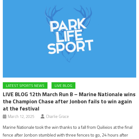
LATEST SPORTS NEWS
LIVE BLOG
LIVE BLOG 12th March Run B – Marine Nationale wins
the Champion Chase after Jonbon fails to win again
at the festival
March 12, 2025
Charlie Grace
Marine Nationale took the win thanks to a fall from Quilixios at the final
fence after Jonbon stumbled with three fences to go, 24 hours after