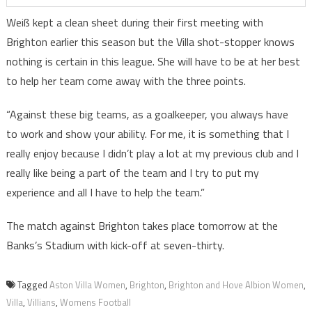
Weiß kept a clean sheet during their first meeting with
Brighton earlier this season but the Villa shot-stopper knows
nothing is certain in this league. She will have to be at her best
to help her team come away with the three points.
“Against these big teams, as a goalkeeper, you always have
to work and show your ability. For me, it is something that I
really enjoy because I didn’t play a lot at my previous club and I
really like being a part of the team and I try to put my
experience and all I have to help the team.”
The match against Brighton takes place tomorrow at the
Banks’s Stadium with kick-off at seven-thirty.
Tagged
Aston Villa Women
,
Brighton
,
Brighton and Hove Albion Women
,
Villa
,
Villians
,
Womens Football