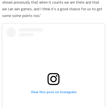
shown previously that when it counts we are there and that
we can win games, and I think it’s a good chance for us to get
some some points too.”
View this post on Instagram