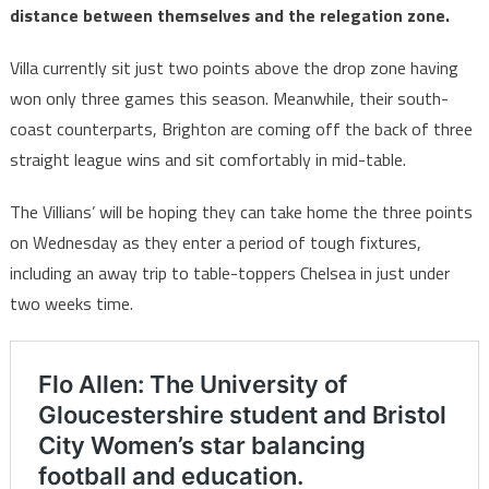
distance between themselves and the relegation zone.
Villa currently sit just two points above the drop zone having
won only three games this season. Meanwhile, their south-
coast counterparts, Brighton are coming off the back of three
straight league wins and sit comfortably in mid-table.
The Villians’ will be hoping they can take home the three points
on Wednesday as they enter a period of tough fixtures,
including an away trip to table-toppers Chelsea in just under
two weeks time.