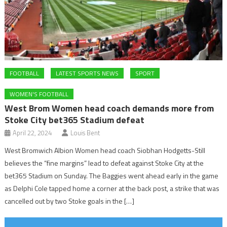
FOOTBALL
LATEST SPORTS NEWS
SPORT
WOMEN'S FOOTBALL
West Brom Women head coach demands more from
Stoke City bet365 Stadium defeat
April 22, 2024
Louis Bent
West Bromwich Albion Women head coach Siobhan Hodgetts-Still
believes the “fine margins” lead to defeat against Stoke City at the
bet365 Stadium on Sunday. The Baggies went ahead early in the game
as Delphi Cole tapped home a corner at the back post, a strike that was
cancelled out by two Stoke goals in the […]