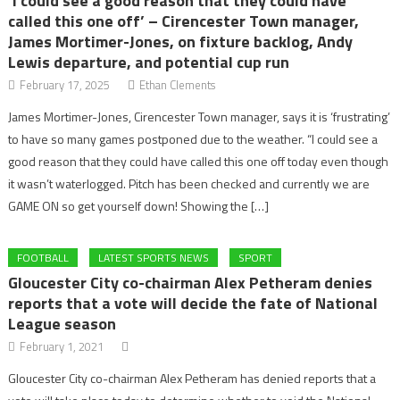
‘I could see a good reason that they could have
called this one off’ – Cirencester Town manager,
James Mortimer-Jones, on fixture backlog, Andy
Lewis departure, and potential cup run
February 17, 2025
Ethan Clements
James Mortimer-Jones, Cirencester Town manager, says it is ‘frustrating’
to have so many games postponed due to the weather. “I could see a
good reason that they could have called this one off today even though
it wasn’t waterlogged. Pitch has been checked and currently we are
GAME ON so get yourself down! Showing the […]
FOOTBALL
LATEST SPORTS NEWS
SPORT
Gloucester City co-chairman Alex Petheram denies
reports that a vote will decide the fate of National
League season
February 1, 2021
Gloucester City co-chairman Alex Petheram has denied reports that a