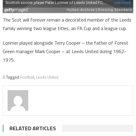
The Scot will forever remain a decorated member of the Leeds
family winning two league titles, an FA Cup and a league cup.
Lorimer played alongside Terry Cooper – the father of Forest
Green manager Mark Cooper – at Leeds United during 1962-
1975.
Tagged
Football
,
Leeds United
RELATED ARTICLES