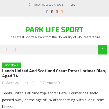
Skip
Friday, August 07, 2026
Log In
to
content
PARK LIFE SPORT
The Latest Sports News from the University of Gloucestershire
FOOTBALL
Leeds United And Scotland Great Peter Lorimer Dies,
Aged 74
March 20, 2021
Comment(0)
Leeds United’s all time top-scorer Peter Lorimer has sadly
passed away at the age of 74 after battling with a long-term
illness.