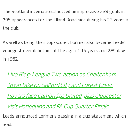
The Scotland international netted an impressive 238 goals in
705 appearances for the Elland Road side during his 23 years at
the club.
As well as being their top-scorer, Lorimer also became Leeds’
youngest ever debutant at the age of 15 years and 289 days
in 1962.
Live Blog: League Two action as Cheltenham
Town take on Salford City and Forest Green
Rovers face Cambridge United, plus Gloucester
visit Harlequins and FA Cup Quarter Finals
Leeds announced Lorimer’s passing in a club statement which
read: