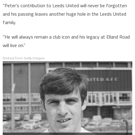
“Peter’s contribution to Leeds United will never be forgotten
and his passing leaves another huge hole in the Leeds United
family.
“He will always remain a club icon and his legacy at Elland Road
will live on.”
Embed from Getty Images