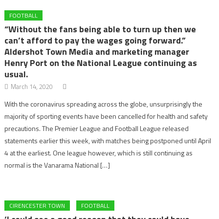
FOOTBALL
“Without the fans being able to turn up then we
can’t afford to pay the wages going forward.”
Aldershot Town Media and marketing manager
Henry Port on the National League continuing as
usual.
March 14, 2020
With the coronavirus spreading across the globe, unsurprisingly the
majority of sporting events have been cancelled for health and safety
precautions. The Premier League and Football League released
statements earlier this week, with matches being postponed until April
4 at the earliest. One league however, which is still continuing as
normal is the Vanarama National […]
CIRENCESTER TOWN
FOOTBALL