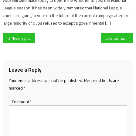
vote will take place today to determine whether to void the National
League season. It has been widely rumoured that National League
chiefs are going to vote on the future of the current campaign after the
large majority of clubs refused to accept a governmental […]
Post
“Every point counts” – Forest Green’s Scott Wagstaff ahead of crucial Cambridge United clash
Cheltenham League chairman John Hunt: “Grassroots football is a dying trend”
navigation
Leave a Reply
Your email address will not be published.
Required fields are
marked
*
Comment
*