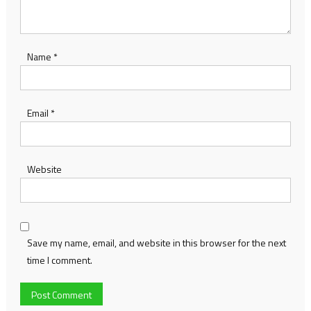
Name
*
Email
*
Website
Save my name, email, and website in this browser for the next
time I comment.