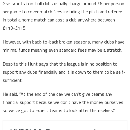
Grassroots football clubs usually charge around £6 per person
per game to cover match fees including the pitch and referee.
In total a home match can cost a club anywhere between
£110-£115.
However, with back-to-back broken seasons, many clubs have
minimal funds meaning even standard fees may be a stretch.
Despite this Hunt says that the league is in no position to
support any clubs financially and it is down to them to be self-
sufficient.
He said: “At the end of the day we can’t give teams any
financial support because we don’t have the money ourselves
so we’ve got to expect teams to look after themselves.”