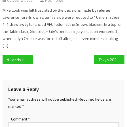
October 21, 2024
Noah Jones
Mike Cook was left frustrated by the decisions made by referee
Lawrence Torz-Brown after his side were reduced to 10 men in their
1-1 draw away to fancied AFC Totton at the Snows Stadium. In a top-of-
the-table clash, Gloucester City’s perilous injury situation worsened
when Jadyn Crosbie was forced off after just seven minutes, looking
[…]
Post
Leeds United and Scotland great Peter Lorimer dies, aged 74
Tokyo 2021 to be held without overseas fans
navigation
Leave a Reply
Your email address will not be published.
Required fields are
marked
*
Comment
*