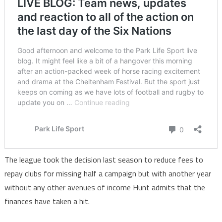
The league took the decision last season to reduce fees to
repay clubs for missing half a campaign but with another year
without any other avenues of income Hunt admits that the
finances have taken a hit.