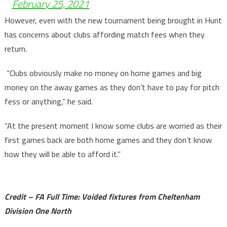
February 25, 2021
However, even with the new tournament being brought in Hunt
has concerns about clubs affording match fees when they
return.
“Clubs obviously make no money on home games and big
money on the away games as they don’t have to pay for pitch
fess or anything,” he said.
“At the present moment I know some clubs are worried as their
first games back are both home games and they don’t know
how they will be able to afford it.”
Credit – FA Full Time: Voided fixtures from Cheltenham
Division One North