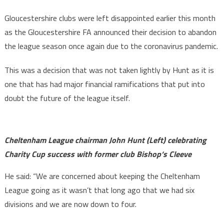
Gloucestershire clubs were left disappointed earlier this month
as the Gloucestershire FA announced their decision to abandon
the league season once again due to the coronavirus pandemic.
This was a decision that was not taken lightly by Hunt as it is
one that has had major financial ramifications that put into
doubt the future of the league itself.
Cheltenham League chairman
John Hunt (Left) celebrating
Charity Cup success with former club Bishop‘s Cleeve
He said: “We are concerned about keeping the Cheltenham
League going as it wasn’t that long ago that we had six
divisions and we are now down to four.