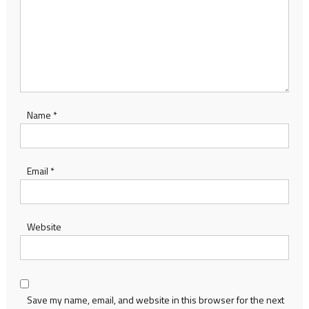
Name
*
Email
*
Website
Save my name, email, and website in this browser for the next