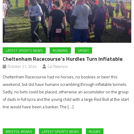
LATEST SPORTS NEWS
RUNNING
SPORT
Cheltenham Racecourse’s Hurdles Turn Inflatable
October 21, 2024
Cal Paterson
Cheltenham Racecourse had no horses, no bookies or beer this
weekend, but did have humans scrambling through inflatable tunnels.
Sadly, no bets could be placed, otherwise an accumulator on the group
of dads in full lycra and the young child with a large Red Bull at the start
line would have been a banker. The […]
BRISTOL BEARS
LATEST SPORTS NEWS
RUGBY