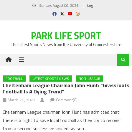
Skip
Sunday, August 09, 2026
Log In
to
content
PARK LIFE SPORT
The Latest Sports News from the University of Gloucestershire
FOOTBALL
LATEST SPORTS NEWS
NON-LEAGUE
Cheltenham League Chairman John Hunt: “Grassroots
Football Is A Dying Trend”
March 20, 2021
Comment(0)
Cheltenham League chairman John Hunt has admitted that
there is a fight to save local football as they try to recover
from a second successive voided season.