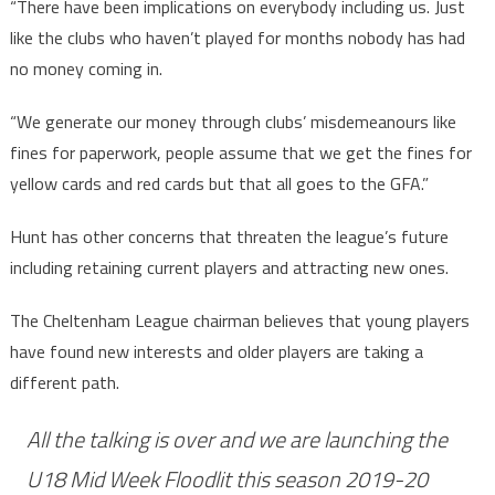
“There have been implications on everybody including us. Just
like the clubs who haven’t played for months nobody has had
no money coming in.
“We generate our money through clubs’ misdemeanours like
fines for paperwork, people assume that we get the fines for
yellow cards and red cards but that all goes to the GFA.”
Hunt has other concerns that threaten the league’s future
including retaining current players and attracting new ones.
The Cheltenham League chairman believes that young players
have found new interests and older players are taking a
different path.
All the talking is over and we are launching the
U18 Mid Week Floodlit this season 2019-20