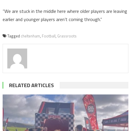
“We are stuck in the middle here where older players are leaving
earlier and younger players aren’t coming through.”
Tagged
cheltenham
,
Football
,
Grassroots
RELATED ARTICLES