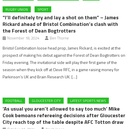
RUGBY UNION
SPORT
“I’ll definitely try and lay a shot on them” – James
Rickard ahead of Bristol Combination’s clash with
the Forest of Dean Bogtrotters
November 18, 2024
Ben Thorne
Bristol Combination loose head prop, James Rickard, is excited at the
prospect of making his debut against the Forest of Dean Bogtrotters on
Friday evening. The invitational side will play their first game of the
season when they kick off at Cleve RFC, in a game raising money for
Parkinson’s UK and Brain Research UK. […]
FOOTBALL
GLOUCESTER CITY
LATEST SPORTS NEWS
‘As usual you aren’t allowed to say too much’ Mike
Cook bemoans refereeing decisions after Gloucester
City reach top of the table despite AFC Totton draw