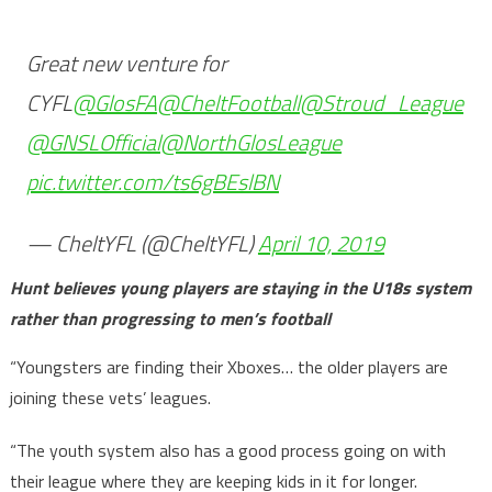
Great new venture for
CYFL
@GlosFA
@CheltFootball
@Stroud_League
@GNSLOfficial
@NorthGlosLeague
pic.twitter.com/ts6gBEslBN
— CheltYFL (@CheltYFL)
April 10, 2019
Hunt believes young players are staying in the U18s system
rather than progressing to men’s football
“Youngsters are finding their Xboxes… the older players are
joining these vets’ leagues.
“The youth system also has a good process going on with
their league where they are keeping kids in it for longer.