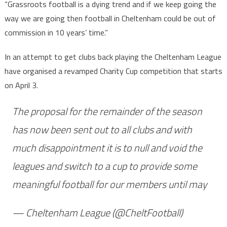
“Grassroots football is a dying trend and if we keep going the
way we are going then football in Cheltenham could be out of
commission in 10 years’ time.”
In an attempt to get clubs back playing the Cheltenham League
have organised a revamped Charity Cup competition that starts
on April 3.
The proposal for the remainder of the season
has now been sent out to all clubs and with
much disappointment it is to null and void the
leagues and switch to a cup to provide some
meaningful football for our members until may
— Cheltenham League (@CheltFootball)