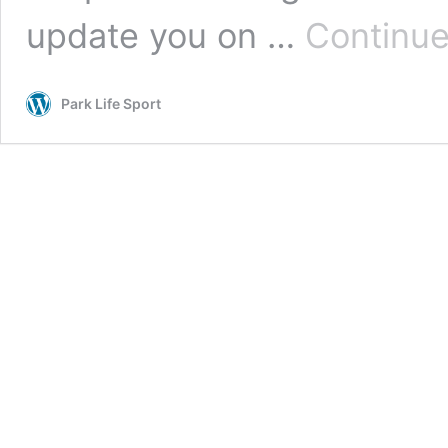
update you on …
Continue
Park Life Sport