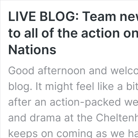
LIVE BLOG: Team new
to all of the action o
Nations
Good afternoon and welcom
blog. It might feel like a 
after an action-packed we
and drama at the Cheltenh
keeps on coming as we hav