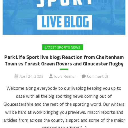
LATEST SPORTS NEWS
Park Life Sport live blog: Reaction from Cheltenham
Town vs Forest Green Rovers and Gloucester Rugby
April 24, 2023
Jools Reimer
Comment(0)
Welcome along everybody to our liveblog keeping you up to
date with all the big sporting news coming out of
Gloucestershire and the rest of the sporting world. Our writers
will be hard at work bringing you previews, match reports and
articles from across the county’s sport and some of the major
national news from […]