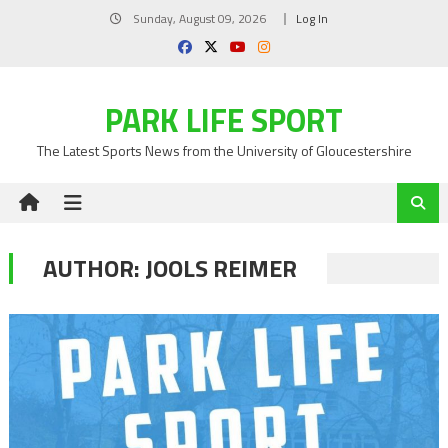
Skip
Sunday, August 09, 2026
Log In
to
content
PARK LIFE SPORT
The Latest Sports News from the University of Gloucestershire
AUTHOR:
JOOLS REIMER