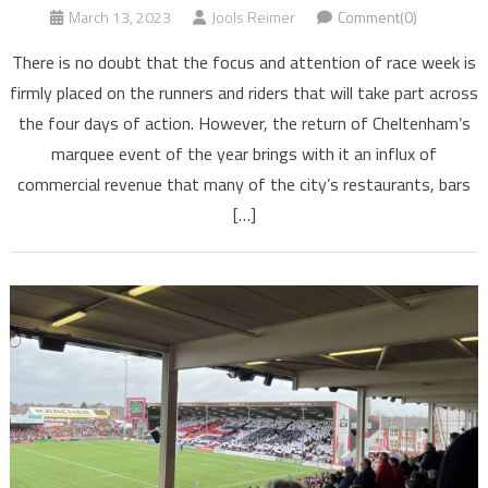
March 13, 2023
Jools Reimer
Comment(0)
There is no doubt that the focus and attention of race week is
firmly placed on the runners and riders that will take part across
the four days of action. However, the return of Cheltenham’s
marquee event of the year brings with it an influx of
commercial revenue that many of the city’s restaurants, bars
[…]