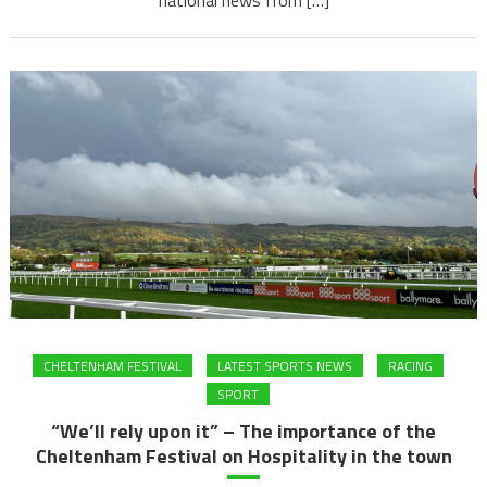
CHELTENHAM FESTIVAL
LATEST SPORTS NEWS
RACING
SPORT
“We’ll rely upon it” – The importance of the
Cheltenham Festival on Hospitality in the town