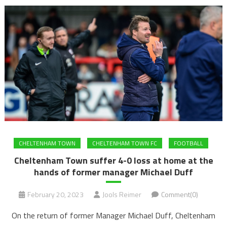
CHELTENHAM TOWN
CHELTENHAM TOWN FC
FOOTBALL
Cheltenham Town suffer 4-0 loss at home at the
hands of former manager Michael Duff
February 20, 2023
Jools Reimer
Comment(0)
On the return of former Manager Michael Duff, Cheltenham