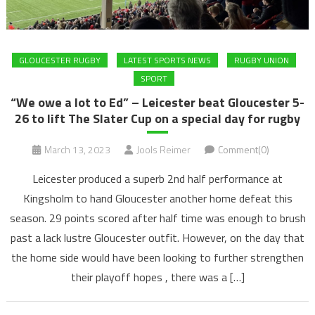
GLOUCESTER RUGBY
LATEST SPORTS NEWS
RUGBY UNION
SPORT
“We owe a lot to Ed” – Leicester beat Gloucester 5-
26 to lift The Slater Cup on a special day for rugby
March 13, 2023
Jools Reimer
Comment(0)
Leicester produced a superb 2nd half performance at
Kingsholm to hand Gloucester another home defeat this
season. 29 points scored after half time was enough to brush
past a lack lustre Gloucester outfit. However, on the day that
the home side would have been looking to further strengthen
their playoff hopes , there was a […]