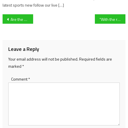
latest sports new follow our live […]
Post
Are the Premier League’s big spenders getting value for their money?
“With the rivalry there is always more to these games” University of Gloucestershire Men’s Footballer Jasper Hudson On upcoming Varsity fixture.
navigation
Leave a Reply
Your email address will not be published.
Required fields are
marked
*
Comment
*