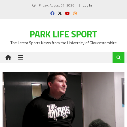
Skip
Friday, August 07, 2026
Log In
to
content
PARK LIFE SPORT
The Latest Sports News from the University of Gloucestershire