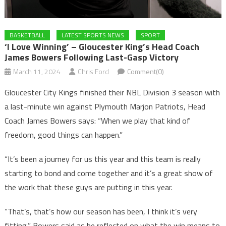
BASKETBALL
LATEST SPORTS NEWS
SPORT
‘I Love Winning’ – Gloucester King’s Head Coach
James Bowers Following Last-Gasp Victory
March 11, 2024
Chris Ford
Comment(0)
Gloucester City Kings finished their NBL Division 3 season with
a last-minute win against Plymouth Marjon Patriots, Head
Coach James Bowers says: “When we play that kind of
freedom, good things can happen.”
“It’s been a journey for us this year and this team is really
starting to bond and come together and it’s a great show of
the work that these guys are putting in this year.
“That’s, that’s how our season has been, I think it’s very
fitting,” Bowers said as he reflected on what the win means to