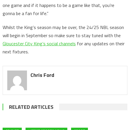
one game and if it happens to be a game like that, you’re
gonna be a fan for life.”
Whilst the King’s season may be over, the 24/25 NBL season
will begin in September so make sure to stay tuned with the
Gloucester City King’s social channels
for any updates on their
next fixtures.
Chris Ford
RELATED ARTICLES