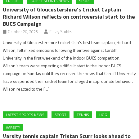
CRICKET
LATEST SPORTS NEWS
SPORT
University of Gloucestershire’s Cricket Captain
Richard Wilson reflects on controversial start to the
BUCS Campaign
October 20, 2025
Finlay Stubbs
University of Gloucestershire Cricket Club’s first team captain, Richard
Wilson, felt mixed emotions following their bye against Cardiff
University in the first weekend of the indoor BUCS competition.
Wilson’s team were expecting a difficult start to the indoor BUCS
campaign on Sunday until they received the news that Cardiff University
have suspended their cricket team for alleged inappropriate behavior.
Wilson reacted to the […]
LATEST SPORTS NEWS
SPORT
TENNIS
UOG
VARSITY
Varsity tennis captain Tristan Scurr looks ahead to