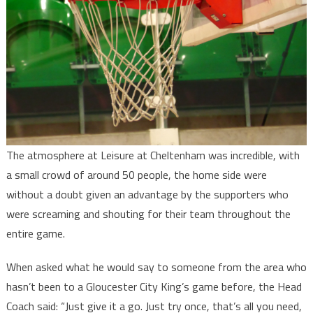
The atmosphere at Leisure at Cheltenham was incredible, with
a small crowd of around 50 people, the home side were
without a doubt given an advantage by the supporters who
were screaming and shouting for their team throughout the
entire game.
When asked what he would say to someone from the area who
hasn’t been to a Gloucester City King’s game before, the Head
Coach said: “Just give it a go. Just try once, that’s all you need,