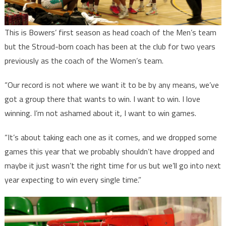
This is Bowers’ first season as head coach of the Men’s team
but the Stroud-born coach has been at the club for two years
previously as the coach of the Women’s team.
“Our record is not where we want it to be by any means, we’ve
got a group there that wants to win. I want to win. I love
winning. I’m not ashamed about it, I want to win games.
“It’s about taking each one as it comes, and we dropped some
games this year that we probably shouldn’t have dropped and
maybe it just wasn’t the right time for us but we’ll go into next
year expecting to win every single time.”