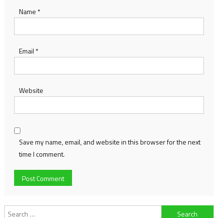
Name
*
Email
*
Website
Save my name, email, and website in this browser for the next
time I comment.
Search