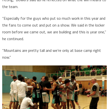
the team.
“Especially for the guys who put so much work in this year and
the fans to come out and put on a show. We said in the locker
room before we came out, we are building and this is year one,”
he continued.
“Mountains are pretty tall and we’re only at base camp right
now.”