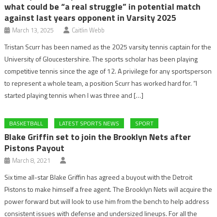
what could be “a real struggle” in potential match
against last years opponent in Varsity 2025
March 13, 2025
Caitlin Webb
Tristan Scurr has been named as the 2025 varsity tennis captain for the
University of Gloucestershire. The sports scholar has been playing
competitive tennis since the age of 12. A privilege for any sportsperson
to represent a whole team, a position Scurr has worked hard for. “I
started playing tennis when I was three and […]
BASKETBALL
LATEST SPORTS NEWS
SPORT
Blake Griffin set to join the Brooklyn Nets after
Pistons Payout
March 8, 2021
Six time all-star Blake Griffin has agreed a buyout with the Detroit
Pistons to make himself a free agent. The Brooklyn Nets will acquire the
power forward but will look to use him from the bench to help address
consistent issues with defense and undersized lineups. For all the