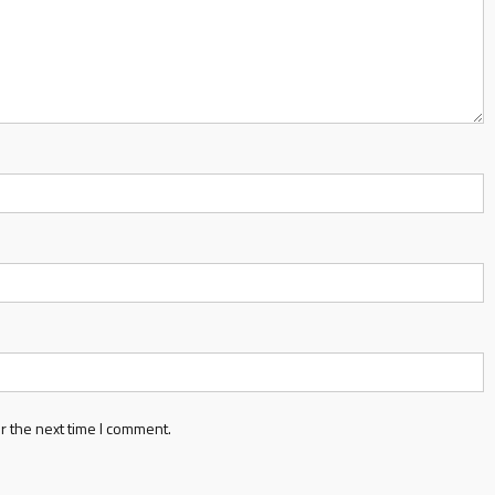
r the next time I comment.