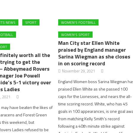
RTS NEWS
SPORT
WOMEN'S FOOTBALL
OOTBALL
WOMEN'S SPORT
Man City star Ellen White
PORT
praised by England manager
finitely worth all the
Sarina Wiegman as she closes
trying to get the
in on scoring record
 – Abbeymead Rovers
November 29, 2021
nager Joe Powell
side’s 5-1 victory over
England Women boss Sarina Wiegman ha
s Ladies
praised Ellen White as she passed 100
caps for the Lionesses, and nears the all-
, 2021
time scoring record. White, who has 45
may have beaten the likes of
goals in 100 appearances, is one goal aw
aracens and Forest Green
from matching Kelly Smith’s record
s this weekend, but
following a 40th minute strike against
vers Ladies refused to be