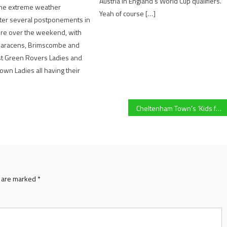
Austria in England’s World Cup qualifiers.
the extreme weather
Yeah of course […]
fter several postponements in
ire over the weekend, with
aracens, Brimscombe and
st Green Rovers Ladies and
wn Ladies all having their
Cheltenham Town’s ‘Kids for a Quid’ scheme in League One and Papa John’s Trophy praised for encouraging youngsters to watch their local team
s are marked
*