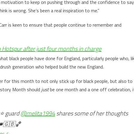
he motivation to keep on pushing through and the confidence to say
nk is wrong. She’s been a real inspiration to me.”
arr is keen to ensure that people continue to remember and
Hotspur after just four months in charge
hat black people have done for England, particularly people who, li
ndrush generation who helped build the new England.
 for this month to not only stick up for black people, but also to
History Month should
just
be one month and a one off celebration, i
⭐️ guard
@melita1994
shares some of her thoughts
)👑🇬🇧🏀