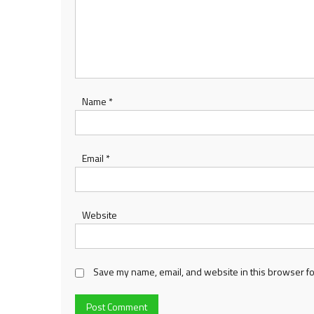
Name
*
Email
*
Website
Save my name, email, and website in this browser fo