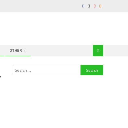
OTHER
Search
y
for: