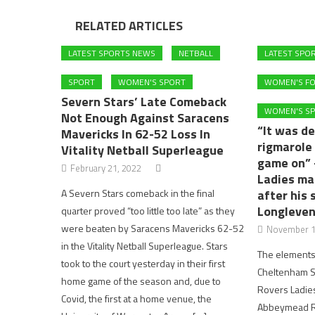
RELATED ARTICLES
LATEST SPORTS NEWS
NETBALL
LATEST SPO
SPORT
WOMEN'S SPORT
WOMEN'S F
Severn Stars’ Late Comeback
WOMEN'S S
Not Enough Against Saracens
“It was de
Mavericks In 62-52 Loss In
rigmarole 
Vitality Netball Superleague
game on”
February 21, 2022
Ladies ma
A Severn Stars comeback in the final
after his 
Longleven
quarter proved “too little too late” as they
were beaten by Saracens Mavericks 62-52
November 1
in the Vitality Netball Superleague. Stars
The elements 
took to the court yesterday in their first
Cheltenham S
home game of the season and, due to
Rovers Ladie
Covid, the first at a home venue, the
Abbeymead Ro