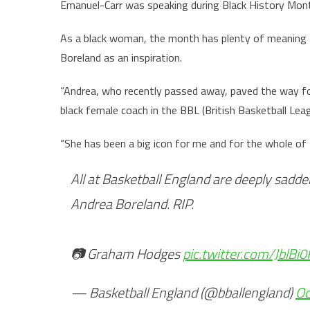
Emanuel-Carr was speaking during Black History Mont
As a black woman, the month has plenty of meaning 
Boreland as an inspiration.
“Andrea, who recently passed away, paved the way for
black female coach in the BBL (British Basketball Leag
“She has been a big icon for me and for the whole of B
All at Basketball England are deeply sadd
Andrea Boreland. RIP.
📷 Graham Hodges
pic.twitter.com/JblBi
— Basketball England (@bballengland)
Oc