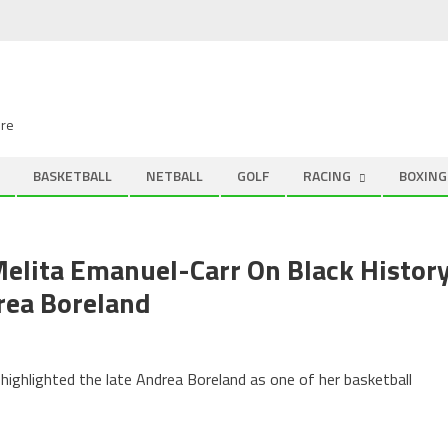
ire
BASKETBALL
NETBALL
GOLF
RACING
BOXING
Melita Emanuel-Carr On Black Histor
rea Boreland
highlighted the late Andrea Boreland as one of her basketball