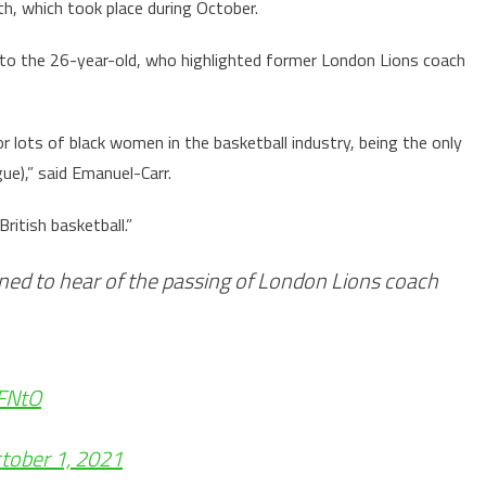
h, which took place during October.
to the 26-year-old, who highlighted former London Lions coach
 lots of black women in the basketball industry, being the only
ue),” said Emanuel-Carr.
ritish basketball.”
ened to hear of the passing of London Lions coach
0FNtO
tober 1, 2021