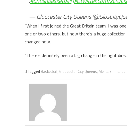
.
#britishbasketball
pic.twitter.com/zcfULk
— Gloucester City Queens (@GlosCityQu
“When I first joined the Great Britain team, I was o
one or two others, but now there’s a huge collection
changed now.
“There’s definitely been a big change in the right direc
Tagged
Basketball
,
Gloucester City Queens
,
Melita Emmanuel