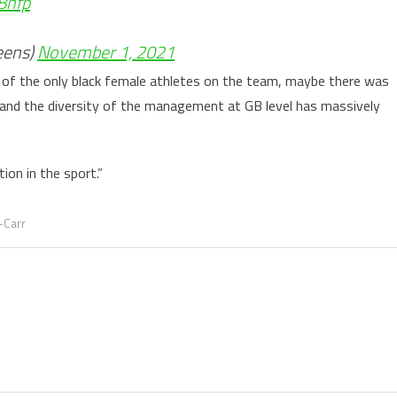
8hfp
eens)
November 1, 2021
ne of the only black female athletes on the team, maybe there was
 and the diversity of the management at GB level has massively
tion in the sport.”
-Carr