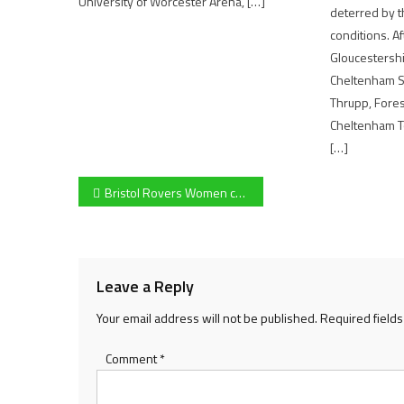
University of Worcester Arena, […]
deterred by 
conditions. A
Gloucestersh
Cheltenham S
Thrupp, Fore
Cheltenham To
[…]
Post
Bristol Rovers Women continue their impressive start to the season after a convincing win against Oldland Abbotonians
navigation
Leave a Reply
Your email address will not be published.
Required field
Comment
*