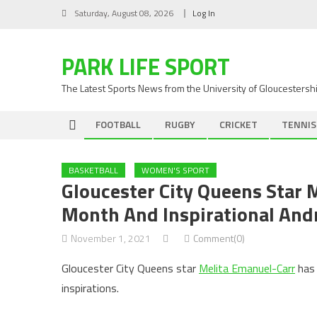
Skip
Saturday, August 08, 2026
Log In
to
content
PARK LIFE SPORT
The Latest Sports News from the University of Gloucestersh
FOOTBALL
RUGBY
CRICKET
TENNIS
BASKETBALL
WOMEN'S SPORT
Gloucester City Queens Star 
Month And Inspirational And
November 1, 2021
Comment(0)
Gloucester City Queens star
Melita Emanuel-Carr
has 
inspirations.