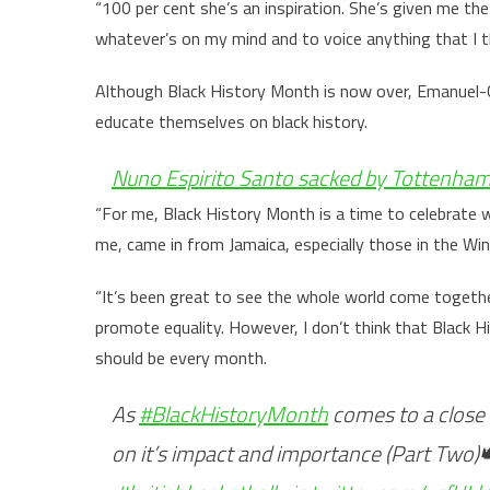
“100 per cent she’s an inspiration. She’s given me t
whatever’s on my mind and to voice anything that I thi
Although Black History Month is now over, Emanuel-C
educate themselves on black history.
Nuno Espirito Santo sacked by Tottenham 
“For me, Black History Month is a time to celebrate w
me, came in from Jamaica, especially those in the Wi
“It’s been great to see the whole world come together
promote equality. However, I don’t think that Black 
should be every month.
As
#BlackHistoryMonth
comes to a close 
on it’s impact and importance (Part Two