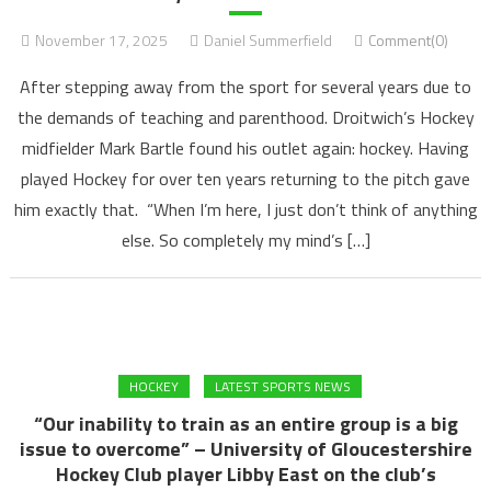
November 17, 2025
Daniel Summerfield
Comment(0)
After stepping away from the sport for several years due to
the demands of teaching and parenthood. Droitwich’s Hockey
midfielder Mark Bartle found his outlet again: hockey. Having
played Hockey for over ten years returning to the pitch gave
him exactly that. “When I’m here, I just don’t think of anything
else. So completely my mind’s […]
HOCKEY
LATEST SPORTS NEWS
“Our inability to train as an entire group is a big
issue to overcome” – University of Gloucestershire
Hockey Club player Libby East on the club’s