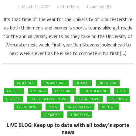
March 11, 2024
Chris Ford
Comment(0)
It’s that time of the year for the University of Gloucestershire
as both their men’s and women’s sports teams alike get ready
for the annual varsity events as they take on the University of
Worcester next week. First-year Ben Stevens looks ahead to
next week’s event as he is set to compete in his first […]
ATHLETICS
BASKETBALL
BOXING
BRIGHTON
CRICKET
CYCLING
FOOTBALL
FORMULA ONE
GOLF
HOCKEY
LATEST SPORTS NEWS
LEAGUE TWO
LIVE BLOG
LOCAL NEWS
MMA
MOTORSPORT
NETBALL
OLYMPICS
TRIATHLON
LIVE BLOG: Keep up to date with all today’s sports
news