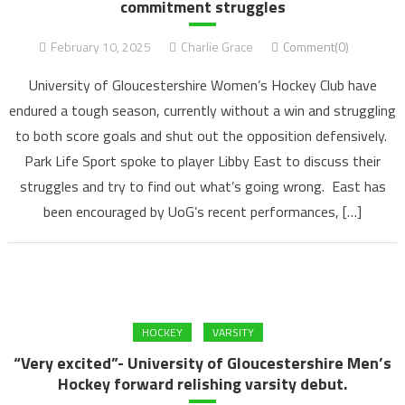
commitment struggles
February 10, 2025
Charlie Grace
Comment(0)
University of Gloucestershire Women’s Hockey Club have
endured a tough season, currently without a win and struggling
to both score goals and shut out the opposition defensively.
Park Life Sport spoke to player Libby East to discuss their
struggles and try to find out what’s going wrong. East has
been encouraged by UoG’s recent performances, […]
HOCKEY
VARSITY
“Very excited”- University of Gloucestershire Men’s
Hockey forward relishing varsity debut.