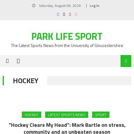
Skip
Saturday, August 08, 2026
Log In
to
content
PARK LIFE SPORT
The Latest Sports News from the University of Gloucestershire
HOCKEY
HOCKEY
LATEST SPORTS NEWS
SPORT
“Hockey Clears My Head”: Mark Bartle on stress,
community and an unbeaten season