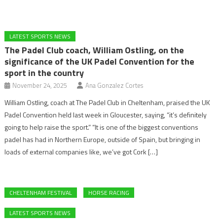
LATEST SPORTS NEWS
The Padel Club coach, William Ostling, on the
significance of the UK Padel Convention for the
sport in the country
November 24, 2025
Ana Gonzalez Cortes
William Ostling, coach at The Padel Club in Cheltenham, praised the UK
Padel Convention held last week in Gloucester, saying, “it’s definitely
going to help raise the sport.” “It is one of the biggest conventions
padel has had in Northern Europe, outside of Spain, but bringing in
loads of external companies like, we’ve got Cork […]
CHELTENHAM FESTIVAL
HORSE RACING
LATEST SPORTS NEWS