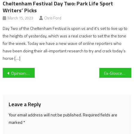
Cheltenham Festival Day Two: Park Life Sport
Writers’ Picks
March 15, 2023
Chris Ford
Day Two of the Cheltenham Festival is upon us and it’s set to live up to
the heights of yesterday, which was a real cracker to set the the tone
for the week. Today we have a new wave of online reporters who
have been doing their all-important research to try and crack today’s
horse […]
Post
Opinion: Why the Euro 2024 Play-offs are Rob Page’s last chance as Cymru manager
Ex-Gloucestershire manager victim of heroic Premier League comeback as Luton Town let lead slip against Bournemouth
navigation
Leave a Reply
Your email address will not be published.
Required fields are
marked
*