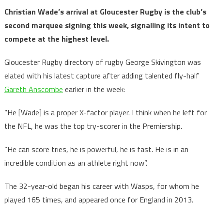
Christian Wade’s arrival at Gloucester Rugby is the club’s
second marquee signing this week, signalling its intent to
compete at the highest level.
Gloucester Rugby directory of rugby George Skivington was
elated with his latest capture after adding talented fly-half
Gareth Anscombe
earlier in the week:
“He [Wade] is a proper X-factor player. I think when he left for
the NFL, he was the top try-scorer in the Premiership.
“He can score tries, he is powerful, he is fast. He is in an
incredible condition as an athlete right now”.
The 32-year-old began his career with Wasps, for whom he
played 165 times, and appeared once for England in 2013.