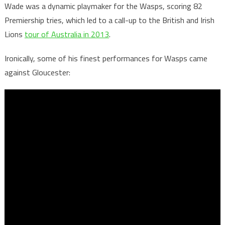
Wade was a dynamic playmaker for the Wasps, scoring 82
Premiership tries, which led to a call-up to the British and Irish
Lions
tour of Australia in 2013
.
Ironically, some of his finest performances for Wasps came
against Gloucester: