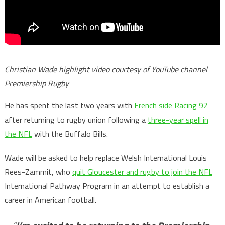
Christian Wade highlight video courtesy of YouTube channel
Premiership Rugby
He has spent the last two years with
French side Racing 92
after returning to rugby union following a
three-year spell in
the NFL
with the Buffalo Bills.
Wade will be asked to help replace Welsh International Louis
Rees-Zammit, who
quit Gloucester and rugby to join the NFL
International Pathway Program in an attempt to establish a
career in American football.