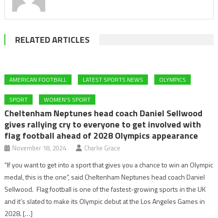
RELATED ARTICLES
AMERICAN FOOTBALL
LATEST SPORTS NEWS
OLYMPICS
SPORT
WOMEN'S SPORT
Cheltenham Neptunes head coach Daniel Sellwood
gives rallying cry to everyone to get involved with
flag football ahead of 2028 Olympics appearance
November 18, 2024
Charlie Grace
“If you want to get into a sport that gives you a chance to win an Olympic
medal, this is the one”, said Cheltenham Neptunes head coach Daniel
Sellwood. Flag football is one of the fastest-growing sports in the UK
and it’s slated to make its Olympic debut at the Los Angeles Games in
2028. […]