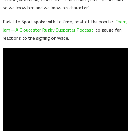
so we know him and we know his character”.
Park Life Sport spoke with Ed Price, host of the popular ‘
Cherry
Jam—A Gloucester Rugby Supporter Podcast
‘ to gauge fan
reactions to the signing of Wade: