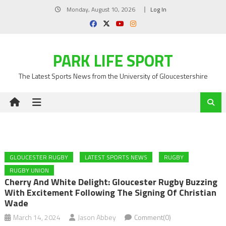
Skip
Monday, August 10, 2026
Log In
to
content
PARK LIFE SPORT
The Latest Sports News from the University of Gloucestershire
GLOUCESTER RUGBY
LATEST SPORTS NEWS
RUGBY
RUGBY UNION
Cherry And White Delight: Gloucester Rugby Buzzing
With Excitement Following The Signing Of Christian
Wade
March 14, 2024
Jason Abbey
Comment(0)