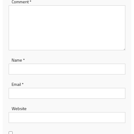
Comment
*
Name
*
Email
*
Website