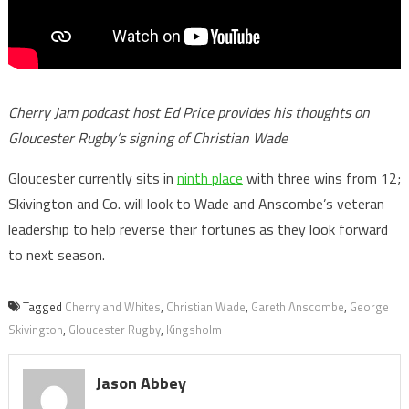
Cherry Jam podcast host Ed Price provides his thoughts on
Gloucester Rugby’s signing of Christian Wade
Gloucester currently sits in
ninth place
with three wins from 12;
Skivington and Co. will look to Wade and Anscombe’s veteran
leadership to help reverse their fortunes as they look forward
to next season.
Tagged
Cherry and Whites
,
Christian Wade
,
Gareth Anscombe
,
George
Skivington
,
Gloucester Rugby
,
Kingsholm
Jason Abbey