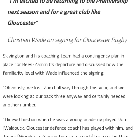
“
I’m excited to be returning to the Premiership
next season and for a great club like
Gloucester
“
Christian Wade on signing for Gloucester Rugby
Skivington and his coaching team had a contingency plan in
place for Rees-Zammit’s departure and discussed how the
familiarity level with Wade influenced the signing:
“Obviously, we lost Zam halfway through this year, and we
were looking at our back three anyway and certainly needed
another number.
“I knew Christian when he was a young academy player. Dom
[Waldouck, Gloucester defence coach] has played with him, and
Trevor [Woodman, Gloucester scrum coach] has coached him,