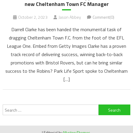
new Cheltenham Town FC Manager
October 2, 2023
Jason Abbey
Comment(0)
Darrell Clarke has been handed the monumental task of
dragging Cheltenham Town F.C. from the foot of the EFL
League One. Embed from Getty Images Clarke has a proven
track record of delivering success, winning back-to-back
promotions with Bristol Rovers, but can he bring similar
success to the Robins? Park Life Sport spoke to Cheltenham
[…]
Search
for:
|
Editorial by
MysteryThemes
.