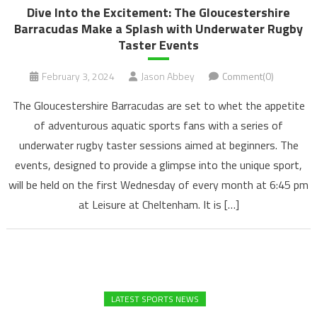
Dive Into the Excitement: The Gloucestershire
Barracudas Make a Splash with Underwater Rugby
Taster Events
February 3, 2024
Jason Abbey
Comment(0)
The Gloucestershire Barracudas are set to whet the appetite
of adventurous aquatic sports fans with a series of
underwater rugby taster sessions aimed at beginners. The
events, designed to provide a glimpse into the unique sport,
will be held on the first Wednesday of every month at 6:45 pm
at Leisure at Cheltenham. It is […]
LATEST SPORTS NEWS