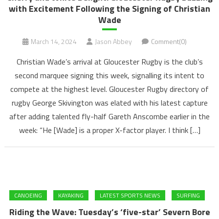
with Excitement Following the Signing of Christian
Wade
March 14, 2024
Jason Abbey
Comment(0)
Christian Wade’s arrival at Gloucester Rugby is the club’s
second marquee signing this week, signalling its intent to
compete at the highest level. Gloucester Rugby directory of
rugby George Skivington was elated with his latest capture
after adding talented fly-half Gareth Anscombe earlier in the
week: “He [Wade] is a proper X-factor player. I think […]
CANOEING
KAYAKING
LATEST SPORTS NEWS
SURFING
Riding the Wave: Tuesday’s ‘five-star’ Severn Bore