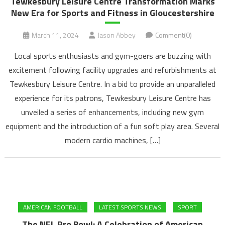
Tewkesbury Leisure Centre Transformation Marks
New Era for Sports and Fitness in Gloucestershire
March 11, 2024
Jason Abbey
Comment(0)
Local sports enthusiasts and gym-goers are buzzing with
excitement following facility upgrades and refurbishments at
Tewkesbury Leisure Centre. In a bid to provide an unparalleled
experience for its patrons, Tewkesbury Leisure Centre has
unveiled a series of enhancements, including new gym
equipment and the introduction of a fun soft play area. Several
modern cardio machines, […]
AMERICAN FOOTBALL
LATEST SPORTS NEWS
SPORT
The NFL Pro Bowl: A Celebration of American