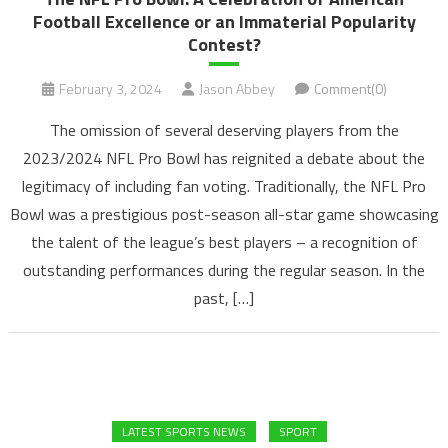
Football Excellence or an Immaterial Popularity
Contest?
February 3, 2024
Jason Abbey
Comment(0)
The omission of several deserving players from the
2023/2024 NFL Pro Bowl has reignited a debate about the
legitimacy of including fan voting. Traditionally, the NFL Pro
Bowl was a prestigious post-season all-star game showcasing
the talent of the league’s best players – a recognition of
outstanding performances during the regular season. In the
past, […]
LATEST SPORTS NEWS
SPORT