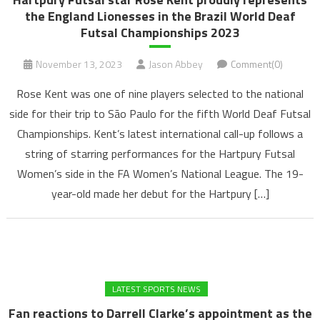
the England Lionesses in the Brazil World Deaf
Futsal Championships 2023
November 13, 2023
Jason Abbey
Comment(0)
Rose Kent was one of nine players selected to the national
side for their trip to São Paulo for the fifth World Deaf Futsal
Championships. Kent’s latest international call-up follows a
string of starring performances for the Hartpury Futsal
Women’s side in the FA Women’s National League. The 19-
year-old made her debut for the Hartpury […]
LATEST SPORTS NEWS
Fan reactions to Darrell Clarke’s appointment as the