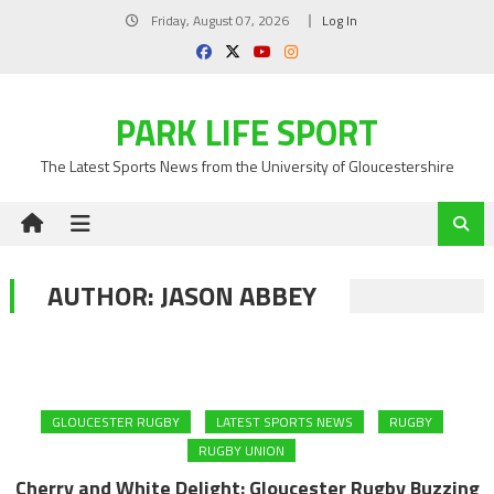
Skip
Friday, August 07, 2026
Log In
to
content
PARK LIFE SPORT
The Latest Sports News from the University of Gloucestershire
AUTHOR:
JASON ABBEY
GLOUCESTER RUGBY
LATEST SPORTS NEWS
RUGBY
RUGBY UNION
Cherry and White Delight: Gloucester Rugby Buzzing