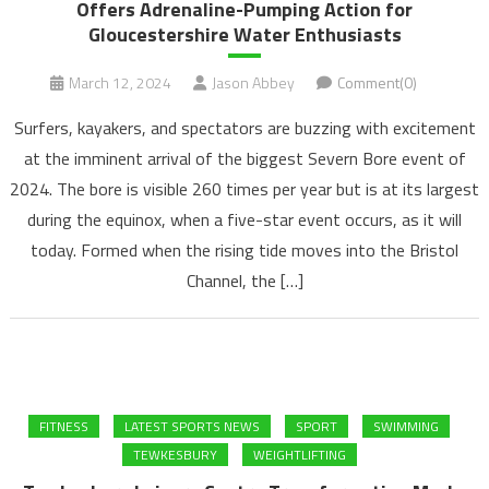
Offers Adrenaline-Pumping Action for
Gloucestershire Water Enthusiasts
March 12, 2024
Jason Abbey
Comment(0)
Surfers, kayakers, and spectators are buzzing with excitement
at the imminent arrival of the biggest Severn Bore event of
2024. The bore is visible 260 times per year but is at its largest
during the equinox, when a five-star event occurs, as it will
today. Formed when the rising tide moves into the Bristol
Channel, the […]
FITNESS
LATEST SPORTS NEWS
SPORT
SWIMMING
TEWKESBURY
WEIGHTLIFTING