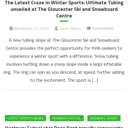
The Latest Craze in Winter Sports: Ultimate Tubing
unveiled at The Gloucester Ski and Snowboard
Centre
November 27, 2023
Jason Abbey
Comment(0)
A new tubing slope at The Gloucester Ski and Snowboard
Centre provides the perfect opportunity for thrill-seekers to
experience a winter sport with a difference. Snow tubing
involves hurtling down a steep slope inside a large inflatable
ring. The ring can spin as you descend, at speed, further adding
to the excitement. The sport is […]
LATEST SPORTS NEWS
WOMEN'S FUTSAL
WOMEN'S SPORT
Hartpury Futsal star Rose Kent proudly represents