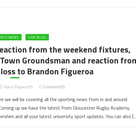
ORTS NEWS
LIVE BLOG
Reaction from the weekend fixtures,
m Town Groundsman and reaction fro
 loss to Brandon Figueroa
Harry Papworth
Comment(0)
e we will be covering all the sporting news from in and around
. Coming up we have the latest from Gloucester Rugby Academy,
ershire and all your latest university sport updates. You can also [