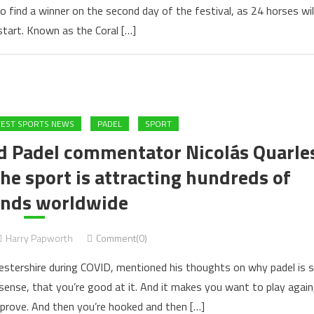
to find a winner on the second day of the festival, as 24 horses wil
 start. Known as the Coral […]
TEST SPORTS NEWS
PADEL
SPORT
rld Padel commentator Nicolás Quarle
he sport is attracting hundreds of
nds worldwide
Harry Papworth
Comment(0)
estershire during COVID, mentioned his thoughts on why padel is 
 sense, that you’re good at it. And it makes you want to play again
prove. And then you’re hooked and then […]