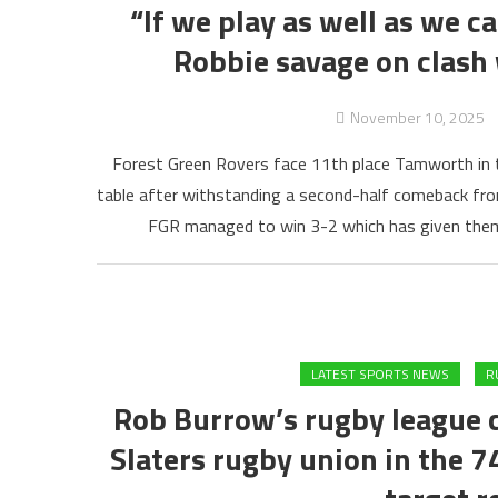
“If we play as well as we c
Robbie savage on clas
November 10, 2025
Forest Green Rovers face 11th place Tamworth in th
table after withstanding a second-half comeback fro
FGR managed to win 3-2 which has given them
LATEST SPORTS NEWS
R
Rob Burrow’s rugby league 
Slaters rugby union in the 