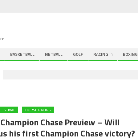
ire
BASKETBALL
NETBALL
GOLF
RACING
BOXING
FESTIVAL
HORSE RACING
hampion Chase Preview – Will
 his first Champion Chase victory?