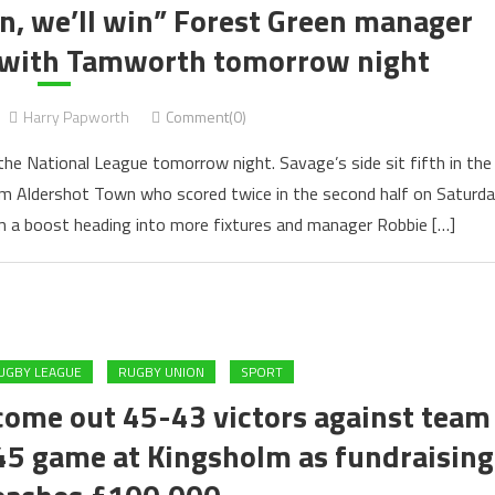
an, we’ll win” Forest Green manager
h with Tamworth tomorrow night
Harry Papworth
Comment(0)
e National League tomorrow night. Savage’s side sit fifth in the
m Aldershot Town who scored twice in the second half on Saturda
 a boost heading into more fixtures and manager Robbie […]
UGBY LEAGUE
RUGBY UNION
SPORT
come out 45-43 victors against team
745 game at Kingsholm as fundraising