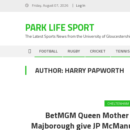
Skip
Friday, August 07, 2026
Log In
to
content
PARK LIFE SPORT
The Latest Sports News from the University of Gloucestersh
FOOTBALL
RUGBY
CRICKET
TENNIS
AUTHOR:
HARRY PAPWORTH
CHELTENHAM 
BetMGM Queen Mother C
Majborough give JP McManus