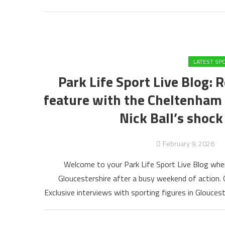
LATEST SP
Park Life Sport Live Blog: 
feature with the Cheltenha
Nick Ball’s shock
February 9, 2026
Welcome to your Park Life Sport Live Blog wher
Gloucestershire after a busy weekend of action
Exclusive interviews with sporting figures in Gloucest