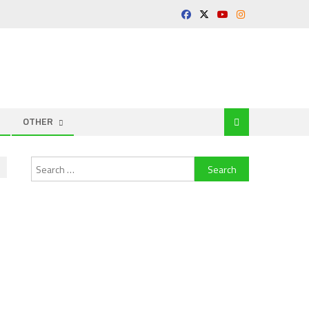
OTHER
Search
for: