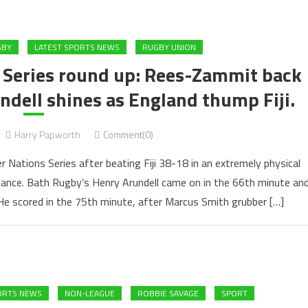
GBY
LATEST SPORTS NEWS
RUGBY UNION
 Series round up: Rees-Zammit back
ndell shines as England thump Fiji.
Harry Papworth
Comment(0)
r Nations Series after beating Fiji 38-18 in an extremely physical
lliance. Bath Rugby’s Henry Arundell came on in the 66th minute an
e scored in the 75th minute, after Marcus Smith grubber […]
ORTS NEWS
NON-LEAGUE
ROBBIE SAVAGE
SPORT