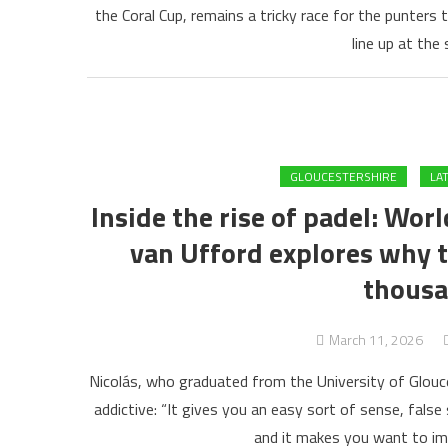
the Coral Cup, remains a tricky race for the punters 
line up at the
GLOUCESTERSHIRE
LA
Inside the rise of padel: Wo
van Ufford explores why t
thousa
March 11, 2026
Nicolás, who graduated from the University of Glouc
addictive: “It gives you an easy sort of sense, false
and it makes you want to im