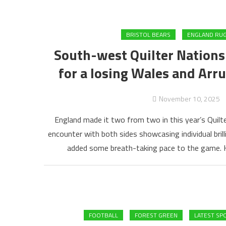
BRISTOL BEARS
ENGLAND RU
South-west Quilter Nations
for a losing Wales and Arru
November 10, 2025
England made it two from two in this year’s Quilte
encounter with both sides showcasing individual bri
added some breath-taking pace to the game. H
FOOTBALL
FOREST GREEN
LATEST SP