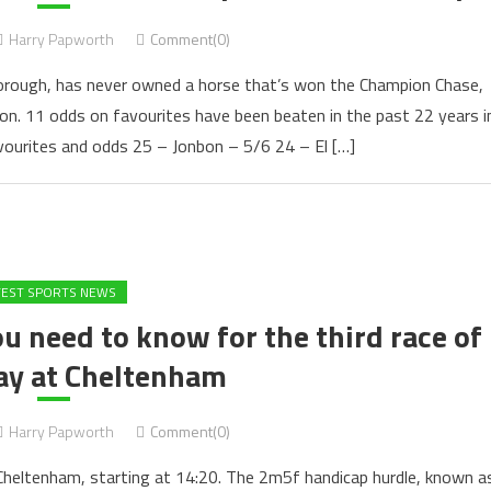
Harry Papworth
Comment(0)
orough, has never owned a horse that’s won the Champion Chase,
bon. 11 odds on favourites have been beaten in the past 22 years i
avourites and odds 25 – Jonbon – 5/6 24 – El […]
TEST SPORTS NEWS
 need to know for the third race of
ay at Cheltenham
Harry Papworth
Comment(0)
Cheltenham, starting at 14:20. The 2m5f handicap hurdle, known a