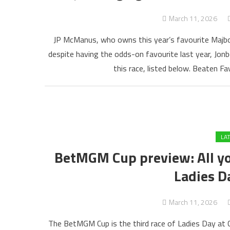
March 11, 2026
JP McManus, who owns this year’s favourite Majb
despite having the odds-on favourite last year, Jon
this race, listed below. Beaten F
LA
BetMGM Cup preview: All you
Ladies D
March 11, 2026
The BetMGM Cup is the third race of Ladies Day at 