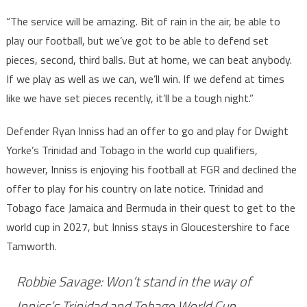
“The service will be amazing. Bit of rain in the air, be able to
play our football, but we’ve got to be able to defend set
pieces, second, third balls. But at home, we can beat anybody.
If we play as well as we can, we’ll win. If we defend at times
like we have set pieces recently, it’ll be a tough night.”
Defender Ryan Inniss had an offer to go and play for Dwight
Yorke’s Trinidad and Tobago in the world cup qualifiers,
however, Inniss is enjoying his football at FGR and declined the
offer to play for his country on late notice. Trinidad and
Tobago face Jamaica and Bermuda in their quest to get to the
world cup in 2027, but Inniss stays in Gloucestershire to face
Tamworth.
Robbie Savage: Won’t stand in the way of
Inniss’s Trinidad and Tobago World Cup