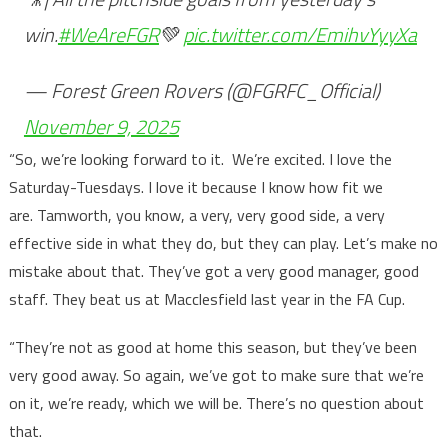
win.
#WeAreFGR
💚
pic.twitter.com/EmihvYyyXa
— Forest Green Rovers (@FGRFC_Official)
November 9, 2025
“So, we’re looking forward to it. We’re excited. I love the
Saturday-Tuesdays. I love it because I know how fit we
are. Tamworth, you know, a very, very good side, a very
effective side in what they do, but they can play. Let’s make no
mistake about that. They’ve got a very good manager, good
staff. They beat us at Macclesfield last year in the FA Cup.
“They’re not as good at home this season, but they’ve been
very good away. So again, we’ve got to make sure that we’re
on it, we’re ready, which we will be. There’s no question about
that.