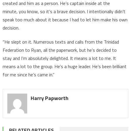
created and him as a person. He’s captain inside at the
minute, you know, so it’s a brave decision. I intentionally didn’t
speak too much about it because I had to let him make his own
decision.
“He slept on it. Numerous texts and calls from the Trinidad
Federation to Ryan, all the paperwork, but he’s decided to
stay and I’m absolutely delighted. It means a lot to me. It
means a lot to the group. He’s a huge leader. He’s been brilliant
for me since he’s came in.”
Harry Papworth
RELATED ARTICLES