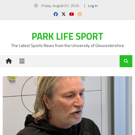
Skip
Friday, August 07, 2026
Log In
to
content
PARK LIFE SPORT
The Latest Sports News from the University of Gloucestershire