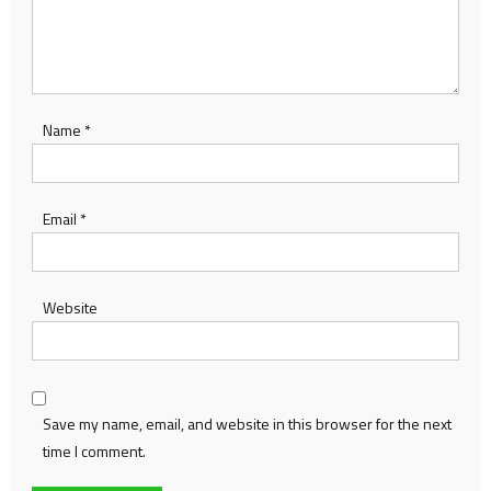
Name
*
Email
*
Website
Save my name, email, and website in this browser for the next
time I comment.