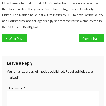
It has been a hard slog in 2023 for Cheltenham Town since having won
their first match of the year on Valentine’s Day, away at Cambridge
United. The Robins have lost 4-0 to Barnsley, 3-0 to both Derby County
and Portsmouth, and fell agonisingly short of their first Wembley trip in
over a decade having […]
Post
What Makes a Racehorse So Different? Behind the Power, Precision, and Preparation of the Cheltenham Contenders
Cheltenham Town sign former Salford winger on short term deal
navigation
Leave a Reply
Your email address will not be published.
Required fields are
marked
*
Comment
*