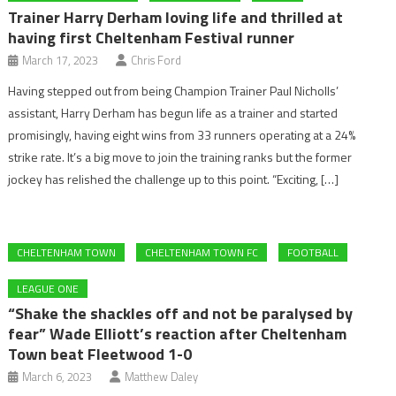
Trainer Harry Derham loving life and thrilled at
having first Cheltenham Festival runner
March 17, 2023
Chris Ford
Having stepped out from being Champion Trainer Paul Nicholls’
assistant, Harry Derham has begun life as a trainer and started
promisingly, having eight wins from 33 runners operating at a 24%
strike rate. It’s a big move to join the training ranks but the former
jockey has relished the challenge up to this point. “Exciting, […]
CHELTENHAM TOWN
CHELTENHAM TOWN FC
FOOTBALL
LEAGUE ONE
“Shake the shackles off and not be paralysed by
fear” Wade Elliott’s reaction after Cheltenham
Town beat Fleetwood 1-0
March 6, 2023
Matthew Daley