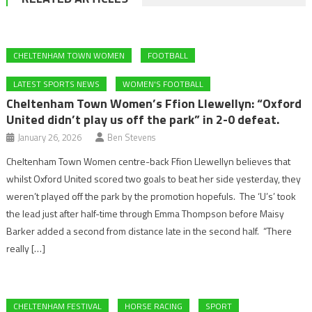
CHELTENHAM TOWN WOMEN
FOOTBALL
LATEST SPORTS NEWS
WOMEN'S FOOTBALL
Cheltenham Town Women’s Ffion Llewellyn: “Oxford
United didn’t play us off the park” in 2-0 defeat.
January 26, 2026
Ben Stevens
Cheltenham Town Women centre-back Ffion Llewellyn believes that
whilst Oxford United scored two goals to beat her side yesterday, they
weren’t played off the park by the promotion hopefuls. The ‘U’s’ took
the lead just after half-time through Emma Thompson before Maisy
Barker added a second from distance late in the second half. “There
really […]
CHELTENHAM FESTIVAL
HORSE RACING
SPORT