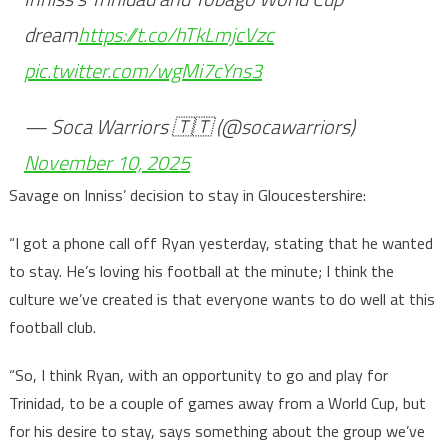
dream
https://t.co/hTkLmjcVzc
pic.twitter.com/wgMi7cYns3
— Soca Warriors 🇹🇹 (@socawarriors)
November 10, 2025
Savage on Inniss’ decision to stay in Gloucestershire:
“I got a phone call off Ryan yesterday, stating that he wanted
to stay. He’s loving his football at the minute; I think the
culture we’ve created is that everyone wants to do well at this
football club.
“So, I think Ryan, with an opportunity to go and play for
Trinidad, to be a couple of games away from a World Cup, but
for his desire to stay, says something about the group we’ve