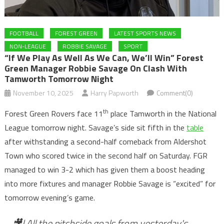
FOOTBALL
FOREST GREEN
LATEST SPORTS NEWS
NON-LEAGUE
ROBBIE SAVAGE
SPORT
“If We Play As Well As We Can, We’ll Win” Forest
Green Manager Robbie Savage On Clash With
Tamworth Tomorrow Night
November 10, 2025
Harry Papworth
Comment(0)
th
Forest Green Rovers face 11
place Tamworth in the National
League tomorrow night. Savage’s side sit fifth in the
table
after withstanding a second-half comeback from Aldershot
Town who scored twice in the second half on Saturday. FGR
managed to win 3-2 which has given them a boost heading
into more fixtures and manager Robbie Savage is “excited” for
tomorrow evening’s game.
🎥| All the pitchside goals from yesterday's