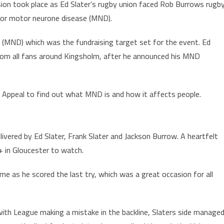
casion took place as Ed Slater’s rugby union faced Rob Burrows rugb
for motor neurone disease (MND).
(MND) which was the fundraising target set for the event. Ed
rom all fans around Kingsholm, after he announced his MND
 Appeal to find out what MND is and how it affects people.
ivered by Ed Slater, Frank Slater and Jackson Burrow. A heartfelt
 in Gloucester to watch.
e as he scored the last try, which was a great occasion for all
ith League making a mistake in the backline, Slaters side manage