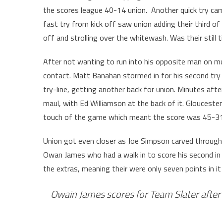
the scores league 40-14 union. Another quick try cam
fast try from kick off saw union adding their third o
off and strolling over the whitewash. Was their still
After not wanting to run into his opposite man on mult
contact. Matt Banahan stormed in for his second try 
try-line, getting another back for union. Minutes aft
maul, with Ed Williamson at the back of it. Glouceste
touch of the game which meant the score was 45-31
Union got even closer as Joe Simpson carved throug
Owan James who had a walk in to score his second i
the extras, meaning their were only seven points in it
Owain James scores for Team Slater after 