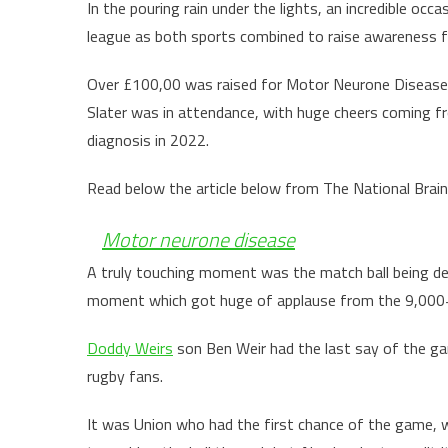
In the pouring rain under the lights, an incredible oc
league as both sports combined to raise awareness 
Over £100,00 was raised for Motor Neurone Disease 
Slater was in attendance, with huge cheers coming f
diagnosis in 2022.
Read below the article below from The National Brain
Motor neurone disease
A truly touching moment was the match ball being del
moment which got huge of applause from the 9,000+
Doddy Weirs
son Ben Weir had the last say of the gam
rugby fans.
It was Union who had the first chance of the game, w