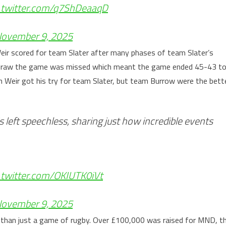
c.twitter.com/q7ShDeaaqD
ovember 9, 2025
eir scored for team Slater after many phases of team Slater’s
o draw the game was missed which meant the game ended 45-43 t
 Weir got his try for team Slater, but team Burrow were the bett
s left speechless, sharing just how incredible events
c.twitter.com/OKIUTK0iVt
ovember 9, 2025
e than just a game of rugby. Over £100,000 was raised for MND, t