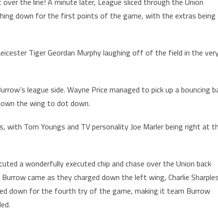
t over the line! A minute later, League sliced through the Union
hing down for the first points of the game, with the extras being
eicester Tiger Geordan Murphy laughing off of the field in the ver
row’s league side. Wayne Price managed to pick up a bouncing ba
e down the wing to dot down.
, with Tom Youngs and TV personality Joe Marler being right at t
cuted a wonderfully executed chip and chase over the Union back
 Burrow came as they charged down the left wing, Charlie Sharple
ed down for the fourth try of the game, making it team Burrow
ded.