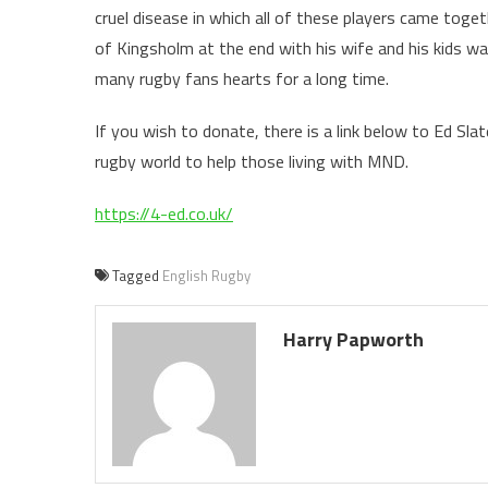
cruel disease in which all of these players came toge
of Kingsholm at the end with his wife and his kids wa
many rugby fans hearts for a long time.
If you wish to donate, there is a link below to Ed Sla
rugby world to help those living with MND.
https://4-ed.co.uk/
Tagged
English Rugby
Harry Papworth