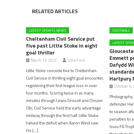
RELATED ARTICLES
LATEST SPORTS NEWS
FOOTBALL
Cheltenham Civil Service put
LATEST SPO
five past Little Stoke in eight
Glouceste
goal thriller
Emmett p
March 13, 2023
Chris Ford
Dafydd Wi
Little Stoke concede five to Cheltenham
standards
Hartpury 
Civil Service in thrilling eight goal encounter,
registering their first league loss in over
October 6, 
four months. Scoring twice in as many
Photography b
minutes through Lewis Driscoll and Chisom
defender Harr
Obi, Civil Service held the early advantage
to season aft
midway through the first half. Little Stoke
penalties to 
halved the deficit when Aaron West saw
Isuzu FA Troph
his […]
through toda