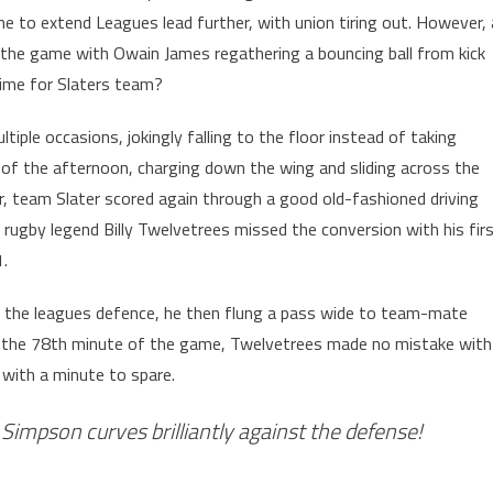
e to extend Leagues lead further, with union tiring out. However, 
f the game with Owain James regathering a bouncing ball from kick
 time for Slaters team?
iple occasions, jokingly falling to the floor instead of taking
of the afternoon, charging down the wing and sliding across the
er, team Slater scored again through a good old-fashioned driving
r rugby legend Billy Twelvetrees missed the conversion with his fir
.
h the leagues defence, he then flung a pass wide to team-mate
n the 78th minute of the game, Twelvetrees made no mistake with
 with a minute to spare.
Simpson curves brilliantly against the defense!