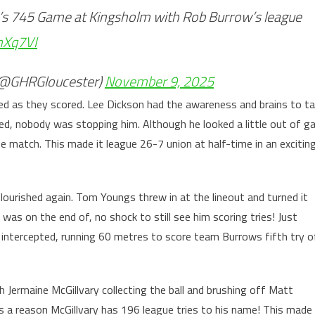
t’s 745 Game at Kingsholm with Rob Burrow’s league
mXq7VI
 (@GHRGloucester)
November 9, 2025
ed as they scored. Lee Dickson had the awareness and brains to t
ted, nobody was stopping him. Although he looked a little out of g
he match. This made it league 26-7 union at half-time in an excitin
lourished again. Tom Youngs threw in at the lineout and turned it
as on the end of, no shock to still see him scoring tries! Just
d intercepted, running 60 metres to score team Burrows fifth try o
h Jermaine McGillvary collecting the ball and brushing off Matt
s a reason McGillvary has 196 league tries to his name! This made