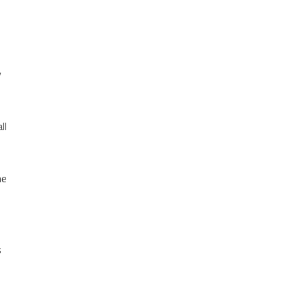
y
ll
he
s