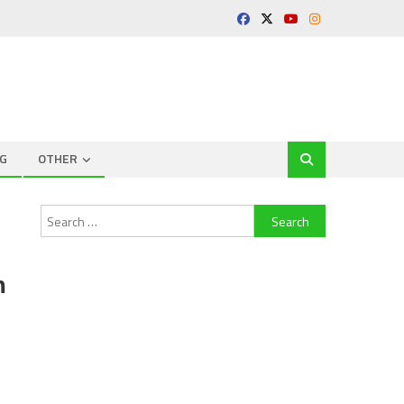
G
OTHER
Search
for:
m