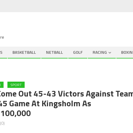
ire
S
BASKETBALL
NETBALL
GOLF
RACING
BOXIN
N
SPORT
Come Out 45-43 Victors Against Tea
745 Game At Kingsholm As
£100,000
(0)