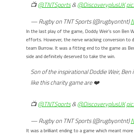
📺
@TNTSports
&
@DiscoveryplusUK
pi
— Rugby on TNT Sports (@rugbyontnt)
N
In the last play of the game, Doddy Weir’s son Ben W
efforts. However, the nerve wracking conversion t
team Burrow. It was a fitting end to the game as Ben
side and definitely deserved to take the win.
Son of the inspirational Doddie Weir, Ben i
like this charity game are ❤️
📺
@TNTSports
&
@DiscoveryplusUK
pi
— Rugby on TNT Sports (@rugbyontnt)
N
It was a brilliant ending to a game which meant mor