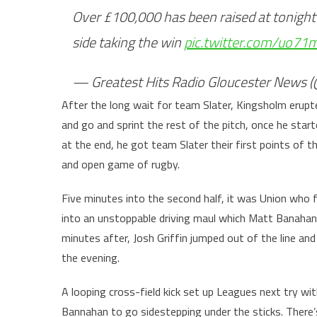
Over £100,000 has been raised at tonigh
side taking the win
pic.twitter.com/uo71
— Greatest Hits Radio Gloucester News
After the long wait for team Slater, Kingsholm erupt
and go and sprint the rest of the pitch, once he star
at the end, he got team Slater their first points of t
and open game of rugby.
Five minutes into the second half, it was Union who f
into an unstoppable driving maul which Matt Banahan w
minutes after, Josh Griffin jumped out of the line an
the evening.
A looping cross-field kick set up Leagues next try wit
Bannahan to go sidestepping under the sticks. There’