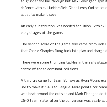
to grubber the ball through but Alex Lewington spilt i
defence with ex Huddersfield Giant Leroy Cudjoe touc
added to make it seven.
An early substitution was needed for Union, with ex L
early stages of the game.
The second score of the game also came from Rob Bur
that Charlie Sharples flung back into play and charg
There were some thumping tackles in the early stages
centre of those dominant collisions.
A third try came for team Burrow as Ryan Atkins exe
line to make it 19-0 to League. More points for team
was beat around the outside and Mark Flanagan dott
26-0 team Slater after the conversion was easily ad