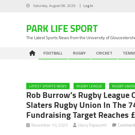
Skip
Saturday, August 08, 2026
Log In
to
content
PARK LIFE SPORT
The Latest Sports News from the University of Gloucestersh
FOOTBALL
RUGBY
CRICKET
TENNI
LATEST SPORTS NEWS
RUGBY LEAGUE
RUGBY UNIO
Rob Burrow’s Rugby League 
Slaters Rugby Union In The 
Fundraising Target Reaches 
November 10, 2025
Harry Papworth
Comment