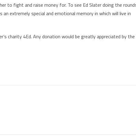
ther to fight and raise money for. To see Ed Slater doing the round
s an extremely special and emotional memory in which will live in
ter’s charity 4Ed. Any donation would be greatly appreciated by the