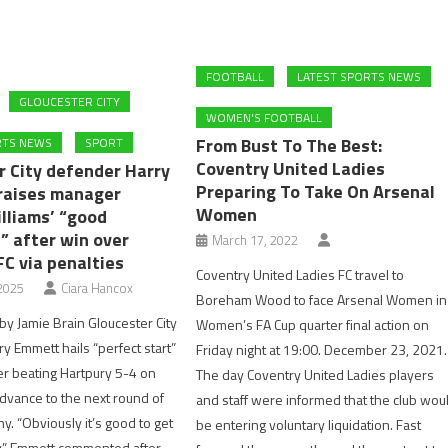
FOOTBALL
LATEST SPORTS NEWS
GLOUCESTER CITY
WOMEN'S FOOTBALL
From Bust To The Best:
RTS NEWS
SPORT
Coventry United Ladies
r City defender Harry
Preparing To Take On Arsenal
raises manager
Women
lliams’ “good
” after win over
March 17, 2022
FC via penalties
Coventry United Ladies FC travel to
2025
Ciara Hancox
Boreham Wood to face Arsenal Women in
y Jamie Brain Gloucester City
Women’s FA Cup quarter final action on
y Emmett hails “perfect start”
Friday night at 19:00. December 23, 2021.
er beating Hartpury 5-4 on
The day Coventry United Ladies players
advance to the next round of
and staff were informed that the club wou
y. “Obviously it’s good to get
be entering voluntary liquidation. Fast
y,” Emmett commented after