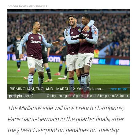
Embed from Getty Images
The Midlands side will face French champions,
Paris Saint-Germain in the quarter finals, after
they beat Liverpool on penalties on Tuesday