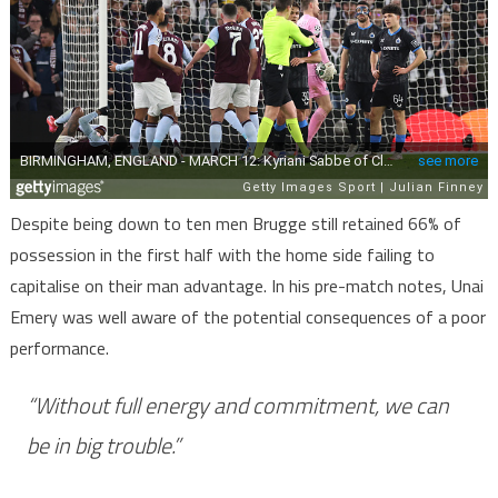
Despite being down to ten men Brugge still retained 66% of
possession in the first half with the home side failing to
capitalise on their man advantage. In his pre-match notes, Unai
Emery was well aware of the potential consequences of a poor
performance.
“Without full energy and commitment, we can
be in big trouble.”