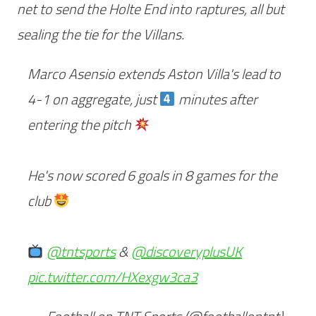
net to send the Holte End into raptures, all but
sealing the tie for the Villans.
Marco Asensio extends Aston Villa's lead to
4-1 on aggregate, just
minutes after
entering the pitch
He's now scored 6 goals in 8 games for the
club
@tntsports
&
@discoveryplusUK
pic.twitter.com/HXexgw3ca3