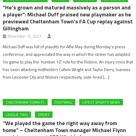
“He’s grown and matured massively as a person and
a player”: Michael Duff praised new playmaker as he
previewed Cheltenham Town’s FA Cup replay against
Gillingham
November 15, 2021
Michael Duff was full of plaudits for Alfie May during Monday’s press
conference, and appreciated the way in which the striker has adapted
his game to play the ‘number 10’ role for the Robins. An injury crisis that
has seen attacking midfielders Callum Wright and Taylor Perry, loanees
from Leicester City and Wolves respectively, side-lined […]
CHELTENHAM TOWN FC
FOOTBALL
LATEST SPORTS NEWS
LEAGUE TWO
SPORT
“We played the game the right way away from
home” – Cheltenham Town manager Michael Flynn