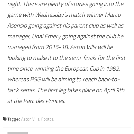
night. There are plenty of stories going into the
game with Wednesday’s match winner Marco
Asensio going against his parent club as well as
manager, Unai Emery going against the club he
managed from 2016-18. Aston Villa will be
looking to make it to the semi-finals for the first
time since winning the European Cup in 1982,
whereas PSG will be aiming to reach back-to-
back semis. The first leg takes place on April 9th
at the Parc des Princes.
Tagged
Aston Villa
,
Football