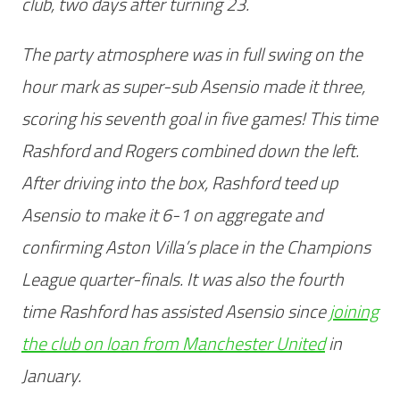
club, two days after turning 23.
The party atmosphere was in full swing on the
hour mark as super-sub Asensio made it three,
scoring his seventh goal in five games! This time
Rashford and Rogers combined down the left.
After driving into the box, Rashford teed up
Asensio to make it 6-1 on aggregate and
confirming Aston Villa’s place in the Champions
League quarter-finals. It was also the fourth
time Rashford has assisted Asensio since
joining
the club on loan from Manchester United
in
January.