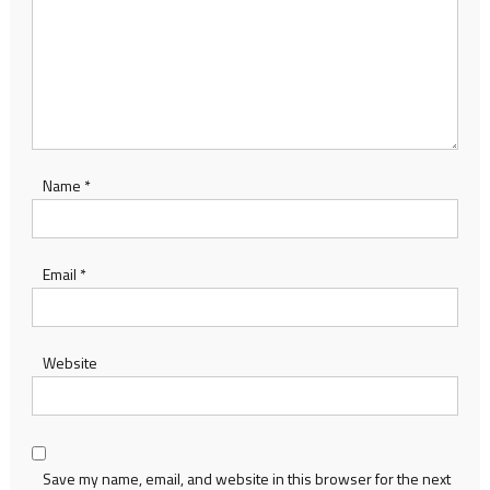
Name
*
Email
*
Website
Save my name, email, and website in this browser for the next