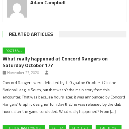
Adam Campbell
RELATED ARTICLES
FOOTBALL
What really happened at Concord Rangers on
Saturday October 17?
November 23, 2020
Concord Rangers were defeated by 1-0 goal on October 17 in the
National League South, but that wasn’t the main story from this
encounter. That was because hours later, it was announced by Concord
Rangers’ Graphic designer Tom Day that he was released by the club
hours after the game concluded. What really happened? From […]
CHELTENHAM TOWN FC
FA CUP
FOOTBALL
LEAGUE ONE