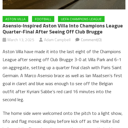
ASTON VILLA
FOOTBALL
UEFA CHAMPIONS LEAGUE
Asensio-Inspired Aston Villa Into Champions League
Quarter-Final After Seeing Off Club Brugge
March 13, 2025
Adam Campbell
Comment(0)
Aston Villa have made it into the last eight of the Champions
League after seeing off Club Brugge 3-0 at Villa Park and 6-1
on aggregate, setting up a quarter final clash with Paris Saint
Germain. A Marco Asensio brace as well as Ian Maatsen’s first
goal in claret and blue was enough to see off the Belgian
outfit after Kyriani Sabbe’s red card 16 minutes into the
second leg.
The home side were welcomed onto the pitch to a light show,
tifo and flag mosaic display before kick off as the Holte End