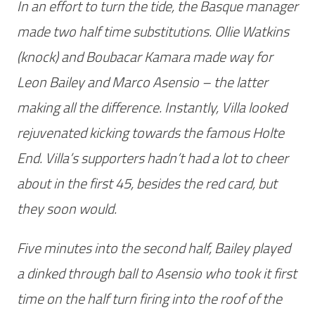
In an effort to turn the tide, the Basque manager
made two half time substitutions. Ollie Watkins
(knock) and Boubacar Kamara made way for
Leon Bailey and Marco Asensio – the latter
making all the difference. Instantly, Villa looked
rejuvenated kicking towards the famous Holte
End. Villa’s supporters hadn’t had a lot to cheer
about in the first 45, besides the red card, but
they soon would.
Five minutes into the second half, Bailey played
a dinked through ball to Asensio who took it first
time on the half turn firing into the roof of the