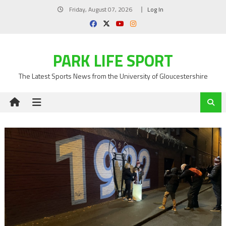
Skip
Friday, August 07, 2026
Log In
to
content
PARK LIFE SPORT
The Latest Sports News from the University of Gloucestershire