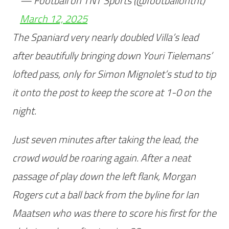
— Football on TNT Sports (@footballontnt)
March 12, 2025
The Spaniard very nearly doubled Villa’s lead
after beautifully bringing down Youri Tielemans’
lofted pass, only for Simon Mignolet’s stud to tip
it onto the post to keep the score at 1-0 on the
night.
Just seven minutes after taking the lead, the
crowd would be roaring again. After a neat
passage of play down the left flank, Morgan
Rogers cut a ball back from the byline for Ian
Maatsen who was there to score his first for the