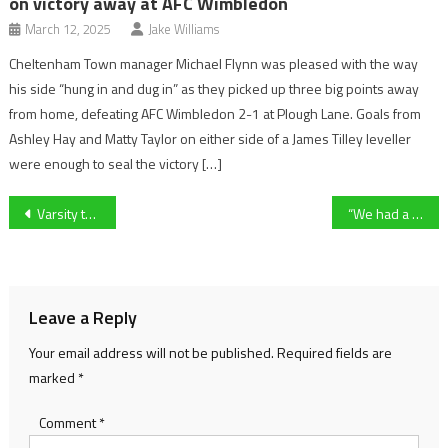
on victory away at AFC Wimbledon
March 12, 2025
Jake Williams
Cheltenham Town manager Michael Flynn was pleased with the way
his side “hung in and dug in” as they picked up three big points away
from home, defeating AFC Wimbledon 2-1 at Plough Lane. Goals from
Ashley Hay and Matty Taylor on either side of a James Tilley leveller
were enough to seal the victory […]
Post
Varsity tennis captain Tristan Scurr looks ahead to what could be “a real struggle” in potential match against last years opponent in Varsity 2025
“We had a fantastic night” – Cheltenham Town striker Matty Taylor on superb win at promotion-chasing AFC Wimbledon before League Two clash at Swindon Town
navigation
Leave a Reply
Your email address will not be published.
Required fields are
marked
*
Comment
*