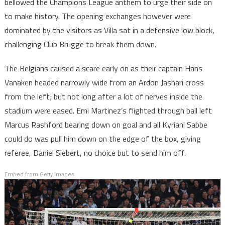
bellowed the Champions League anthem to urge their side on
to make history. The opening exchanges however were
dominated by the visitors as Villa sat in a defensive low block,
challenging Club Brugge to break them down.
The Belgians caused a scare early on as their captain Hans
Vanaken headed narrowly wide from an Ardon Jashari cross
from the left; but not long after a lot of nerves inside the
stadium were eased. Emi Martinez’s flighted through ball left
Marcus Rashford bearing down on goal and all Kyriani Sabbe
could do was pull him down on the edge of the box, giving
referee, Daniel Siebert, no choice but to send him off.
Embed from Getty Images