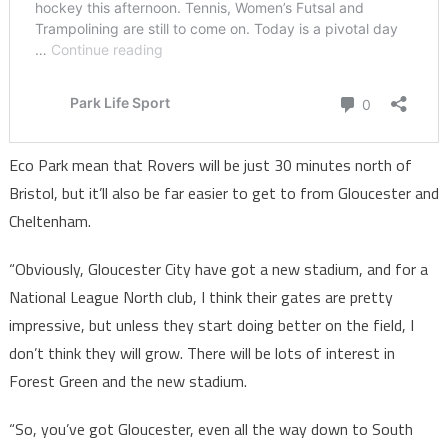
Eco Park mean that Rovers will be just 30 minutes north of
Bristol, but it’ll also be far easier to get to from Gloucester and
Cheltenham.
“Obviously, Gloucester City have got a new stadium, and for a
National League North club, I think their gates are pretty
impressive, but unless they start doing better on the field, I
don’t think they will grow. There will be lots of interest in
Forest Green and the new stadium.
“So, you’ve got Gloucester, even all the way down to South