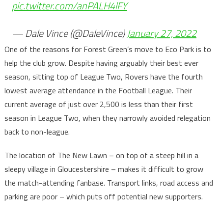
pic.twitter.com/anPALH4lFY
— Dale Vince (@DaleVince)
January 27, 2022
One of the reasons for Forest Green’s move to Eco Park is to
help the club grow. Despite having arguably their best ever
season, sitting top of League Two, Rovers have the fourth
lowest average attendance in the Football League. Their
current average of just over 2,500 is less than their first
season in League Two, when they narrowly avoided relegation
back to non-league.
The location of The New Lawn – on top of a steep hill in a
sleepy village in Gloucestershire – makes it difficult to grow
the match-attending fanbase. Transport links, road access and
parking are poor – which puts off potential new supporters.