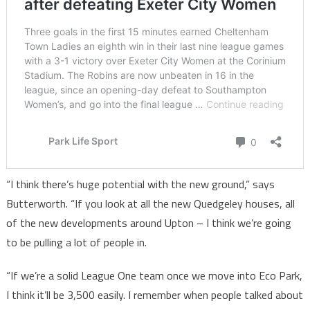
“I think there’s huge potential with the new ground,” says
Butterworth. “If you look at all the new Quedgeley houses, all
of the new developments around Upton – I think we’re going
to be pulling a lot of people in.
“If we’re a solid League One team once we move into Eco Park,
I think it’ll be 3,500 easily. I remember when people talked about