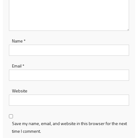
Name
*
Email
*
Website
Save my name, email, and website in this browser for the next
time I comment.