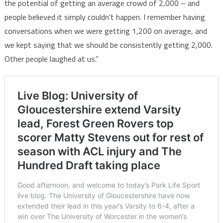
the potential of getting an average crowd of 2,000 – and
people believed it simply couldn’t happen. I remember having
conversations when we were getting 1,200 on average, and
we kept saying that we should be consistently getting 2,000.
Other people laughed at us.”