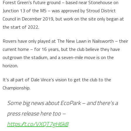
Forest Green’s future ground – based near Stonehouse on
Junction 13 of the M5 – was approved by Stroud District
Council in December 2019, but work on the site only began at
the start of 2022.
Rovers have only played at The New Lawn in Nailsworth – their
current home – for 16 years, but the club believe they have
outgrown the stadium, and a seven-mile move is on the
horizon.
It’s all part of Dale Vince’s vision to get the club to the
Championship.
Some big news about EcoPark – and there’s a
press release here too –
https://t.co/VXQT7gH6k8