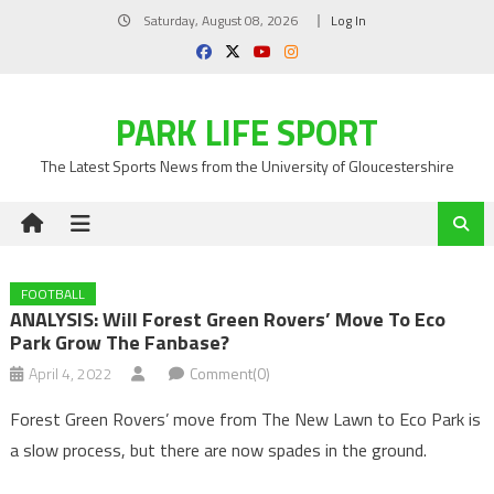
Skip
Saturday, August 08, 2026
Log In
to
content
PARK LIFE SPORT
The Latest Sports News from the University of Gloucestershire
FOOTBALL
ANALYSIS: Will Forest Green Rovers’ Move To Eco
Park Grow The Fanbase?
April 4, 2022
Comment(0)
Forest Green Rovers’ move from The New Lawn to Eco Park is
a slow process, but there are now spades in the ground.