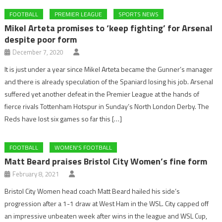
FOOTBALL
PREMIER LEAGUE
SPORTS NEWS
Mikel Arteta promises to ‘keep fighting’ for Arsenal
despite poor form
December 7, 2020
It is just under a year since Mikel Arteta became the Gunner’s manager
and there is already speculation of the Spaniard losing his job. Arsenal
suffered yet another defeat in the Premier League at the hands of
fierce rivals Tottenham Hotspur in Sunday’s North London Derby. The
Reds have lost six games so far this […]
FOOTBALL
WOMEN'S FOOTBALL
Matt Beard praises Bristol City Women’s fine form
February 8, 2021
Bristol City Women head coach Matt Beard hailed his side’s
progression after a 1-1 draw at West Ham in the WSL. City capped off
an impressive unbeaten week after wins in the league and WSL Cup,