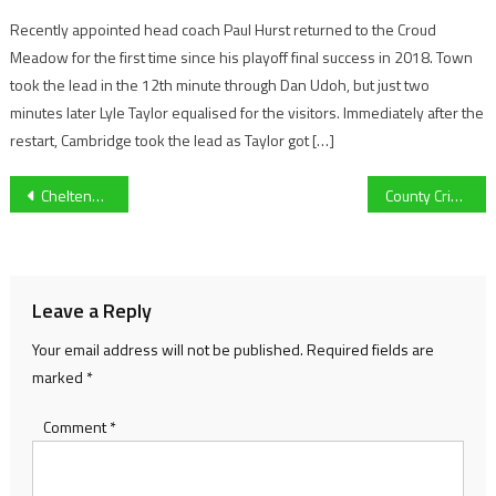
Recently appointed head coach Paul Hurst returned to the Croud
Meadow for the first time since his playoff final success in 2018. Town
took the lead in the 12th minute through Dan Udoh, but just two
minutes later Lyle Taylor equalised for the visitors. Immediately after the
restart, Cambridge took the lead as Taylor got […]
Post
Cheltenham Town’s Elliot Bonds on his recovery from an 11-month lay-off, first goal over Sunderland and Kidderminster Harriers loan
County Cricket Championship begins this week: Preparations in full swing for Gloucestershire
navigation
Leave a Reply
Your email address will not be published.
Required fields are
marked
*
Comment
*