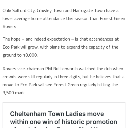
Only Salford City, Crawley Town and Harrogate Town have a
lower average home attendance this season than Forest Green
Rovers
The hope – and indeed expectation – is that attendances at
Eco Park will grow, with plans to expand the capacity of the
ground to 10,000.
Rovers vice-chairman Phil Butterworth watched the club when
crowds were still regularly in three digits, but he believes that a
move to Eco Park will see Forest Green regularly hitting the
3,500 mark.