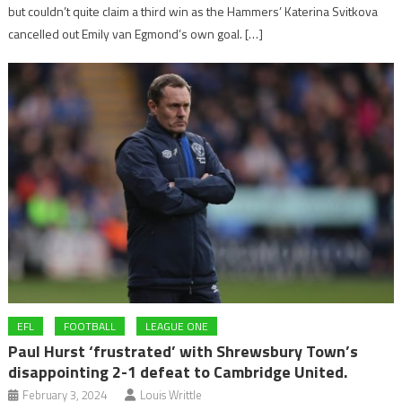
but couldn’t quite claim a third win as the Hammers’ Katerina Svitkova
cancelled out Emily van Egmond’s own goal. […]
EFL
FOOTBALL
LEAGUE ONE
Paul Hurst ‘frustrated’ with Shrewsbury Town’s
disappointing 2-1 defeat to Cambridge United.
February 3, 2024
Louis Writtle