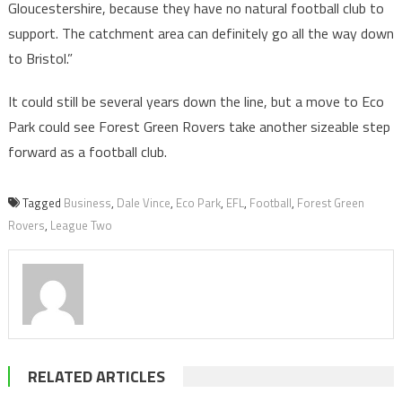
Gloucestershire, because they have no natural football club to
support. The catchment area can definitely go all the way down
to Bristol.”
It could still be several years down the line, but a move to Eco
Park could see Forest Green Rovers take another sizeable step
forward as a football club.
Tagged
Business
,
Dale Vince
,
Eco Park
,
EFL
,
Football
,
Forest Green
Rovers
,
League Two
RELATED ARTICLES