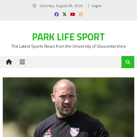
Skip
Saturday, August 08, 2026
Log In
to
content
PARK LIFE SPORT
The Latest Sports News from the University of Gloucestershire