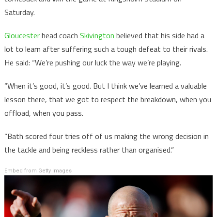
Saturday.
Gloucester
head coach
Skivington
believed that his side had a
lot to learn after suffering such a tough defeat to their rivals.
He said: “We’re pushing our luck the way we’re playing.
“When it’s good, it’s good. But I think we’ve learned a valuable
lesson there, that we got to respect the breakdown, when you
offload, when you pass.
“Bath scored four tries off of us making the wrong decision in
the tackle and being reckless rather than organised.”
Embed from Getty Images