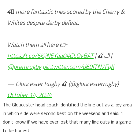
4⃣ more fantastic tries scored by the Cherry &
Whites despite derby defeat.
Watch them all here 👉
https://t.co/6l9jNEYaa0
#GLOvBAT
| 🍒🛁 |
@premrugby
pic.twitter.com/d69fTN7FqK
— Gloucester Rugby 🍒 (@gloucesterrugby)
October 14, 2024
The Gloucester head coach identified the line out as a key area
in which side were second best on the weekend and said: “I
don’t know if we have ever lost that many line outs in a game
to be honest.