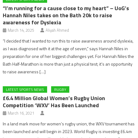
“I’m running for a cause close to my heart” – UoG’s
Hannah Niles takes on the Bath 20k to raise
awareness for Dyslexia
March 14, 2025
Aliyah Ahmed
“I decided that I wanted to run this to raise awareness around dyslexia,
as I was diagnosed with it at the age of seven,” says Hannah Niles in
preparation for one of her biggest challenges yet. For Hannah Niles the
Bath Half-Marathon is more than just a physical test; it’s an opportunity
to raise awareness […]
LATEST SPORTS NEWS
RUGBY
£6.4 Million Global Women’s Rugby Union
Competition ‘WXV’ Has Been Launched
March 16, 2021
In a land mark move for women’s rugby union, the WXV tournament has
been launched and will begin in 2023. World Rugby is investing £6.4m