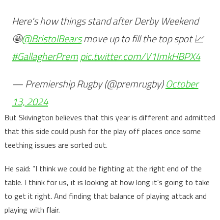
Here's how things stand after Derby Weekend
🤩
@BristolBears
move up to fill the top spot 📈
#GallagherPrem
pic.twitter.com/V1ImkHBPX4
— Premiership Rugby (@premrugby)
October
13, 2024
But Skivington believes that this year is different and admitted
that this side could push for the play off places once some
teething issues are sorted out.
He said: “I think we could be fighting at the right end of the
table. I think for us, it is looking at how long it’s going to take
to get it right. And finding that balance of playing attack and
playing with flair.