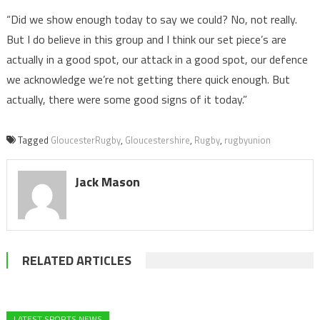
“Did we show enough today to say we could? No, not really.
But I do believe in this group and I think our set piece’s are
actually in a good spot, our attack in a good spot, our defence
we acknowledge we’re not getting there quick enough. But
actually, there were some good signs of it today.”
Tagged
GloucesterRugby
,
Gloucestershire
,
Rugby
,
rugbyunion
Jack Mason
RELATED ARTICLES
LATEST SPORTS NEWS