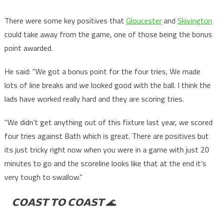
There were some key positives that
Gloucester
and
Skivington
could take away from the game, one of those being the bonus
point awarded.
He said: “We got a bonus point for the four tries, We made
lots of line breaks and we looked good with the ball. I think the
lads have worked really hard and they are scoring tries.
“We didn’t get anything out of this fixture last year, we scored
four tries against Bath which is great. There are positives but
its just tricky right now when you were in a game with just 20
minutes to go and the scoreline looks like that at the end it’s
very tough to swallow.”
𝗖𝗢𝗔𝗦𝗧 𝗧𝗢 𝗖𝗢𝗔𝗦𝗧 🌊