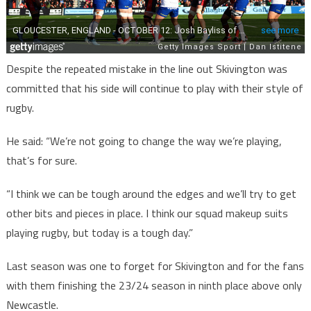
Despite the repeated mistake in the line out Skivington was
committed that his side will continue to play with their style of
rugby.
He said: “We’re not going to change the way we’re playing,
that’s for sure.
“I think we can be tough around the edges and we’ll try to get
other bits and pieces in place. I think our squad makeup suits
playing rugby, but today is a tough day.”
Last season was one to forget for Skivington and for the fans
with them finishing the 23/24 season in ninth place above only
Newcastle.