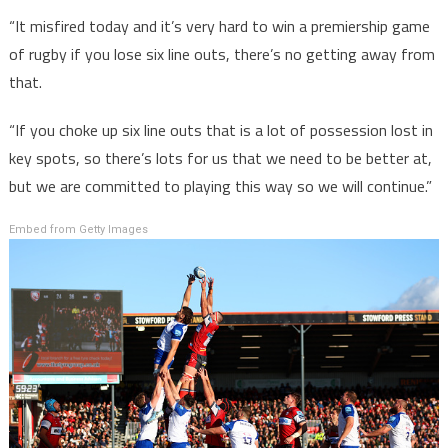
“It misfired today and it’s very hard to win a premiership game
of rugby if you lose six line outs, there’s no getting away from
that.
“If you choke up six line outs that is a lot of possession lost in
key spots, so there’s lots for us that we need to be better at,
but we are committed to playing this way so we will continue.”
Embed from Getty Images