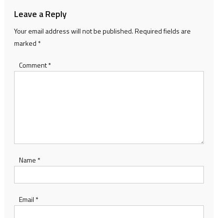
Leave a Reply
Your email address will not be published.
Required fields are
marked
*
Comment
*
Name
*
Email
*