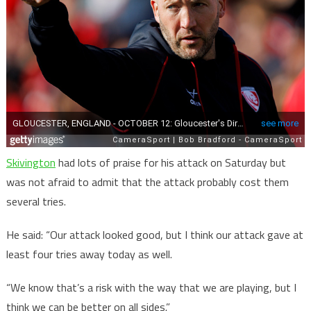
Skivington
had lots of praise for his attack on Saturday but
was not afraid to admit that the attack probably cost them
several tries.
He said: “Our attack looked good, but I think our attack gave at
least four tries away today as well.
“We know that’s a risk with the way that we are playing, but I
think we can be better on all sides.”