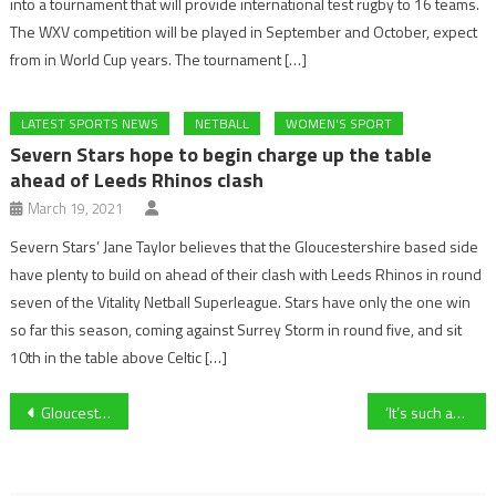
into a tournament that will provide international test rugby to 16 teams.
The WXV competition will be played in September and October, expect
from in World Cup years. The tournament […]
LATEST SPORTS NEWS
NETBALL
WOMEN'S SPORT
Severn Stars hope to begin charge up the table
ahead of Leeds Rhinos clash
March 19, 2021
Severn Stars’ Jane Taylor believes that the Gloucestershire based side
have plenty to build on ahead of their clash with Leeds Rhinos in round
seven of the Vitality Netball Superleague. Stars have only the one win
so far this season, coming against Surrey Storm in round five, and sit
10th in the table above Celtic […]
Post
Gloucester City AFC winger Ed Williams on his return to the club, ambitions for the season and look ahead to tomorrow night’s fixture against Frome Town
‘It’s such an exciting opportunity for the whole team!’- Former Cheltenham forward Eloise Harris on Kidderminster Harriers Women reaching the FA Cup First Round
navigation