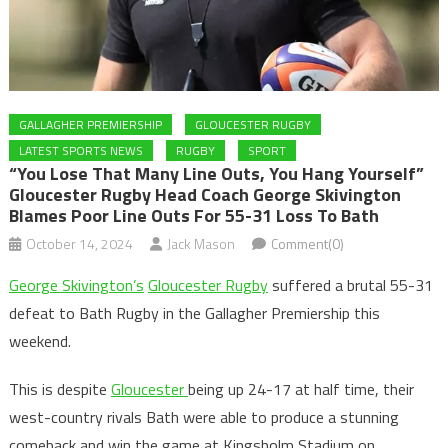
GALLAGHER PREMIERSHIP
GLOUCESTER RUGBY
LATEST SPORTS NEWS
RUGBY
SPORT
“You Lose That Many Line Outs, You Hang Yourself”
Gloucester Rugby Head Coach George Skivington
Blames Poor Line Outs For 55-31 Loss To Bath
October 14, 2024
Jack Mason
Comment(0)
George Skivington’s
Gloucester Rugby
suffered a brutal 55-31
defeat to Bath Rugby in the Gallagher Premiership this
weekend.
This is despite
Gloucester
being up 24-17 at half time, their
west-country rivals Bath were able to produce a stunning
comeback and win the game at Kingsholm Stadium on