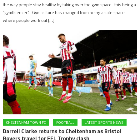
the way people stay healthy by taking over the gym space- this being a
“gymfluencer”. Gym culture has changed from being a safe space
where people work out […]
CHELTENHAM TOWN FC
FOOTBALL
LATEST SPORTS NEWS
Darrell Clarke returns to Cheltenham as Bristol
Rovers travel for EFL Trophy clash