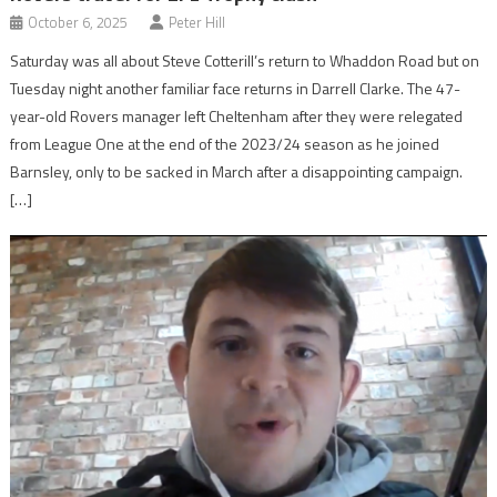
October 6, 2025
Peter Hill
Saturday was all about Steve Cotterill’s return to Whaddon Road but on
Tuesday night another familiar face returns in Darrell Clarke. The 47-
year-old Rovers manager left Cheltenham after they were relegated
from League One at the end of the 2023/24 season as he joined
Barnsley, only to be sacked in March after a disappointing campaign.
[…]