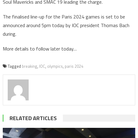
Soul Mavericks and SMAC 19 leading the charge.
The finalised line-up for the Paris 2024 games is set to be
announced around 5pm today by IOC president Thomas Bach
during.
More details to follow later today…
Tagged
breaking
,
IOC
,
olympics
,
paris 2024
RELATED ARTICLES