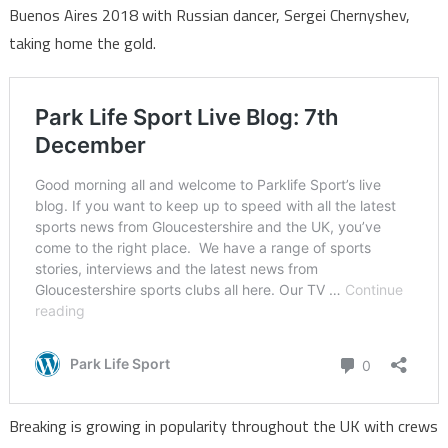
Buenos Aires 2018 with Russian dancer, Sergei Chernyshev,
taking home the gold.
Breaking is growing in popularity throughout the UK with crews