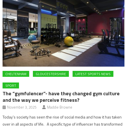
CHELTENHAM
GLOUCESTERSHIRE
LATEST SPORTS NEWS
SPORT
The “gymfulencer”- have they changed gym culture
and the way we perceive fitness?
November 3, 2025
Maddie Browne
Today’s society has seen the rise of social media and how it has taken
over in all aspects of life. A specific type of influencer has transformed