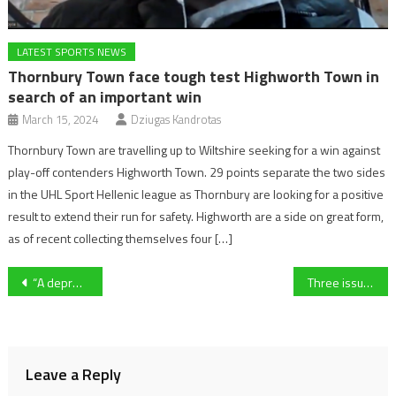
LATEST SPORTS NEWS
Thornbury Town face tough test Highworth Town in
search of an important win
March 15, 2024
Dziugas Kandrotas
Thornbury Town are travelling up to Wiltshire seeking for a win against
play-off contenders Highworth Town. 29 points separate the two sides
in the UHL Sport Hellenic league as Thornbury are looking for a positive
result to extend their run for safety. Highworth are a side on great form,
as of recent collecting themselves four […]
Post
“A depressing time for basketball” – Grassroots basketball struggling in Gloucestershire
Three issues that MUST be addressed at Manchester United – ahead of a tricky December fixture list
navigation
Leave a Reply