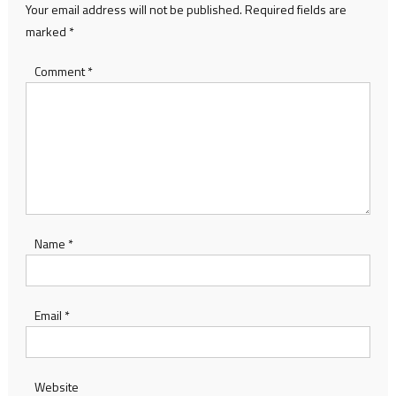
Your email address will not be published.
Required fields are
marked
*
Comment
*
Name
*
Email
*
Website