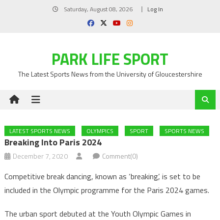
Skip
Saturday, August 08, 2026
Log In
to
content
PARK LIFE SPORT
The Latest Sports News from the University of Gloucestershire
LATEST SPORTS NEWS
OLYMPICS
SPORT
SPORTS NEWS
Breaking Into Paris 2024
December 7, 2020
Comment(0)
Competitive break dancing, known as ‘breaking’, is set to be
included in the Olympic programme for the Paris 2024 games.
The urban sport debuted at the Youth Olympic Games in