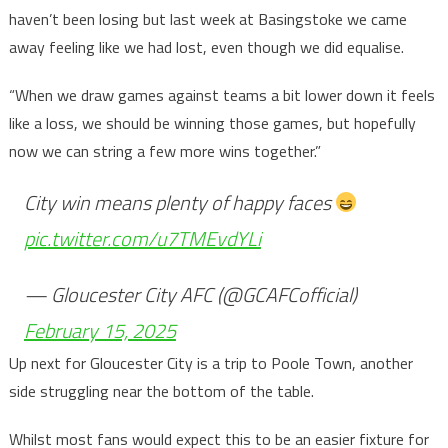
haven’t been losing but last week at Basingstoke we came
away feeling like we had lost, even though we did equalise.
“When we draw games against teams a bit lower down it feels
like a loss, we should be winning those games, but hopefully
now we can string a few more wins together.”
City win means plenty of happy faces
pic.twitter.com/u7TMEvdYLi
— Gloucester City AFC (@GCAFCofficial)
February 15, 2025
Up next for Gloucester City is a trip to Poole Town, another
side struggling near the bottom of the table.
Whilst most fans would expect this to be an easier fixture for