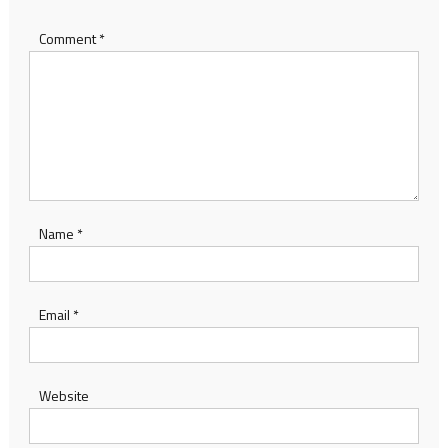
Comment
*
Name
*
Email
*
Website