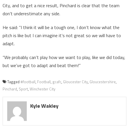
City, and to get a nice result, Pinchard is clear that the team
don’t underestimate any side.
He said: “I think it will be a tough one, I don’t know what the
pitch is like but I can imagine it’s not great so we will have to
adapt.
“We probably can’t play how we want to play, like we did today,
but we’ve got to adapt and beat them!”
Tagged
#football
,
Football
,
gcafc
,
Gloucester City
,
Gloucestershire
,
Pinchard
,
Sport
,
Winchester City
Kyle Wakley