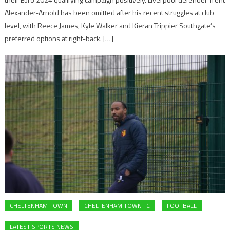
Alexander-Arnold has been omitted after his recent struggles at club
level, with Reece James, Kyle Walker and Kieran Trippier Southgate’s
preferred options at right-back. […]
CHELTENHAM TOWN
CHELTENHAM TOWN FC
FOOTBALL
LATEST SPORTS NEWS