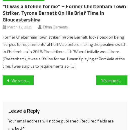
“It was a lifeline for me” – Former Cheltenham Town
Striker, Tyrone Barnett On His Brief Time In
Gloucestershire
March 12, 2025
Ethan Clements
Former Cheltenham Town striker, Tyrone Barnett, looks back on being
‘surplus to requirements’ at Port Vale before making the positive switch
to Cheltenham in 2018. The striker said: “When I initially went there
(Cheltenham), it was a lifeline for me. I wasn’t playing at Port Vale at the
time. I was surplus to requirements so […]
Post
‘We’ve not been getting the recognition we feel we deserve’ – why unbeaten University of Gloucestershire Women’s football teams feel ‘forgotten’
‘It’s important for us to try and win the county cup.’ – Swindon Town Women’s manager, Richard Wood, on his side’s progression to the county cup final
navigation
Leave a Reply
Your email address will not be published.
Required fields are
marked
*