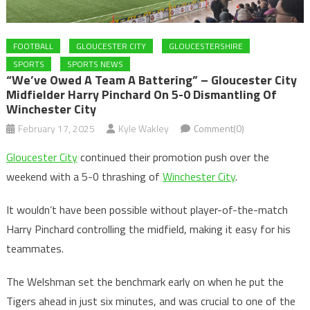
FOOTBALL
GLOUCESTER CITY
GLOUCESTERSHIRE
SPORTS
SPORTS NEWS
“We’ve Owed A Team A Battering” – Gloucester City
Midfielder Harry Pinchard On 5-0 Dismantling Of
Winchester City
February 17, 2025
Kyle Wakley
Comment(0)
Gloucester City
continued their promotion push over the
weekend with a 5-0 thrashing of
Winchester City
.
It wouldn’t have been possible without player-of-the-match
Harry Pinchard controlling the midfield, making it easy for his
teammates.
The Welshman set the benchmark early on when he put the
Tigers ahead in just six minutes, and was crucial to one of the