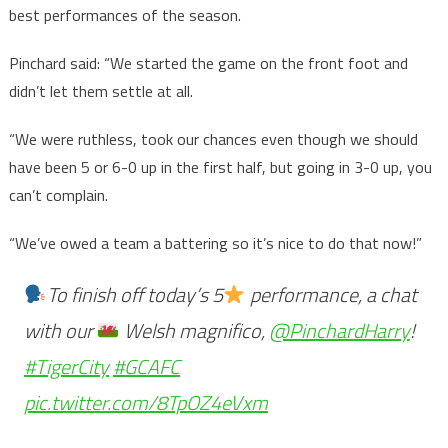
best performances of the season.
Pinchard said: “We started the game on the front foot and
didn’t let them settle at all.
“We were ruthless, took our chances even though we should
have been 5 or 6-0 up in the first half, but going in 3-0 up, you
can’t complain.
“We’ve owed a team a battering so it’s nice to do that now!”
To finish off today’s 5
performance, a chat
with our
Welsh magnifico,
@PinchardHarry
!
#TigerCity
#GCAFC
pic.twitter.com/8TpOZ4eVxm