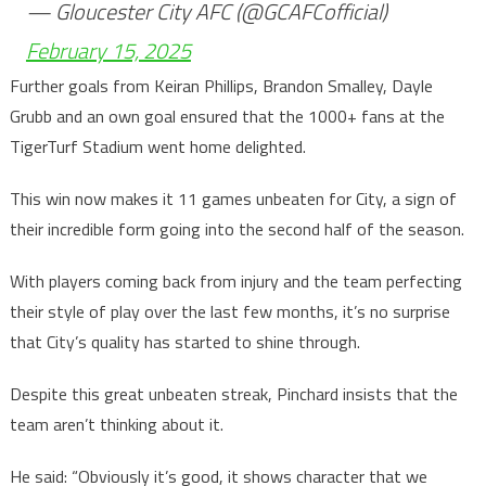
— Gloucester City AFC (@GCAFCofficial)
February 15, 2025
Further goals from Keiran Phillips, Brandon Smalley, Dayle
Grubb and an own goal ensured that the 1000+ fans at the
TigerTurf Stadium went home delighted.
This win now makes it 11 games unbeaten for City, a sign of
their incredible form going into the second half of the season.
With players coming back from injury and the team perfecting
their style of play over the last few months, it’s no surprise
that City’s quality has started to shine through.
Despite this great unbeaten streak, Pinchard insists that the
team aren’t thinking about it.
He said: “Obviously it’s good, it shows character that we