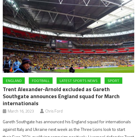
ENGLAND
FOOTBALL
LATEST SPORTS NEWS
SPORT
Trent Alexander-Arnold excluded as Gareth
Southgate announces England squad for March
internationals
March 16, 2023
Chris Ford
Gareth Southgate has announced his England squad for internationals
against Italy and Ukraine next week as the Three Lions look to start
their Euro 2024 qualifying campaign positively. Liverpool defender Trent