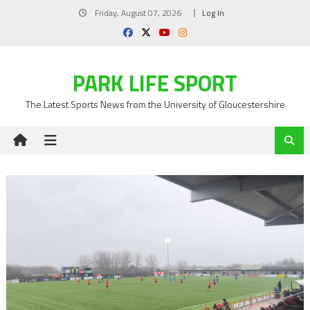
Skip
Friday, August 07, 2026
Log In
to
content
PARK LIFE SPORT
The Latest Sports News from the University of Gloucestershire