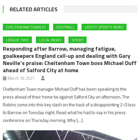
RELATED ARTICLES
CHELTENHAM TOWN FC
FOOTBALL
LATEST SPORTS NEWS
LEAGUE TWO
LOCAL NEWS
SPORT
Responding after Barrow, managing fatigue,
goalkeepers England call-up and dealing with Gary
Neville’s praise: Cheltenham Town boss Michael Duff
ahead of Salford City at home
March 18, 2021
Cheltenham Town manager Michael Duff has been speaking to the
press ahead of their home tie against Salford City on afternoon. The
Robins come into this key clash on the back of a disappointing 2-0 loss
to Barrow on Tuesday night. Read what he had to say in his press
conference on Thursday morning. Why […]