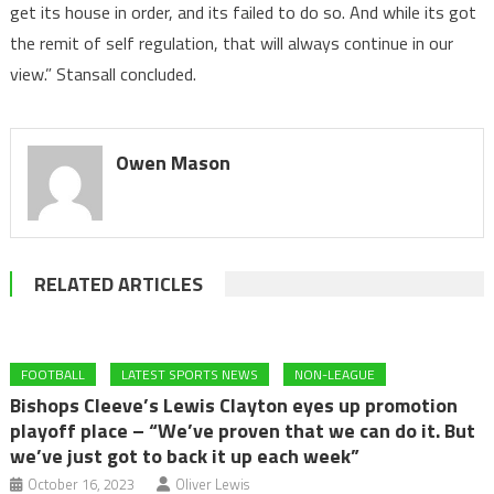
get its house in order, and its failed to do so. And while its got
the remit of self regulation, that will always continue in our
view.” Stansall concluded.
Owen Mason
RELATED ARTICLES
FOOTBALL
LATEST SPORTS NEWS
NON-LEAGUE
Bishops Cleeve’s Lewis Clayton eyes up promotion
playoff place – “We’ve proven that we can do it. But
we’ve just got to back it up each week”
October 16, 2023
Oliver Lewis