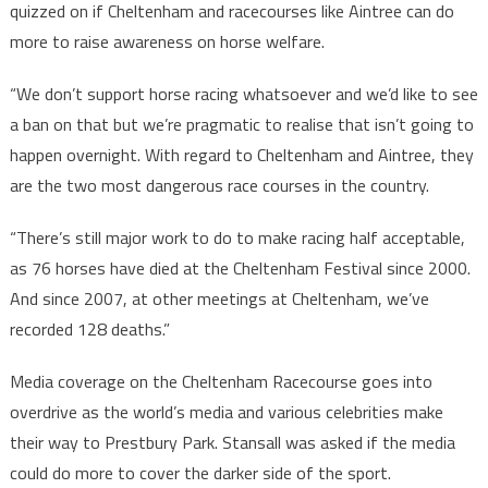
quizzed on if Cheltenham and racecourses like Aintree can do
more to raise awareness on horse welfare.
“We don’t support horse racing whatsoever and we’d like to see
a ban on that but we’re pragmatic to realise that isn’t going to
happen overnight. With regard to Cheltenham and Aintree, they
are the two most dangerous race courses in the country.
“There’s still major work to do to make racing half acceptable,
as 76 horses have died at the Cheltenham Festival since 2000.
And since 2007, at other meetings at Cheltenham, we’ve
recorded 128 deaths.”
Media coverage on the Cheltenham Racecourse goes into
overdrive as the world’s media and various celebrities make
their way to Prestbury Park. Stansall was asked if the media
could do more to cover the darker side of the sport.