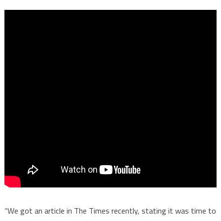
“We got an article in The Times recently, stating it was time to