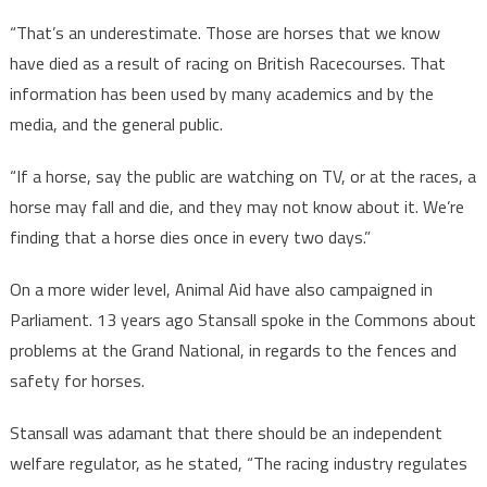
“That’s an underestimate. Those are horses that we know
have died as a result of racing on British Racecourses. That
information has been used by many academics and by the
media, and the general public.
“If a horse, say the public are watching on TV, or at the races, a
horse may fall and die, and they may not know about it. We’re
finding that a horse dies once in every two days.”
On a more wider level, Animal Aid have also campaigned in
Parliament. 13 years ago Stansall spoke in the Commons about
problems at the Grand National, in regards to the fences and
safety for horses.
Stansall was adamant that there should be an independent
welfare regulator, as he stated, “The racing industry regulates