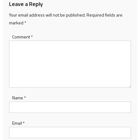
Leave a Reply
Your email address will not be published.
Required fields are
marked
*
Comment
*
Name
*
Email
*