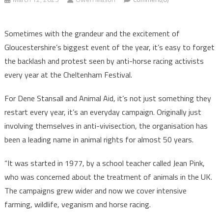
Sometimes with the grandeur and the excitement of
Gloucestershire’s biggest event of the year, it’s easy to forget
the backlash and protest seen by anti-horse racing activists
every year at the Cheltenham Festival.
For Dene Stansall and Animal Aid, it’s not just something they
restart every year, it’s an everyday campaign. Originally just
involving themselves in anti-vivisection, the organisation has
been a leading name in animal rights for almost 50 years.
“It was started in 1977, by a school teacher called Jean Pink,
who was concerned about the treatment of animals in the UK.
The campaigns grew wider and now we cover intensive
farming, wildlife, veganism and horse racing.