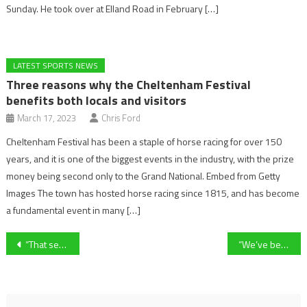
Sunday. He took over at Elland Road in February […]
LATEST SPORTS NEWS
Three reasons why the Cheltenham Festival
benefits both locals and visitors
March 17, 2023
Chris Ford
Cheltenham Festival has been a staple of horse racing for over 150
years, and it is one of the biggest events in the industry, with the prize
money being second only to the Grand National. Embed from Getty
Images The town has hosted horse racing since 1815, and has become
a fundamental event in many […]
Post
“That second half was some performance. We played the game the right way away from home.” Cheltenham Town manager Michael Flynn on 2-1 win over AFC Wimbledon
“We’ve been great at home and now it’s all about momentum” – Forest Green Rovers striker Christian Doidge on win over Sutton United
navigation