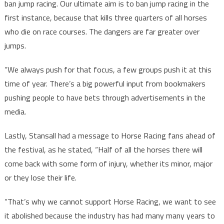
ban jump racing. Our ultimate aim is to ban jump racing in the
first instance, because that kills three quarters of all horses
who die on race courses. The dangers are far greater over
jumps.
“We always push for that focus, a few groups push it at this
time of year. There’s a big powerful input from bookmakers
pushing people to have bets through advertisements in the
media.
Lastly, Stansall had a message to Horse Racing fans ahead of
the festival, as he stated, “Half of all the horses there will
come back with some form of injury, whether its minor, major
or they lose their life.
“That’s why we cannot support Horse Racing, we want to see
it abolished because the industry has had many many years to