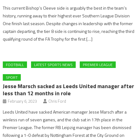
This current Bishop’s Cleeve side is arguably the best in the team’s
history, running away to their highest ever Southern League Division
One finish last season. Despite changes in leadership with the former
captain departing, the tier 8 side is continuing to rise, reaching the third
qualifying round of the FA Trophy for the first […]
FOOTBALL
LATEST SPORTS NEWS
PREMIER LEAGUE
SPORT
Jesse Marsch sacked as Leeds United manager after
less than 12 months in role
February 6, 2023
Chris Ford
Leeds United have sacked American manager Jesse Marsch after a
winless run of seven games, and the club sat in 17th place in the
Premier League. The former RB Leipzig manager has been dismissed
following a 1-0 defeat by Nottingham Forest at the City Ground on