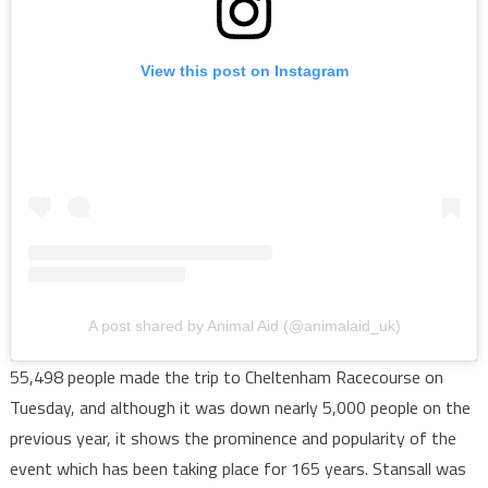
View this post on Instagram
A post shared by Animal Aid (@animalaid_uk)
55,498 people made the trip to Cheltenham Racecourse on
Tuesday, and although it was down nearly 5,000 people on the
previous year, it shows the prominence and popularity of the
event which has been taking place for 165 years. Stansall was