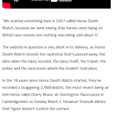
“We started something back in 2007 called Horse Death
Watch, because we were seeing that horses were dying on
British race courses but nothing was being said about it.”
The website in question is very blunt in its delivery, as Horse
Death Watch records the racehorse that’s passed away, the
date when the injury occured, the injury itself, the trainer, the
jockey and the racecourse where the incident took place.
In the 18 years since Horse Death Watch started, they’ve
recorded a staggering 2,968 deaths, the most recent being an
Irish horse called Cherry Brave, at Huntington Racecourse in
Cambridgeshire on Sunday March 2. However Stansall admits
that figure doesn’t scratch the surface.