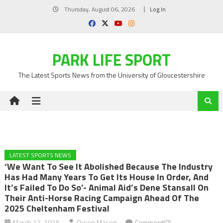
Skip
Thursday, August 06, 2026
Log In
to
content
PARK LIFE SPORT
The Latest Sports News from the University of Gloucestershire
LATEST SPORTS NEWS
‘We Want To See It Abolished Because The Industry
Has Had Many Years To Get Its House In Order, And
It’s Failed To Do So’- Animal Aid’s Dene Stansall On
Their Anti-Horse Racing Campaign Ahead Of The
2025 Cheltenham Festival
March 12, 2025
Owen Mason
Comment(0)